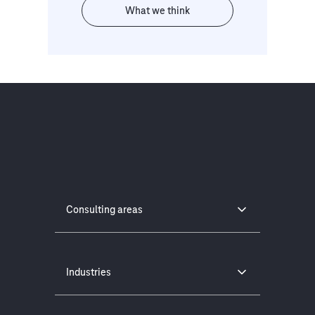
What we think
Consulting areas
Industries