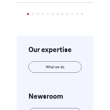
Our expertise
What we do
Newsroom