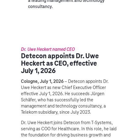
a leading management and technology
consultancy.
Dr. Uwe Heckert named CEO
Detecon appoints Dr. Uwe
Heckert as CEO, effective
July 1, 2026
Cologne, July 1, 2026
– Detecon appoints Dr.
Uwe Heckert as new Chief Executive Officer
effective July 1, 2026. He succeeds Jürgen
Schäfer, who has successfully led the
management and technology consultancy, a
Telekom subsidiary, since July 2023.
Dr. Uwe Heckert joins Detecon from T-Systems,
serving as COO for Healthcare. In this role, he laid
the foundation for driving business growth and