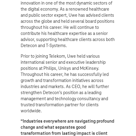
innovation in one of the most dynamic sectors of
the digital economy. As a renowned healthcare
and public sector expert, Uwe has advised clients
across the globe and held several board positions
throughout his career. He will continue to
contribute his healthcare expertise as a senior
advisor, supporting healthcare clients across both
Detecon and T-Systems.
Prior to joining Telekom, Uwe held various
international senior and executive leadership
positions at Philips, Unisys and McKinsey.
Throughout his career, he has successfully led
growth and transformation initiatives across
industries and markets. As CEO, he will further
strengthen Detecon’s position as a leading
management and technology consultancy and
trusted transformation partner for clients
worldwide.
“Industries everywhere are navigating profound
change and what separates good
transformation from lasting impact is client