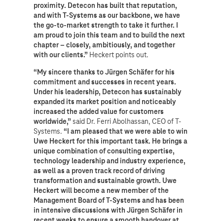
proximity. Detecon has built that reputation,
and with T-Systems as our backbone, we have
the go-to-market strength to take it further. I
am proud to join this team and to build the next
chapter – closely, ambitiously, and together
with our clients.”
Heckert points out.
“My sincere thanks to Jürgen Schäfer for his
commitment and successes in recent years.
Under his leadership, Detecon has sustainably
expanded its market position and noticeably
increased the added value for customers
worldwide,”
said Dr. Ferri Abolhassan, CEO of T-
Systems.
“I am pleased that we were able to win
Uwe Heckert for this important task. He brings a
unique combination of consulting expertise,
technology leadership and industry experience,
as well as a proven track record of driving
transformation and sustainable growth. Uwe
Heckert will become a new member of the
Management Board of T-Systems and has been
in intensive discussions with Jürgen Schäfer in
recent weeks to ensure a smooth handover at