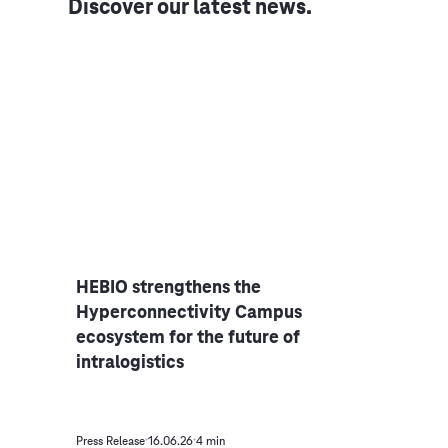
Discover our latest news.
ver
HEBIO strengthens the
Raje
Hyperconnectivity Campus
Dire
ecosystem for the future of
AG
intralogistics
Press Release
16.06.26
4 min
Press R