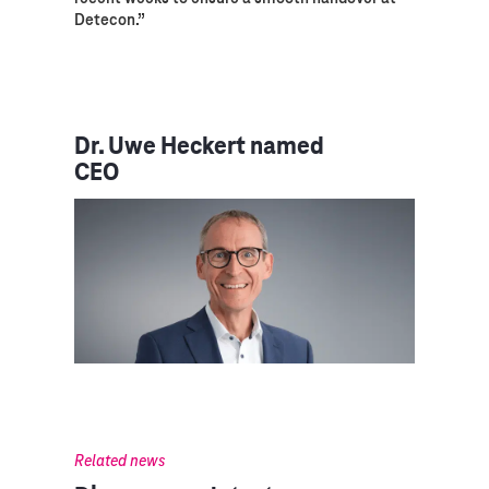
Detecon.”
Dr. Uwe Heckert named
CEO
Related news