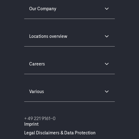
Our Company
Locations overview
Careers
Various
+ 49 221 9161-0
Imprint
Legal Disclaimers & Data Protection