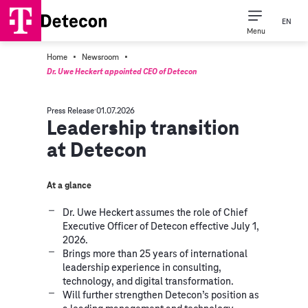
EN
Menu
·
·
Home
Newsroom
Dr. Uwe Heckert appointed CEO of Detecon
Press Release
01.07.2026
Leadership transition
at Detecon
At a glance
Dr. Uwe Heckert assumes the role of Chief
Executive Officer of Detecon effective July 1,
2026.
Brings more than 25 years of international
leadership experience in consulting,
technology, and digital transformation.
Will further strengthen Detecon’s position as