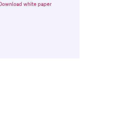
Download white paper