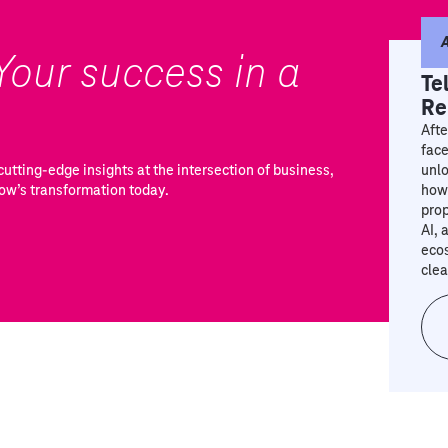
A
Your success in a
Te
Re
Afte
face
utting-edge insights at the intersection of business,
unlo
ow’s transformation today.
how 
prop
AI, 
eco
clea