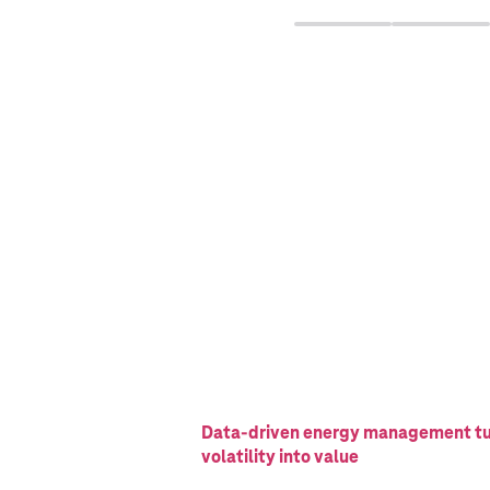
Data-driven energy management t
volatility into value