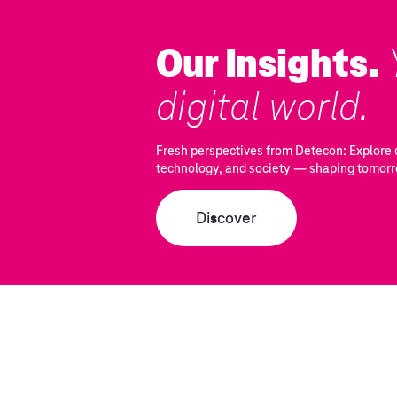
Our Insights.
digital world.
Fresh perspectives from Detecon: Explore c
technology, and society — shaping tomorr
Discover