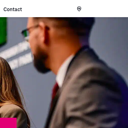
Contact
EN