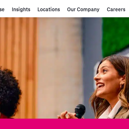
se
Insights
Locations
Our Company
Careers