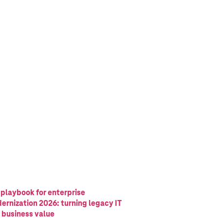
 playbook for enterprise
ernization 2026: turning legacy IT
o business value