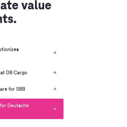
ate value
nts.
tionizes
 at DB Cargo
are for SBB
 for Deutsche