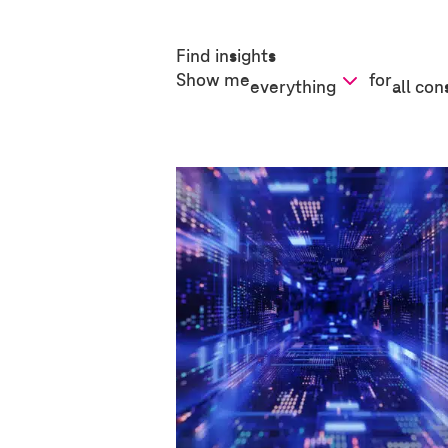
Find insights
Show me
for
everything
all con