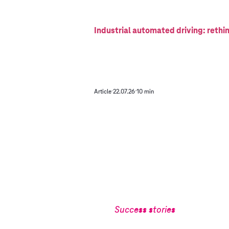
Industrial automated driving: rethin
Article
22.07.26
10 min
Success stories