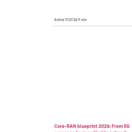
Article
17.07.26
9 min
Core-RAN blueprint 2026: From 5G