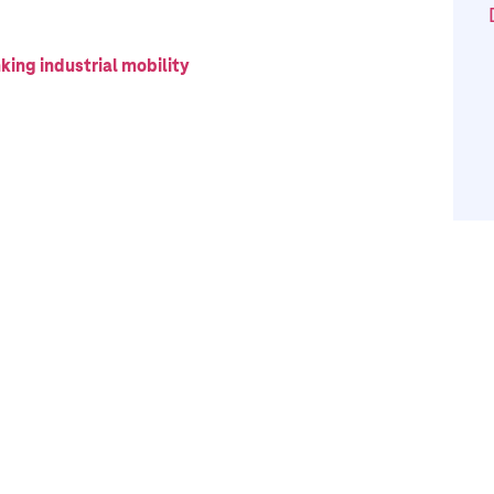
king industrial mobility