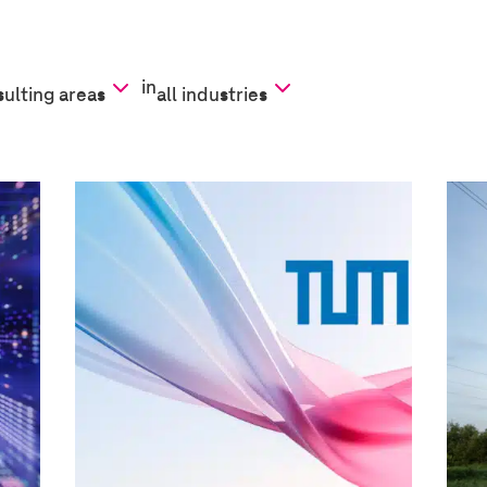
in
sulting areas
all industries