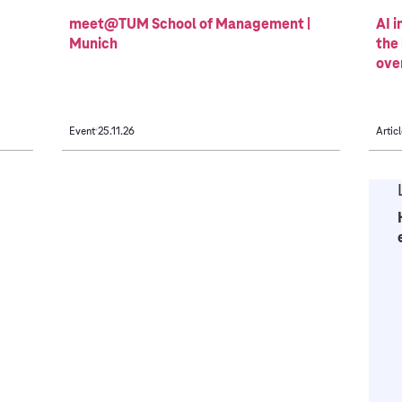
meet@TUM School of Management |
AI i
Munich
the
ove
Event
25.11.26
Articl