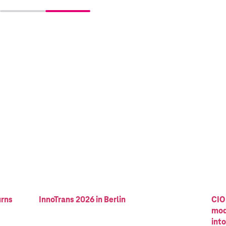
urns
InnoTrans 2026 in Berlin
CIO
mod
int