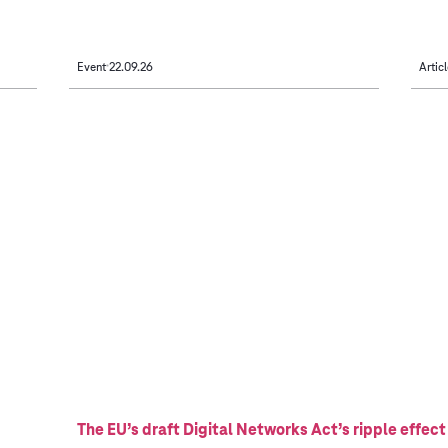
Event
22.09.26
Articl
The EU’s draft Digital Networks Act’s ripple effect