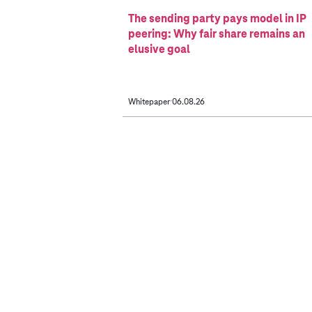
The sending party pays model in IP
peering: Why fair share remains an
elusive goal
Whitepaper
06.08.26