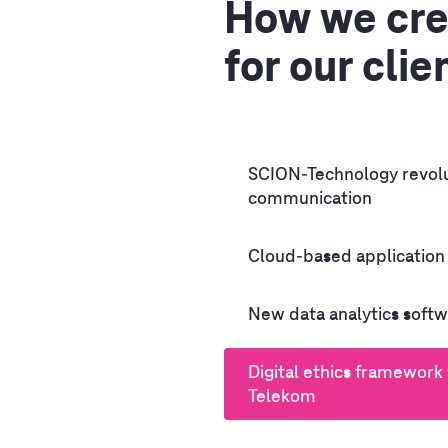
How we cre
for our clie
SCION-Technology revolu
communication
Cloud-based application
New data analytics softw
Digital ethics framework
Telekom