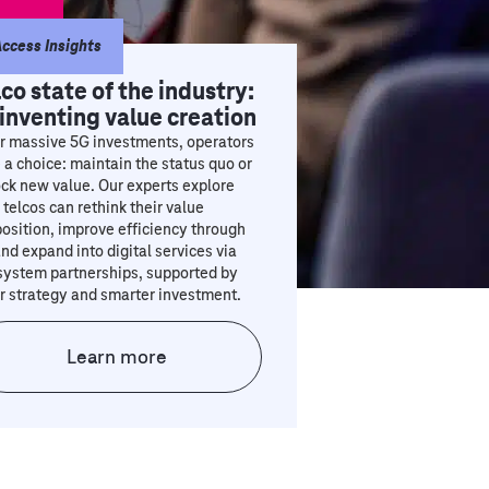
ccess Insights
lco state of the industry:
inventing value creation
r massive 5G investments, operators
 a choice: maintain the status quo or
ck new value. Our experts explore
telcos can rethink their value
osition, improve efficiency through
and expand into digital services via
system partnerships, supported by
r strategy and smarter investment.
Learn more