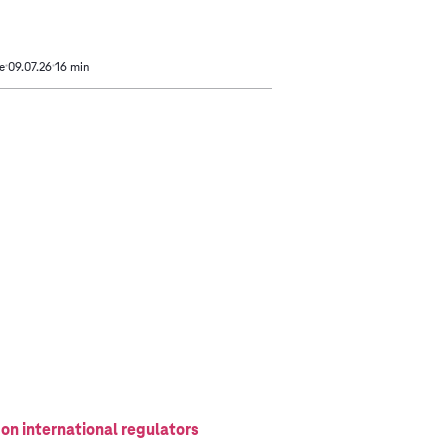
e
09.07.26
16 min
 on international regulators