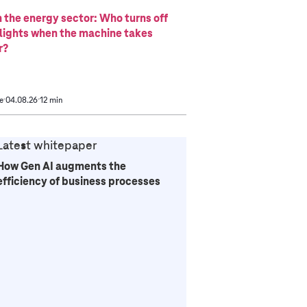
n the energy sector: Who turns off
 lights when the machine takes
r?
e
04.08.26
12 min
Latest whitepaper
How Gen AI augments the
efficiency of business processes