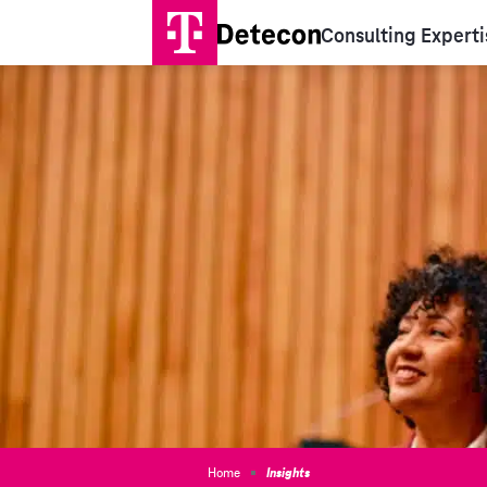
Consulting Experti
Home
Insights