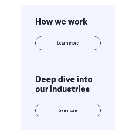
How we work
Learn more
Deep dive into
our industries
See more