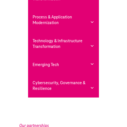
Process & Application
Modernization
Technology & Infrastructure
Transformation
Emerging Tech
Cybersecurity, Governance &
Resilience
Our partnerships