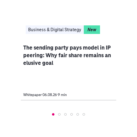
Business & Digital Strategy
New
Bus
The sending party pays model in IP
AI i
egacy
peering: Why fair share remains an
off 
elusive goal
take
Whitepaper
06.08.26
9 min
Article