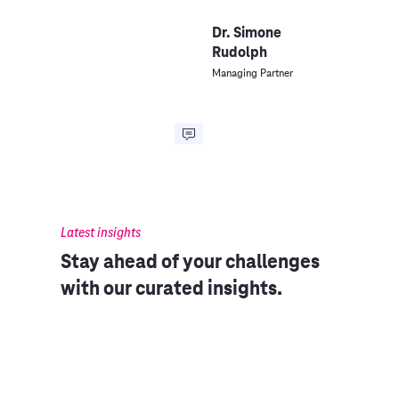
Dr. Simone
Rudolph
Managing Partner
Latest insights
Stay ahead of your challenges
with our curated insights.