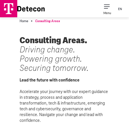
EN
Menu
Consulting Expertise
Our Company
Home
Consulting Areas
Consulting Areas.
Driving change.
Powering growth.
Securing tomorrow.
Lead the future with confidence
Accelerate your journey with our expert guidance
in strategy, process and application
transformation, tech & infrastructure, emerging
tech and cybersecurity, governance and
resilience. Navigate your change and lead with
confidence.