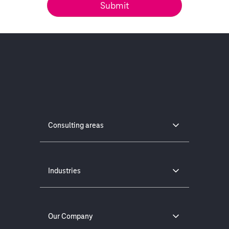
Consulting areas
Industries
Our Company