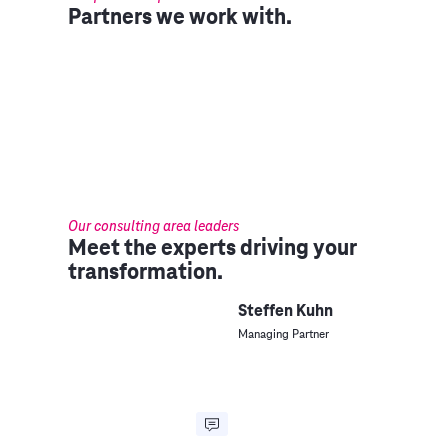
Partners we work with.
Our consulting area leaders
Meet the experts driving your
transformation.
Steffen Kuhn
Managing Partner