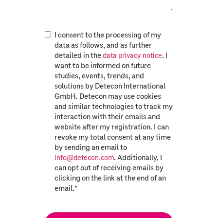
I consent to the processing of my
data as follows, and as further
detailed in the
. I
data privacy notice
want to be informed on future
studies, events, trends, and
solutions by Detecon International
GmbH. Detecon may use cookies
and similar technologies to track my
interaction with their emails and
website after my registration. I can
revoke my total consent at any time
by sending an email to
. Additionally, I
info@detecon.com
can opt out of receiving emails by
clicking on the link at the end of an
email.
*