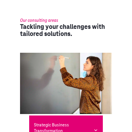
Our consulting areas
Tackling your challenges with
tailored solutions.
Strategic Business
Transformation