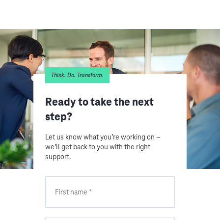
Think. Do. Transform.
Ready to take the next
step?
Let us know what you’re working on –
we’ll get back to you with the right
support.