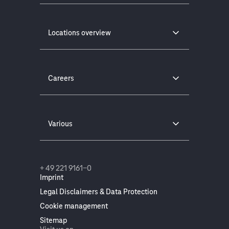
Locations overview
Careers
Various
+ 49 221 9161-0
Imprint
Legal Disclaimers & Data Protection
Cookie management
Sitemap