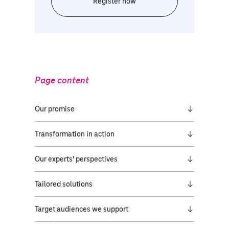
Register now
Page content
Our promise​
Transformation in action
Our experts' perspectives
Tailored solutions
Target audiences we support