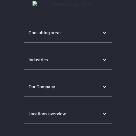
Consulting areas
Industries
Our Company
Locations overview