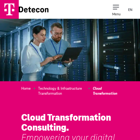
EN
Menu
Home
Technology & Infrastructure
Cloud
Transformation
Transformation
Cloud Transformation
Consulting.
Empowering your digital