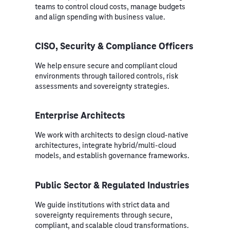
teams to control cloud costs, manage budgets
and align spending with business value.
CISO, Security & Compliance Officers
We help ensure secure and compliant cloud
environments through tailored controls, risk
assessments and sovereignty strategies.
Enterprise Architects
We work with architects to design cloud-native
architectures, integrate hybrid/multi-cloud
models, and establish governance frameworks.
Public Sector & Regulated Industries
We guide institutions with strict data and
sovereignty requirements through secure,
compliant, and scalable cloud transformations.