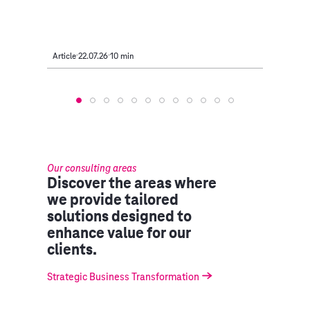
Article
22.07.26
10 min
Article
Our consulting areas
Discover the areas where
we provide tailored
solutions designed to
enhance value for our
clients.
Strategic Business Transformation