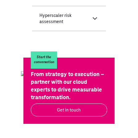
Hyperscaler risk
assessment
Start the
conversation
From strategy to execution –
partner with our cloud
experts to drive measurable
transformation.
Get in touch