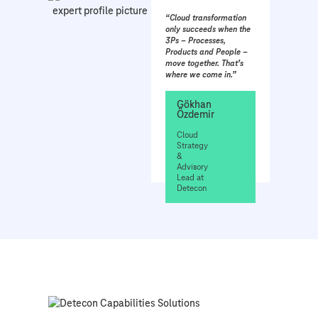
“Cloud transformation
only succeeds when the
3Ps – Processes,
Products and People –
move together. That’s
where we come in.”
Gökhan
Özdemir
Cloud
Strategy
&
Advisory
Lead at
Detecon