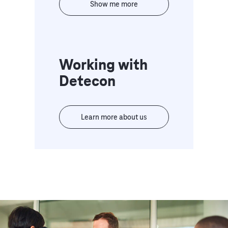
Show me more
Working with
Detecon
Learn more about us