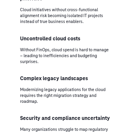
Cloud initiatives without cross-functional
alignment risk becoming isolated IT projects
instead of true business enablers.
Uncontrolled cloud costs
Without FinOps, cloud spend is hard to manage
– leading to inefficiencies and budgeting
surprises.
Complex legacy landscapes
Modernizing legacy applications for the cloud
requires the right migration strategy and
roadmap.
Security and compliance uncertainty
Many organizations struggle to map regulatory