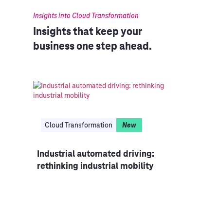
Insights into Cloud Transformation
Insights that keep your
business one step ahead.
Cloud Transformation
New
Industrial automated driving:
Clo
rethinking industrial mobility
ized
CIO 
mode
IT i