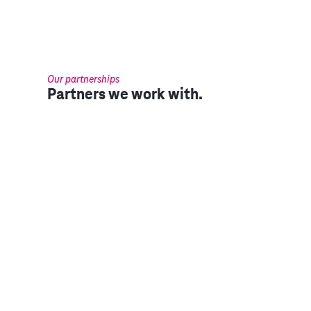
Our partnerships
Partners we work with.