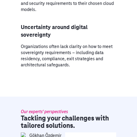
and security requirements to their chosen cloud
models.
Uncertainty around digital
sovereignty
Organizations often lack clarity on how to meet
sovereignty requirements – including data
residency, compliance, exit strategies and
architectural safeguards.
Our experts' perspectives
Tackling your challenges with
tailored solutions.