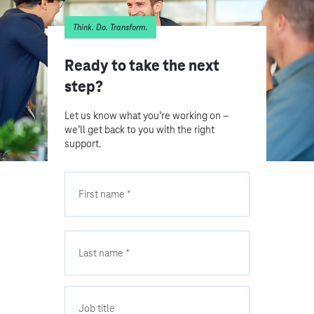
Think. Do. Transform.
Ready to take the next
step?
Let us know what you’re working on –
we’ll get back to you with the right
support.