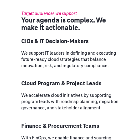
Target audiences we support
Your agenda is complex. We
make it actionable.
CIOs & IT Decision-Makers
We support IT leaders in defining and executing
future-ready cloud strategies that balance
innovation, risk, and regulatory compliance.
Cloud Program & Project Leads
We accelerate cloud initiatives by supporting
program leads with roadmap planning, migration
governance, and stakeholder alignment.
Finance & Procurement Teams
With FinOps, we enable finance and sourcing