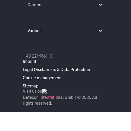
Careers
Various
+ 49 221 9161-0
Imprint
Legal Disclaimers & Data Protection
Cookie management
Sitemap
Visit us on
Detecon International GmbH © 2026 All
rights reserved.
On this page
Get in touch