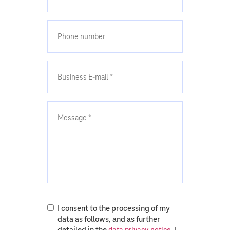
I consent to the processing of my
data as follows, and as further
detailed in the
. I