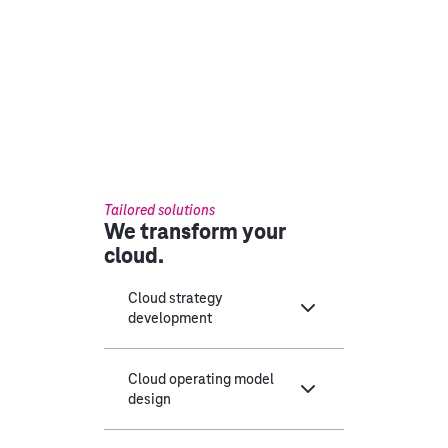
Tailored solutions
We transform your
cloud.
Cloud strategy
development
Cloud operating model
design