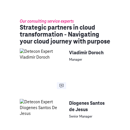
Our consulting service experts
Strategic partners in cloud
transformation - Navigating
your cloud journey with purpose
Vladimir Doroch
Manager
Diogenes Santos
de Jesus
Senior Manager