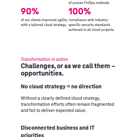
of proven FinOps methods
90%
100%
of our clients improved agility
compliance with industry-
with a tailored cloud strategy
specific security standards
achieved in all cloud projects
Transformation in action
Challenges, or as we call them –
opportunities.
No cloud strategy = no direction
Without a clearly defined cloud strategy,
transformation efforts often remain fragmented
and fail to deliver expected value.
Disconnected business and IT
priorities