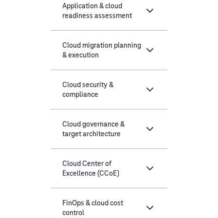
Application & cloud
readiness assessment
Cloud migration planning
& execution
Cloud security &
compliance
Cloud governance &
target architecture
Cloud Center of
Excellence (CCoE)
FinOps & cloud cost
control