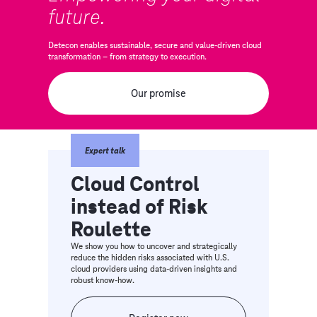
future.
Detecon enables sustainable, secure and value-driven cloud
transformation – from strategy to execution.
Our promise
Expert talk
Cloud Control
instead of Risk
Roulette
We show you how to uncover and strategically
reduce the hidden risks associated with U.S.
cloud providers using data-driven insights and
robust know-how.