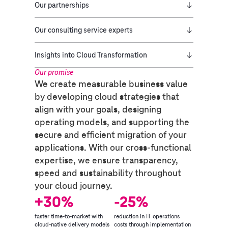
Our partnerships
Our consulting service experts
Insights into Cloud Transformation
Our promise​
We create measurable business value
by developing cloud strategies that
align with your goals, designing
operating models, and supporting the
secure and efficient migration of your
applications. With our cross-functional
expertise, we ensure transparency,
speed and sustainability throughout
your cloud journey.
+30%
-25%
faster time-to-market with
reduction in IT operations
cloud-native delivery models
costs through implementation