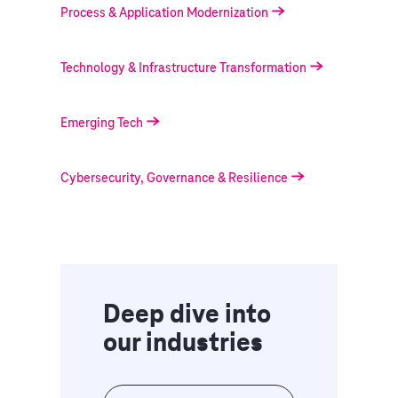
Process & Application Modernization
Technology & Infrastructure Transformation
Emerging Tech
Cybersecurity, Governance & Resilience
Deep dive into
our industries