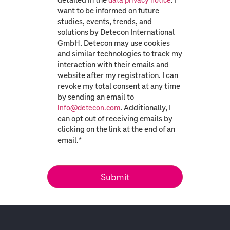
data privacy notice
want to be informed on future
studies, events, trends, and
solutions by Detecon International
GmbH. Detecon may use cookies
and similar technologies to track my
interaction with their emails and
website after my registration. I can
revoke my total consent at any time
by sending an email to
. Additionally, I
info@detecon.com
can opt out of receiving emails by
clicking on the link at the end of an
email.
*