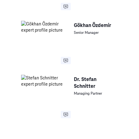
Gökhan Özdemir
Senior Manager
Dr. Stefan
Schnitter
Managing Partner