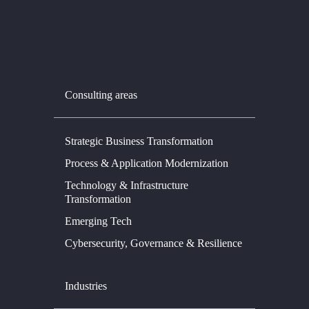
Consulting areas
Strategic Business Transformation
Process & Application Modernization
Technology & Infrastructure
Transformation
Emerging Tech
Cybersecurity, Governance & Resilience
Industries