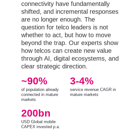
connectivity have fundamentally
shifted, and incremental responses
are no longer enough. The
question for telco leaders is not
whether to act, but how to move
beyond the trap. Our experts show
how telcos can create new value
through AI, digital ecosystems, and
clear strategic direction.
~90%
3-4%
of population already
service revenue CAGR in
connected in mature
mature markets
markets
200bn
USD Global mobile
CAPEX invested p.a.