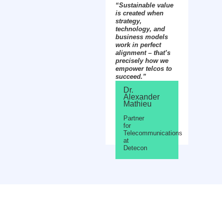
“Sustainable value
is created when
strategy,
technology, and
business models
work in perfect
alignment – that’s
precisely how we
empower telcos to
succeed.”
Dr.
Alexander
Mathieu
Partner
for
Telecommunications
at
Detecon