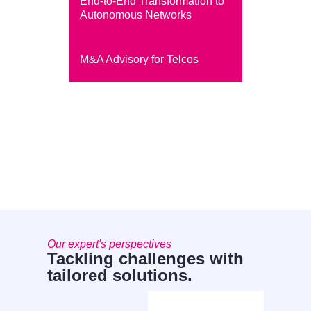
End-to-End Transformation to
Autonomous Networks
M&A Advisory for Telcos
Our expert's perspectives
Tackling challenges with
tailored solutions.