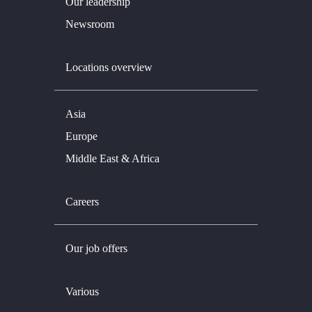
Our leadership
Newsroom
Locations overview
Asia
Europe
Middle East & Africa
Careers
Our job offers
Various