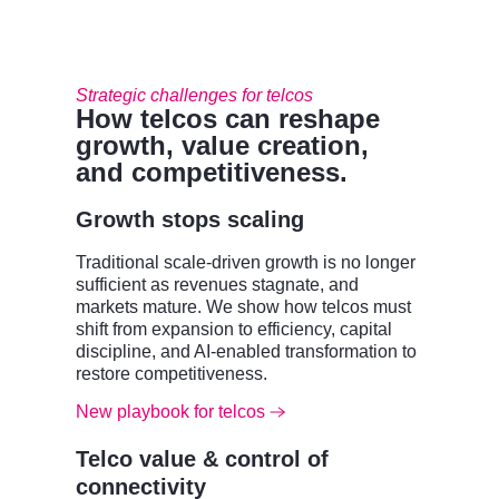
Strategic challenges for telcos
How telcos can reshape
growth, value creation,
and competitiveness.
Growth stops scaling
Traditional scale-driven growth is no longer
sufficient as revenues stagnate, and
markets mature. We show how telcos must
shift from expansion to efficiency, capital
discipline, and AI-enabled transformation to
restore competitiveness.
New playbook for telcos
Telco value & control of
connectivity