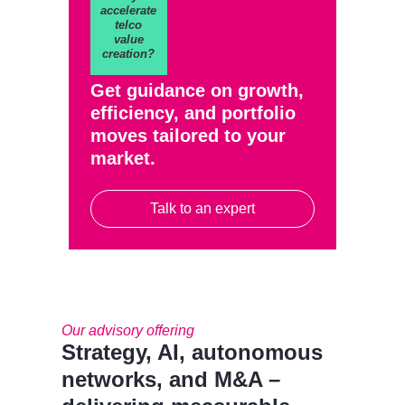
accelerate
telco
value
creation?
Get guidance on growth,
efficiency, and portfolio
moves tailored to your
market.
Talk to an expert
Our advisory offering
Strategy, AI, autonomous
networks, and M&A –