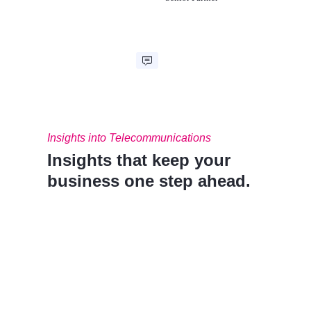
Insights into Telecommunications
Insights that keep your
business one step ahead.