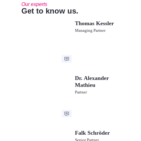
Our experts
Get to know us.
Thomas Kessler
Managing Partner
Dr. Alexander
Mathieu
Partner
Falk Schröder
Senior Partner