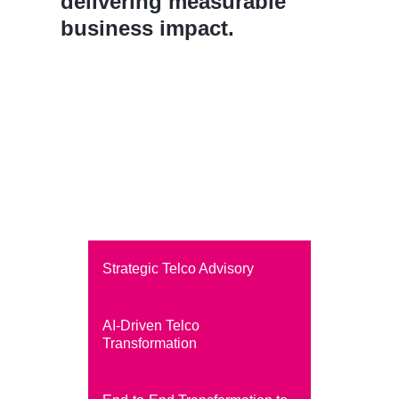
delivering measurable
business impact.
Strategic Telco Advisory
AI-Driven Telco
Transformation