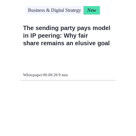
Business & Digital Strategy
New
Cloud 
The sending party pays model
CIO pl
in IP peering: Why fair
modern
share remains an elusive goal
legacy
Whitepaper
06.08.26
9 min
Article
09.