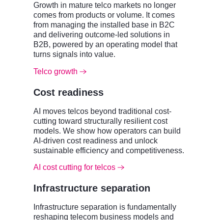
Growth in mature telco markets no longer
comes from products or volume. It comes
from managing the installed base in B2C
and delivering outcome-led solutions in
B2B, powered by an operating model that
turns signals into value.
Telco growth
Cost readiness
AI moves telcos beyond traditional cost-
cutting toward structurally resilient cost
models. We show how operators can build
AI-driven cost readiness and unlock
sustainable efficiency and competitiveness.
AI cost cutting for telcos
Infrastructure separation
Infrastructure separation is fundamentally
reshaping telecom business models and