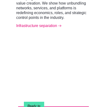
value creation. We show how unbundling
networks, services, and platforms is
redefining economics, roles, and strategic
control points in the industry.
Infrastructure separation
Ready to