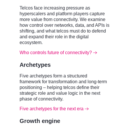
Telcos face increasing pressure as
hyperscalers and platform players capture
more value from connectivity. We examine
how control over networks, data, and APIs is
shifting, and what telcos must do to defend
and expand their role in the digital
ecosystem.
Who controls future of connectivity?
Archetypes
Five archetypes form a structured
framework for transformation and long-term
positioning – helping telcos define their
strategic role and value logic in the next
phase of connectivity.
Five archetypes for the next era
Growth engine