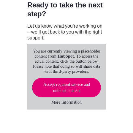
Ready to take the next
step?
Let us know what you’re working on
– we’ll get back to you with the right
support.
You are currently viewing a placeholder
content from
HubSpot
. To access the
actual content, click the button below.
Please note that doing so will share data
with third-party providers.
Accept required service and
unblock content
More Information