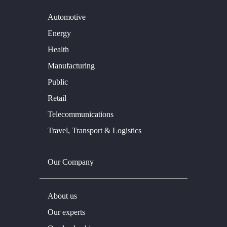
Automotive
Energy
Health
Manufacturing
Public
Retail
Telecommunications
Travel, Transport & Logistics
Our Company
About us
Our experts