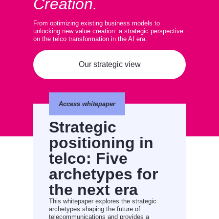
Creation.
From optimizing existing business models to
unlocking new value creation: a strategic perspective
on the telco transformation in the AI era.
Our strategic view
Access whitepaper
Strategic
positioning in
telco: Five
archetypes for
the next era
This whitepaper explores the strategic
archetypes shaping the future of
telecommunications and provides a