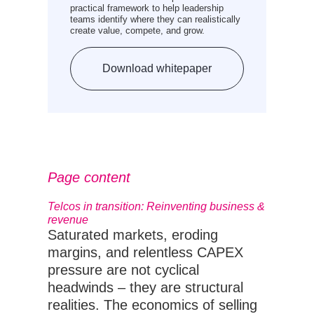
practical framework to help leadership
teams identify where they can realistically
create value, compete, and grow.
Download whitepaper
Page content
Telcos in transition: Reinventing business &
revenue
Saturated markets, eroding
margins, and relentless CAPEX
pressure are not cyclical
headwinds – they are structural
realities. The economics of selling