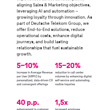
aligning Sales & Marketing objectives,
leveraging AI and automation –
growing loyalty through innovation. As
part of Deutsche Telekom Group, we
offer End-to-End solutions, reduce
operational costs, enhance digital
journeys, and build lasting
relationships that fuel sustainable
growth.
5-10%
15-20%
increase in Average Revenue
reduction in call center
per User (ARPU) by
volumes by enhancing digital
personalized, data-driven CX
self-service and automating
and convergent offerings
routine inquiries
40 p.p.
1,5x
enhancement in customer
increased employee