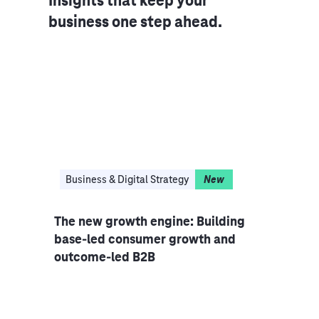
Insights that keep your
business one step ahead.
ing
Business & Digital Strategy
New
Cus
The new growth engine: Building
The 
base-led consumer growth and
Serv
outcome-led B2B
stra
hub