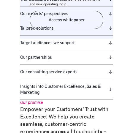
and new operating logic.
Our experts' perspectives
Access whitepaper
Tailored solutions
Target audiences we support
Our partnerships
Our consulting service experts
Insights into Customer Excellence, Sales &
Marketing
Our promise​
Empower your Customers’ Trust with
Excellence: We help you create
seamless, customer-centric
experiences across all touchpoints –