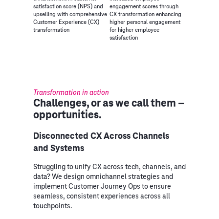
satisfaction score (NPS) and
engagement scores through
upselling with comprehensive
CX transformation enhancing
Customer Experience (CX)
higher personal engagement
transformation
for higher employee
satisfaction
Transformation in action
Challenges, or as we call them –
opportunities.
Disconnected CX Across Channels
and Systems
Struggling to unify CX across tech, channels, and
data? We design omnichannel strategies and
implement Customer Journey Ops to ensure
seamless, consistent experiences across all
touchpoints.