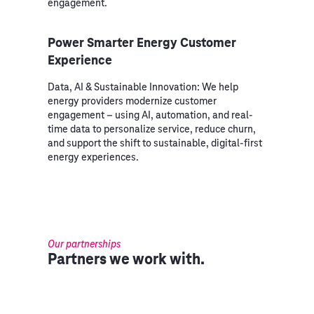
engagement.
Power Smarter Energy Customer
Experience
Data, AI & Sustainable Innovation: We help
energy providers modernize customer
engagement – using AI, automation, and real-
time data to personalize service, reduce churn,
and support the shift to sustainable, digital-first
energy experiences.
Our partnerships
Partners we work with.