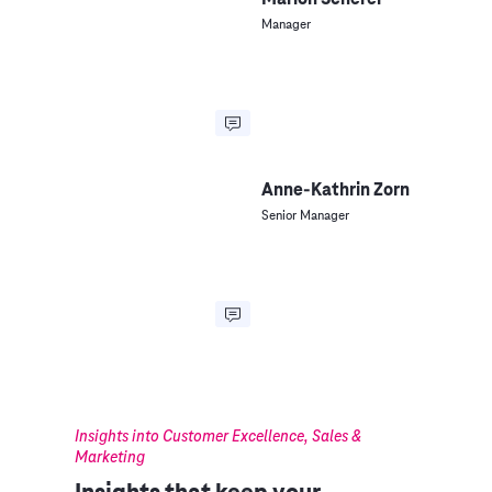
Manager
Anne-Kathrin Zorn
Senior Manager
Insights into Customer Excellence, Sales &
Marketing