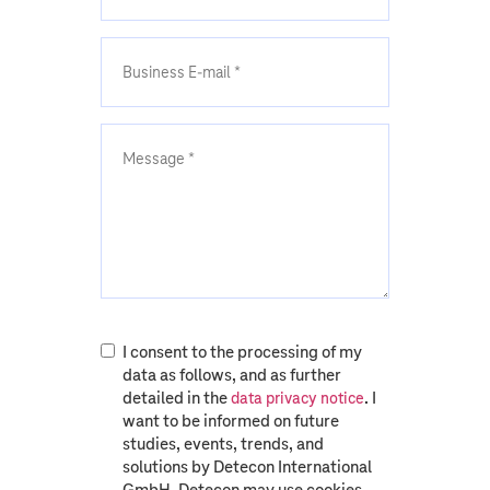
I consent to the processing of my
data as follows, and as further
detailed in the
. I
data privacy notice
want to be informed on future
studies, events, trends, and
solutions by Detecon International
GmbH. Detecon may use cookies