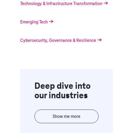
Technology & Infrastructure Transformation
Emerging Tech
Cybersecurity, Governance & Resilience
Deep dive into
our industries
Show me more