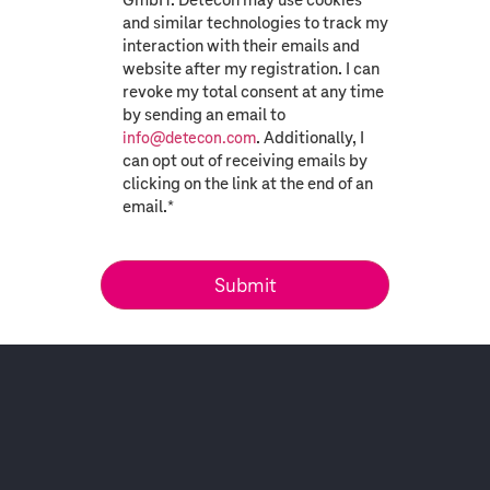
and similar technologies to track my
interaction with their emails and
website after my registration. I can
revoke my total consent at any time
by sending an email to
. Additionally, I
info@detecon.com
can opt out of receiving emails by
clicking on the link at the end of an
email.
*