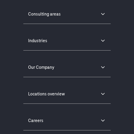
Consulting areas
Industries
Our Company
Locations overview
Careers