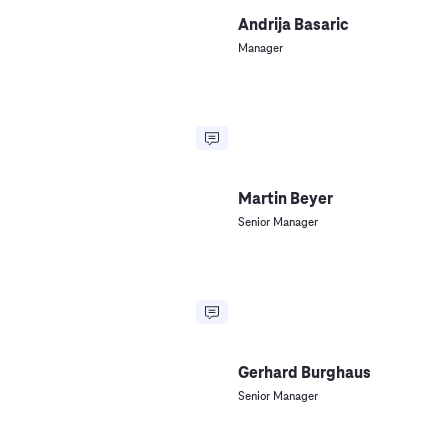
Andrija Basaric
Manager
Martin Beyer
Senior Manager
Gerhard Burghaus
Senior Manager