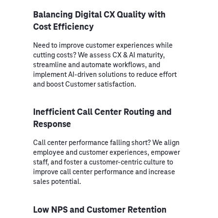
Balancing Digital CX Quality with
Cost Efficiency
Need to improve customer experiences while
cutting costs? We assess CX & AI maturity,
streamline and automate workflows, and
implement AI-driven solutions to reduce effort
and boost Customer satisfaction.
Inefficient Call Center Routing and
Response
Call center performance falling short? We align
employee and customer experiences, empower
staff, and foster a customer-centric culture to
improve call center performance and increase
sales potential.
Low NPS and Customer Retention