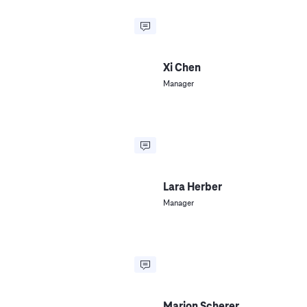
Xi Chen
Manager
Lara Herber
Manager
Marion Scherer