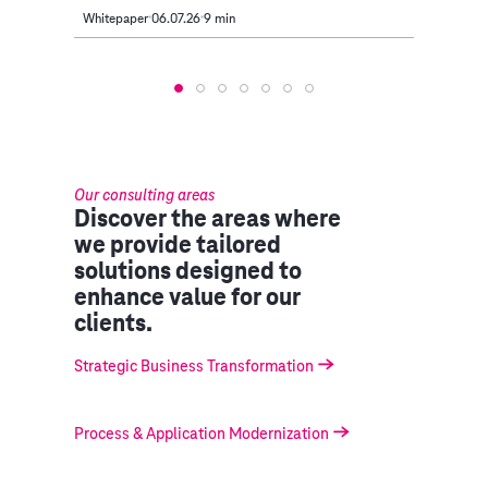
Whitepaper
06.07.26
9 min
Article
Our consulting areas
Discover the areas where
we provide tailored
solutions designed to
enhance value for our
clients.
Strategic Business Transformation
Process & Application Modernization