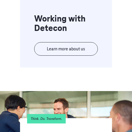
Working with
Detecon
Learn more about us
Think. Do. Transform.