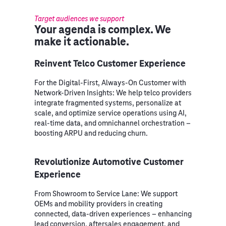
Target audiences we support
Your agenda is complex. We
make it actionable.
Reinvent Telco Customer Experience
For the Digital-First, Always-On Customer with
Network-Driven Insights: We help telco providers
integrate fragmented systems, personalize at
scale, and optimize service operations using AI,
real-time data, and omnichannel orchestration –
boosting ARPU and reducing churn.
Revolutionize Automotive Customer
Experience
From Showroom to Service Lane: We support
OEMs and mobility providers in creating
connected, data-driven experiences – enhancing
lead conversion, aftersales engagement, and