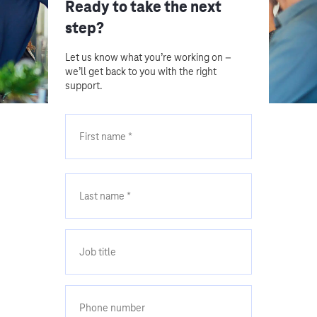
Ready to take the next
step?
Let us know what you’re working on –
we’ll get back to you with the right
support.