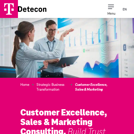
EN
Menu
Home
Strategic Business
Customer Excellence,
Transformation
Sales & Marketing
Customer Excellence,
Sales & Marketing
Consulting.
Build Trust