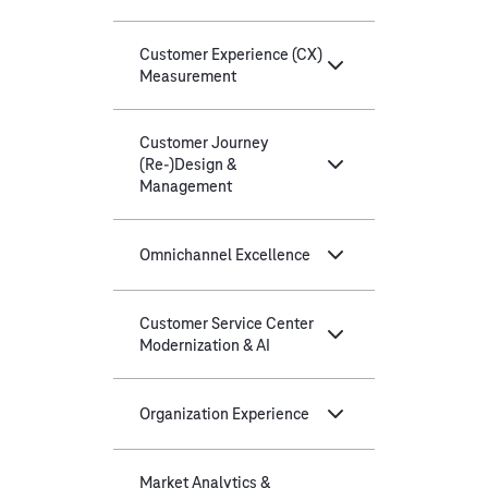
Customer Experience (CX)
Measurement
Customer Journey
(Re-)Design &
Management
Omnichannel Excellence
Customer Service Center
Modernization & AI
Organization Experience
Market Analytics &