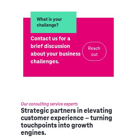
What is your
challenge?
Contact us for a
brief discussion
Reach
about your business
out
challenges.
Our consulting service experts
Strategic partners in elevating
customer experience – turning
touchpoints into growth
engines.