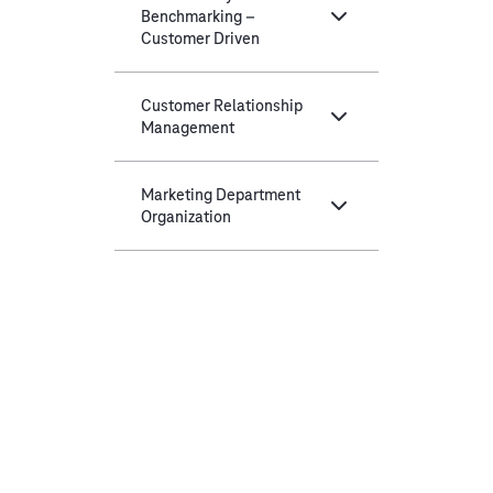
Benchmarking –
Customer Driven
Customer Relationship
Management
Marketing Department
Organization