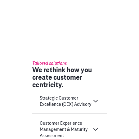
Tailored solutions
We rethink how you
create customer
centricity.
Strategic Customer
Excellence (CEX) Advisory
Customer Experience
Management & Maturity
Assessment