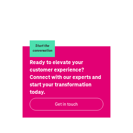
Start the
conversation
Ready to elevate your
customer experience?
Connect with our experts and
start your transformation
today.
Get in touch