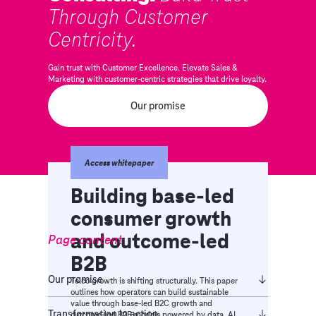
Through Customer
Centricity.
Gain trust with Customer Excellence. Elevate Sales &
Marketing with customer-centric strategies that drive loyalty.
Our promise
Access whitepaper
Building base-led
consumer growth
and outcome-led
Page content
B2B
Our promise​
Telco growth is shifting structurally. This paper
outlines how operators can build sustainable
value through base-led B2C growth and
Transformation in action
outcome-led B2B models powered by data, AI,