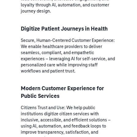
loyalty through AI, automation, and customer
journey design.
Digitize Patient Journeys in Health
Secure, Human-Centered Customer Experience:
We enable healthcare providers to deliver
seamless, compliant, and empathetic
experiences – leveraging AI for self-service, and
personalized care while improving staff
workflows and patient trust.
Modern Customer Experience for
Public Services
Citizens Trust and Use: We help public
institutions digitize citizen services with
inclusive, accessible, and efficient solutions –
using AI, automation, and feedback loops to
improve transparency, satisfaction, and