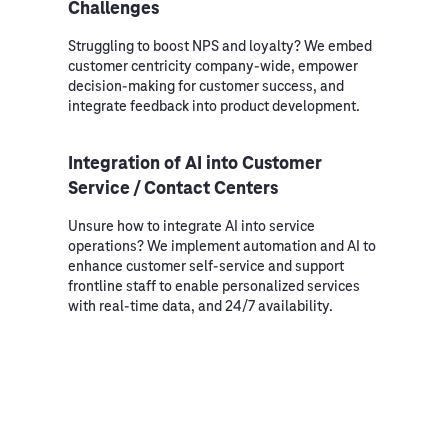
Challenges
Struggling to boost NPS and loyalty? We embed
customer centricity company-wide, empower
decision-making for customer success, and
integrate feedback into product development.
Integration of AI into Customer
Service / Contact Centers
Unsure how to integrate AI into service
operations? We implement automation and AI to
enhance customer self-service and support
frontline staff to enable personalized services
with real-time data, and 24/7 availability.