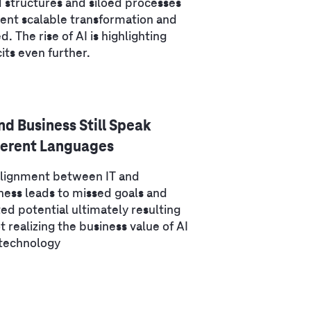
d structures and siloed processes
ent scalable transformation and
d. The rise of AI is highlighting
cits even further.
and Business Still Speak
ferent Languages
lignment between IT and
ness leads to missed goals and
ed potential ultimately resulting
ot realizing the business value of AI
technology