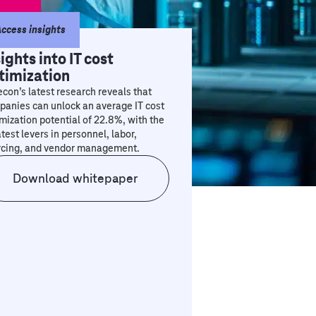
ccess insights
sights into IT cost
timization
con’s latest research reveals that
anies can unlock an average IT cost
mization potential of 22.8%, with the
test levers in personnel, labor,
rcing, and vendor management.
Download whitepaper