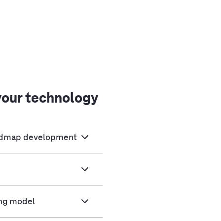
your technology
oadmap development
ing model