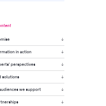
ontent
mise​
rmation in action
erts' perspectives
d solutions
 audiences we support
rtnerships