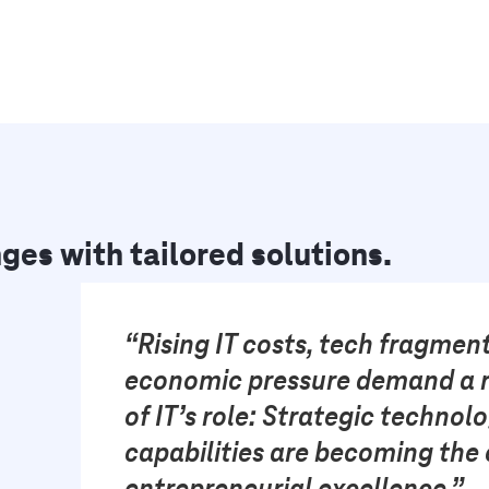
ges with tailored solutions.
“Rising IT costs, tech fragmen
economic pressure demand a r
of IT’s role: Strategic technol
capabilities are becoming the 
entrepreneurial excellence.”