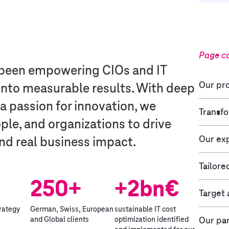
Page c
e been empowering CIOs and IT
Our pro
 into measurable results. With deep
 a passion for innovation, we
Transfo
le, and organizations to drive
Our exp
nd real business impact.
Tailore
250+
+2bn€
Target
trategy
German, Swiss, European
sustainable IT cost
Our pa
and Global clients
optimization identified