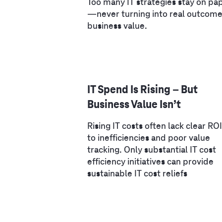
Too many IT strategies stay on pa
—never turning into real outcome
business value.
IT Spend Is Rising – But
Business Value Isn’t
Rising IT costs often lack clear RO
to inefficiencies and poor value
tracking. Only substantial IT cost
efficiency initiatives can provide
sustainable IT cost reliefs