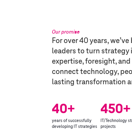
Our promise​
For over 40 years, we’v
leaders to turn strategy
expertise, foresight, and
connect technology, peop
lasting transformation a
40+
450+
years of successfully
IT/Technology s
developing IT strategies
projects