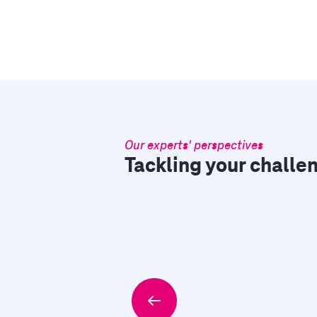
Our experts' perspectives
Tackling your challen