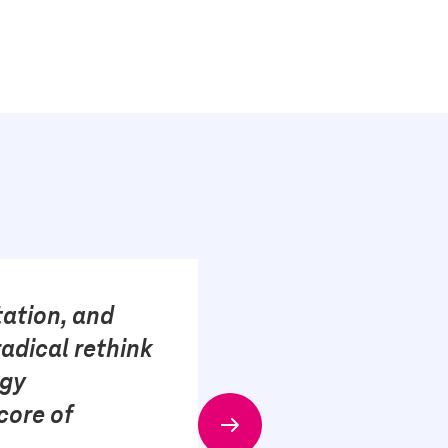
tation, and
adical rethink
ogy
core of