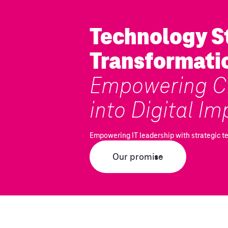
Technology St
Transformati
Empowering CI
into Digital Im
Empowering IT leadership with strategic t
Our promise