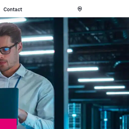
Contact
EN