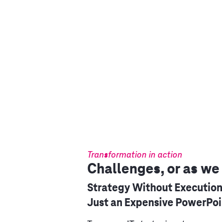
Transformation in action
Challenges, or as we
Strategy Without Execution
Just an Expensive PowerPoi