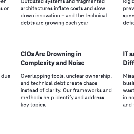
per
Outdated systems and fragmented
Rigi
s or
architectures inflate costs and slow
prev
down innovation – and the technical
spee
debts are growing each year
defi
CIOs Are Drowning in
IT 
Complexity and Noise
Dif
I due
Overlapping tools, unclear ownership,
Misa
and technical debt create chaos
busi
instead of clarity. Our frameworks and
wast
methods help identify and address
in n
key topics.
and 