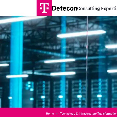
Consulting Experti
Home
Technology & Infrastructure Transformatio