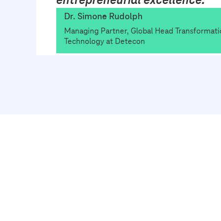
Dr. Simone Rudolph
Managing Partner, Global Head Transformati
Technology at Detecon