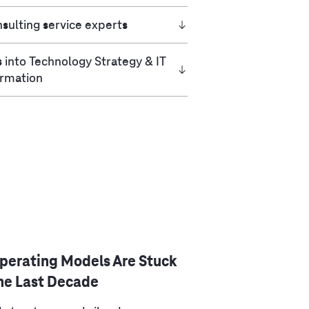
sulting service experts
s into Technology Strategy & IT
ormation
Operating Models Are Stuck
the Last Decade