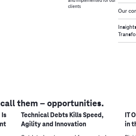
and implemented for our
clients
Our con
Insight
Transf
 call them – opportunities.
 Is
Technical Debts Kills Speed,
IT 
nt
Agility and Innovation
in 