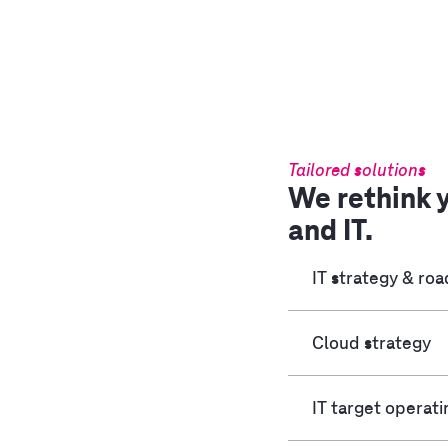
Tailored solutions
We rethink 
and IT.
IT strategy & r
Cloud strategy
IT target operat