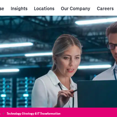
se
Insights
Locations
Our Company
Careers
n
Technology Strategy & IT Transformation