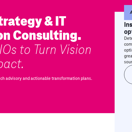
A
rategy & IT
In
on Consulting.
op
Dete
Os to Turn Vision
comp
opti
grea
pact.
sou
ech advisory and actionable transformation plans.