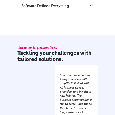
Software Defined Everything
Our experts' perspectives
Tackling your challenges with
tailored solutions.
“Quantum won’t replace
today’s tech – it will
amplify it. Paired with
AI, it drives speed,
precision, and insight to
new heights. The
business breakthrough is
still to come –and that’s
the chance: barriers are
low, startups seek