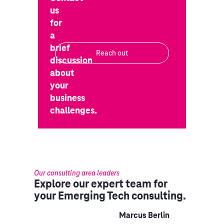
us
for
a
brief
Reach out
discussion
about
your
business
challenges.
Our consulting area leaders
Explore our expert team for
your Emerging Tech consulting.
Marcus Berlin