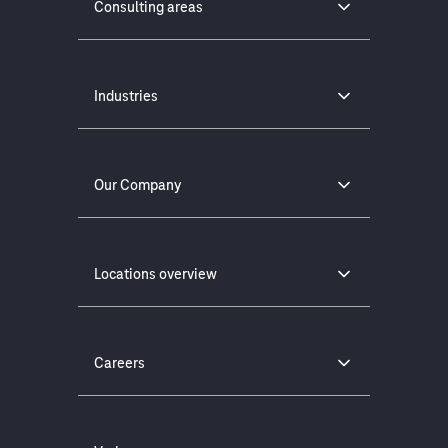
Consulting areas
Industries
Our Company
Locations overview
Careers