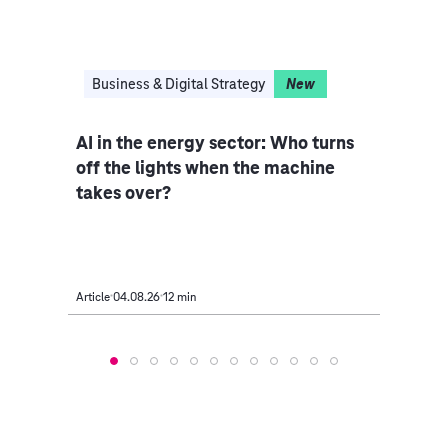
I
Business & Digital Strategy
New
Clo
I,
AI in the energy sector: Who turns
Indu
off the lights when the machine
rethi
takes over?
Article
04.08.26
12 min
Article