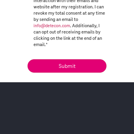
interaction with their emails and
website after my registration. I can
revoke my total consent at any time
by sending an email to
. Additionally, I
info@detecon.com
can opt out of receiving emails by
clicking on the link at the end of an
email.
*