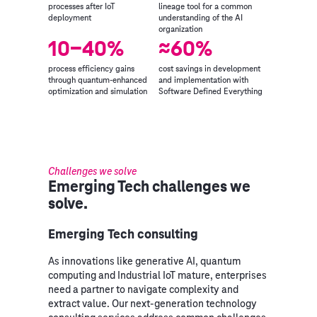
processes after IoT
lineage tool for a common
deployment
understanding of the AI
organization
10-40%
≈60%
process efficiency gains
cost savings in development
through quantum-enhanced
and implementation with
optimization and simulation
Software Defined Everything
Challenges we solve
Emerging Tech challenges we
solve.
Emerging Tech consulting
As innovations like generative AI, quantum
computing and Industrial IoT mature, enterprises
need a partner to navigate complexity and
extract value. Our next‑generation technology