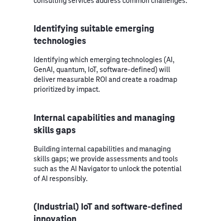
consulting services address common challenges.
Identifying suitable emerging
technologies
Identifying which emerging technologies (AI,
GenAI, quantum, IoT, software‑defined) will
deliver measurable ROI and create a roadmap
prioritized by impact.
Internal capabilities and managing
skills gaps
Building internal capabilities and managing
skills gaps; we provide assessments and tools
such as the AI Navigator to unlock the potential
of AI responsibly.
(Industrial) IoT and software-defined
innovation