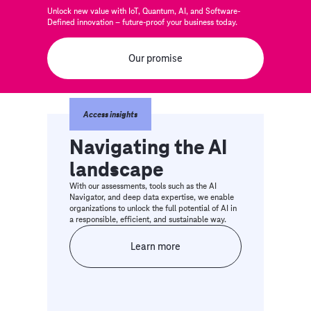
Unlock new value with IoT, Quantum, AI, and Software-
Defined innovation – future-proof your business today.
Our promise
Access insights
Navigating the AI
landscape
With our assessments, tools such as the AI
Navigator, and deep data expertise, we enable
organizations to unlock the full potential of AI in
a responsible, efficient, and sustainable way.
Learn more