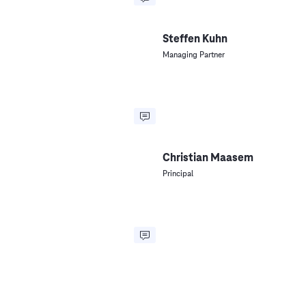
Steffen Kuhn
Managing Partner
Christian Maasem
Principal