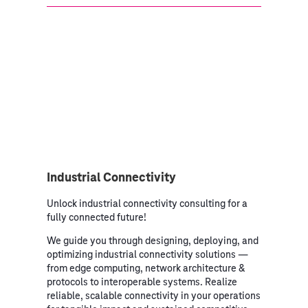
Industrial Connectivity
Unlock industrial connectivity consulting for a
fully connected future!
We guide you through designing, deploying, and
optimizing industrial connectivity solutions —
from edge computing, network architecture &
protocols to interoperable systems. Realize
reliable, scalable connectivity in your operations