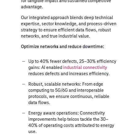
for tangible impact and sustained competitive
advantage.
Our integrated approach blends deep technical
expertise, sector knowledge, and process-driven
strategy to ensure efficient data flows, robust
networks, and true industrial value.
Optimize
networks and reduce downtime:
Up to 40% fewer defects, 25–30% efficiency
gains:
AI enabled
industrial connectivity
reduces defects and increases efficiency.
Robust, scalable networks:
From edge
computing to 5G/6G and interoperable
protocols, we ensure continuous, reliable
data flows.
Energy aware operations:
Connectivity
improvements help telcos tackle the 30–
40% of operating costs attributed to energy
use.