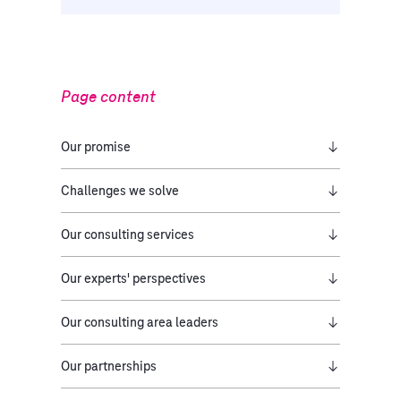
Page content
Our promise​
Challenges we solve
Our consulting services
Our experts' perspectives
Our consulting area leaders
Our partnerships