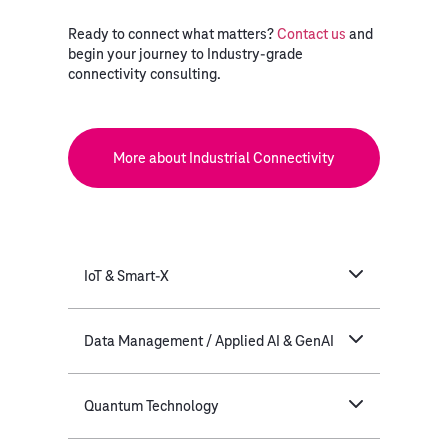
Ready to connect what matters?
Contact us
and
begin your journey to Industry-grade
connectivity consulting.
More about Industrial Connectivity
IoT & Smart-X
Data Management / Applied AI & GenAI
Quantum Technology