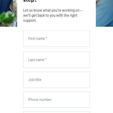
Let us know what you’re working on –
we’ll get back to you with the right
support.