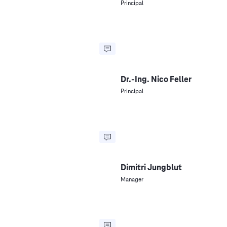
Principal
Dr.-Ing. Nico Feller
Principal
Dimitri Jungblut
Manager