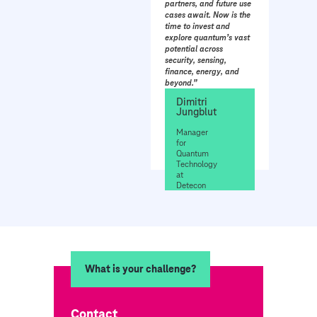
partners, and future use
cases await. Now is the
time to invest and
explore quantum’s vast
potential across
security, sensing,
finance, energy, and
beyond.”
Dimitri
Jungblut
Manager
for
Quantum
Technology
at
Detecon
What is your challenge?
Contact