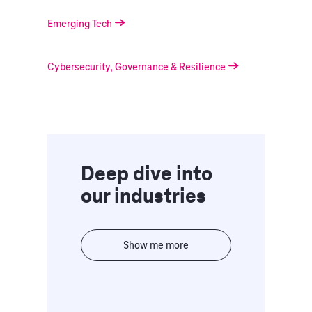
Emerging Tech
Cybersecurity, Governance & Resilience
Deep dive into
our industries
Show me more