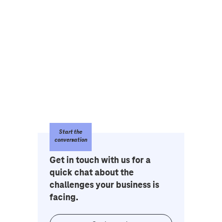
Start the
conversation
Get in touch with us for a
quick chat about the
challenges your business is
facing.