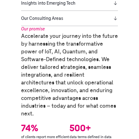
Insights into Emerging Tech
Our Consulting Areas
Our promise​
Accelerate your journey into the future
by harnessing the transformative
power of IoT, AI, Quantum, and
Software-Defined technologies. We
deliver tailored strategies, seamless
integrations, and resilient
architectures that unlock operational
excellence, innovation, and enduring
competitive advantages across
industries – today and for what comes
next.
74%
500+
of clients report more efficient
data terms defined in data