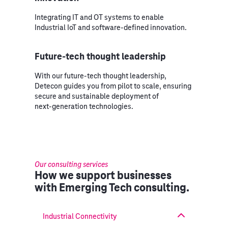
Integrating IT and OT systems to enable
Industrial IoT and software‑defined innovation.
Future‑tech thought leadership
With our future‑tech thought leadership,
Detecon guides you from pilot to scale, ensuring
secure and sustainable deployment of
next‑generation technologies.
Our consulting services
How we support businesses
with Emerging Tech consulting.
Industrial Connectivity