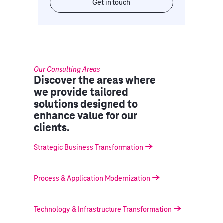
Get in touch
Our Consulting Areas
Discover the areas where
we provide tailored
solutions designed to
enhance value for our
clients.
Strategic Business Transformation
Process & Application Modernization
Technology & Infrastructure Transformation