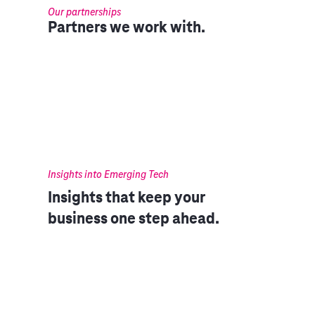
Our partnerships
Partners we work with.
Insights into Emerging Tech
Insights that keep your
business one step ahead.