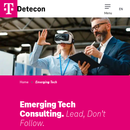
EN
Menu
Consulting Expertise
Our Company
Home
Emerging Tech
Emerging Tech
Consulting.
Lead, Don’t
Follow.