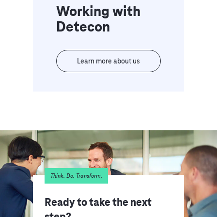
Working with
Detecon
Learn more about us
Think. Do. Transform.
Ready to take the next
step?