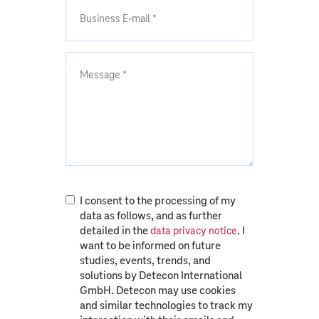
I consent to the processing of my
data as follows, and as further
detailed in the
. I
data privacy notice
want to be informed on future
studies, events, trends, and
solutions by Detecon International
GmbH. Detecon may use cookies
and similar technologies to track my