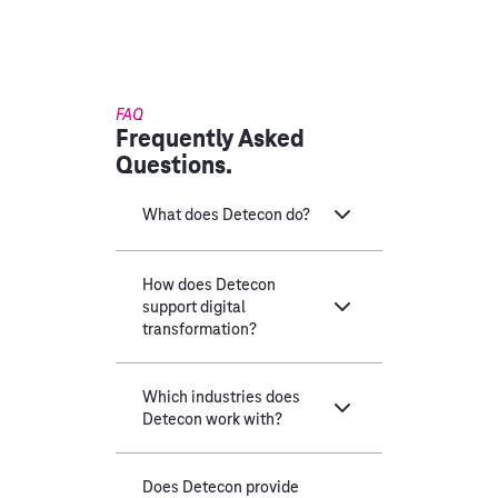
FAQ
Frequently Asked
Questions.
What does Detecon do?
How does Detecon
support digital
transformation?
Which industries does
Detecon work with?
Does Detecon provide