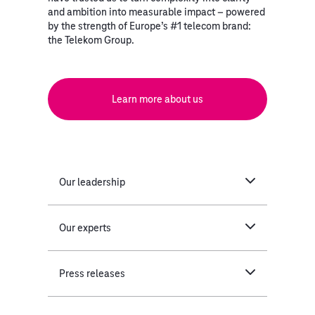
and ambition into measurable impact – powered
by the strength of Europe’s #1 telecom brand:
the Telekom Group.
Learn more about us
Our leadership
Our experts
Press releases