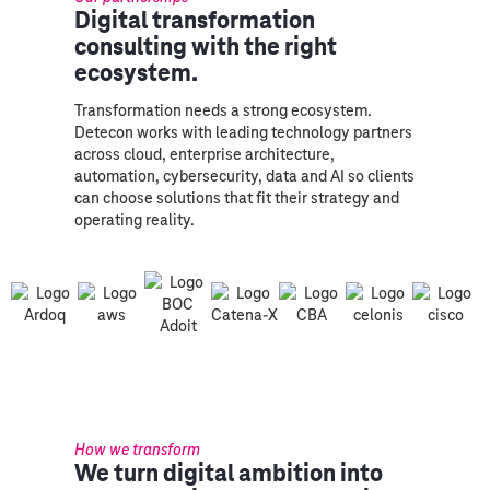
Digital transformation
consulting with the right
ecosystem.
Transformation needs a strong ecosystem.
Detecon works with leading technology partners
across cloud, enterprise architecture,
automation, cybersecurity, data and AI so clients
can choose solutions that fit their strategy and
operating reality.
How we transform
We turn digital ambition into