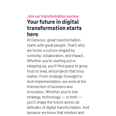
Join our transformation journey
Your future in digital
transformation starts
here
At Detecon, great transformation
starts with great people. That’s why
we foster a culture shaped by
curiosity, collaboration, and impact.
Whether you’re starting out or
stepping up, you’ll find space to grow,
trust to lead, and projects that truly
matter. From strategic foresight to
tech implementation, we work at the
intersection of business and
innovation. Whether you’re into
strategy, technology — or both —
you’ll shape the future across all
altitudes of digital transformation. And
because we know that mindset and