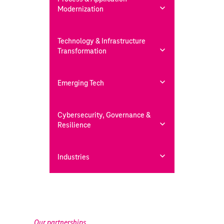
Modernization
Technology & Infrastructure
Transformation
Emerging Tech
Cybersecurity, Governance &
Resilience
Industries
Our partnerships