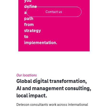
you
define
a
Contact us
path
from
strategy
to
implementation.
Our locations
Global digital transformation,
AI and management consulting,
local impact.
Detecon consultants work across international