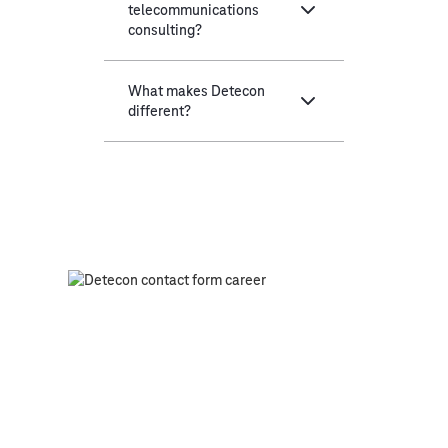
telecommunications
consulting?
What makes Detecon
different?