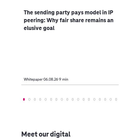
The sending party pays model in IP
Bus
peering: Why fair share remains an
elusive goal
ng
AI i
nd)
off 
take
Whitepaper
06.08.26
9 min
Article
Meet our digital