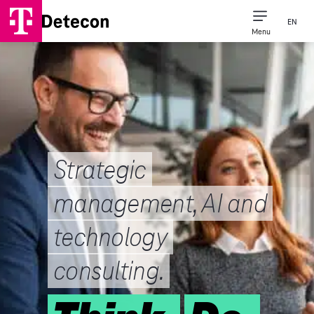
EN
Menu
Strategic
management, AI and
technology
consulting.