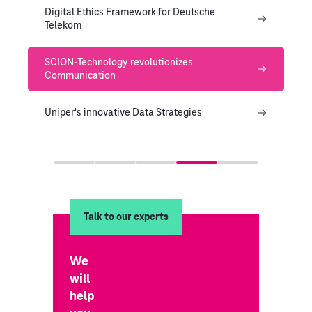
Digital Ethics Framework for Deutsche
Telekom
SCION-Technology revolutionizes
Communication
Uniper's innovative Data Strategies
Talk to our experts
We
will
help