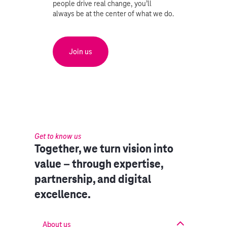
people drive real change, you’ll
always be at the center of what we do.
Join us
Get to know us
Together, we turn vision into
value – through expertise,
partnership, and digital
excellence.
About us