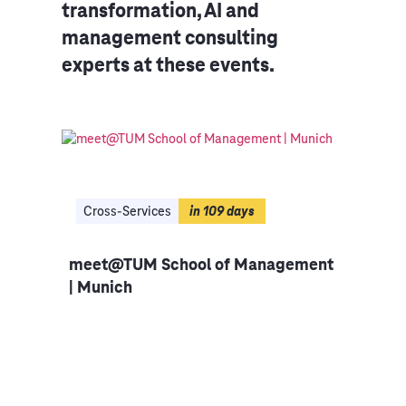
transformation, AI and
management consulting
experts at these events.
Cross-Services
in 109 days
in 
meet@TUM School of Management
Bus
| Munich
en |
Inno