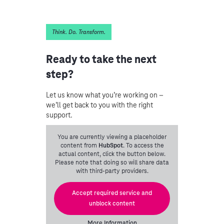
Think. Do. Transform.
Ready to take the next
step?
Let us know what you’re working on –
we’ll get back to you with the right
support.
You are currently viewing a placeholder
content from
HubSpot
. To access the
actual content, click the button below.
Please note that doing so will share data
with third-party providers.
Accept required service and
unblock content
More Information