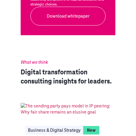
strategic choices.
Download whitepaper
What we think
Digital transformation
consulting insights for leaders.
Business & Digital Strategy
New