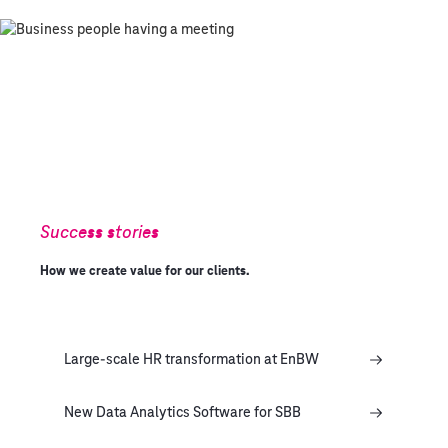
Success stories
How we create value for our clients.
Large-scale HR transformation at EnBW
New Data Analytics Software for SBB