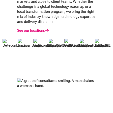
markets and close to client teams. Whether the
challenge is a global technology roadmap or a
local transformation program, we bring the right
mix of industry knowledge, technology expertise
and delivery discipline.
See our locations