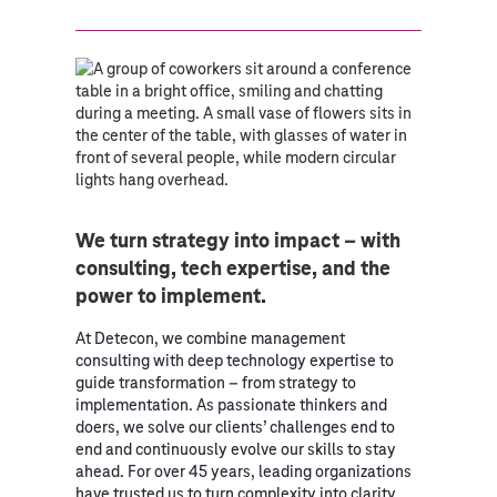
We turn strategy into impact – with
consulting, tech expertise, and the
power to implement.
At Detecon, we combine management
consulting with deep technology expertise to
guide transformation – from strategy to
implementation. As passionate thinkers and
doers, we solve our clients’ challenges end to
end and continuously evolve our skills to stay
ahead. For over 45 years, leading organizations
have trusted us to turn complexity into clarity