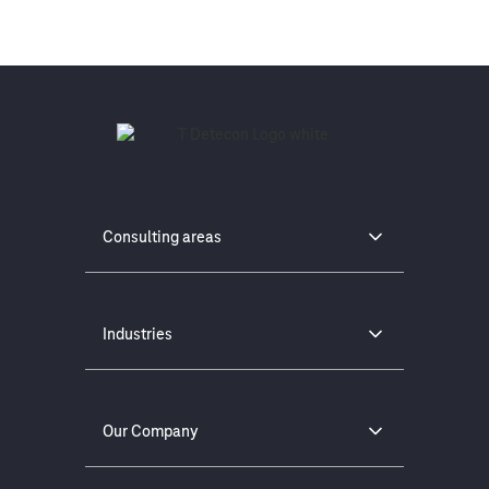
Consulting areas
Industries
Our Company