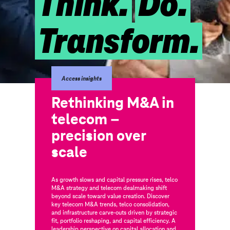
Think.
Do.
Transform.
Access insights
Rethinking M&A in
telecom –
precision over
scale
As growth slows and capital pressure rises, telco
M&A strategy and telecom dealmaking shift
beyond scale toward value creation. Discover
key telecom M&A trends, telco consolidation,
and infrastructure carve-outs driven by strategic
fit, portfolio reshaping, and capital efficiency. A
leadership perspective on capital allocation and