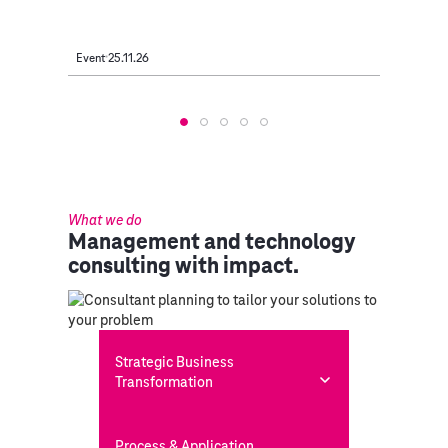
Event
25.11.26
Event
2
What we do
Management and technology
consulting with impact.
Strategic Business
Transformation
Process & Application