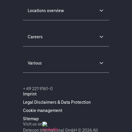
Locations overview
Careers
Various
+ 49 221 9161-0
Imprint
Legal Disclaimers & Data Protection
Cookie management
Sitemap
Visit us on
Detecon International GmbH © 2026 All