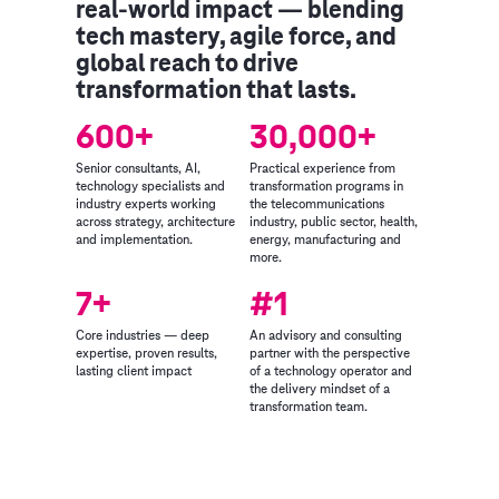
real-world impact — blending
tech mastery, agile force, and
global reach to drive
transformation that lasts.
600+
30,000+
Senior consultants, AI,
Practical experience from
technology specialists and
transformation programs in
industry experts working
the telecommunications
across strategy, architecture
industry, public sector, health,
and implementation.
energy, manufacturing and
more.
7+
#1
Core industries — deep
An advisory and consulting
expertise, proven results,
partner with the perspective
lasting client impact
of a technology operator and
the delivery mindset of a
transformation team.