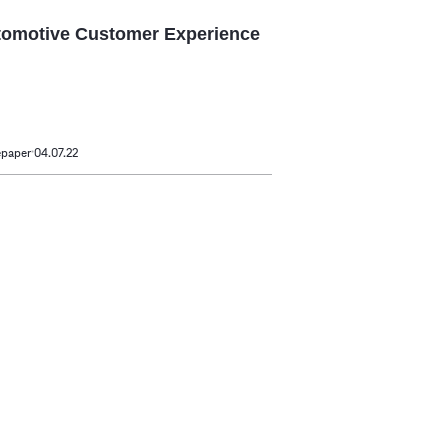
omotive Customer Experience
epaper
04.07.22