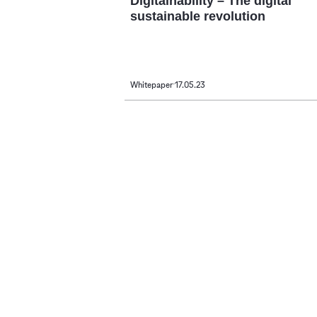
Digitainability – The digital
sustainable revolution
Whitepaper
17.05.23