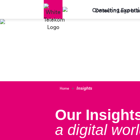
Consulting Experti
Home
Insights
Our Insights
a digital worl