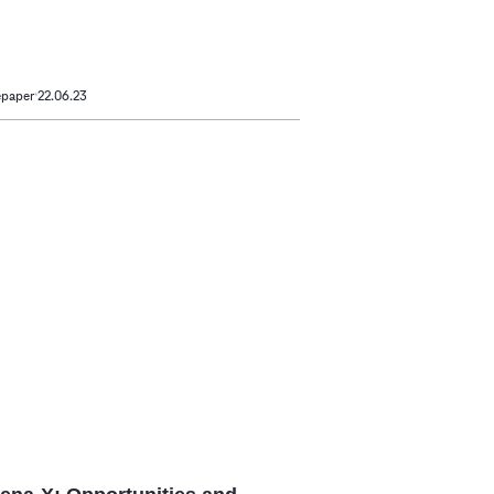
epaper
22.06.23