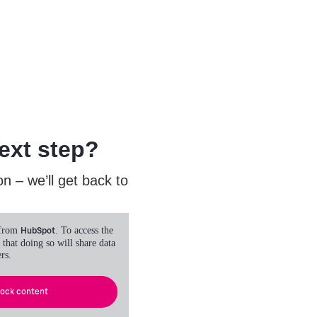
ext step?
n – we’ll get back to
 from
HubSpot
. To access the
 that doing so will share data
rs.
lock content