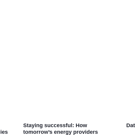
Staying successful: How
Dat
ies
tomorrow’s energy providers