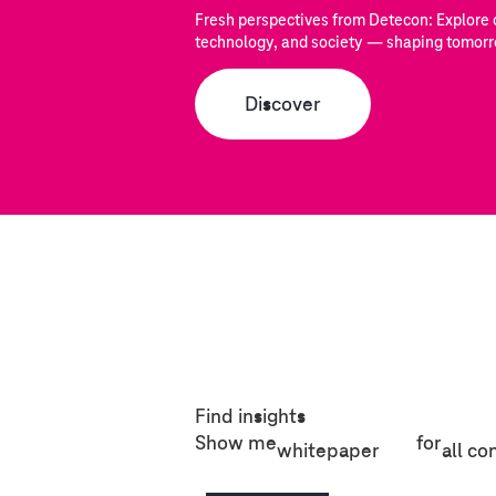
Fresh perspectives from Detecon: Explore c
technology, and society — shaping tomorr
Discover
Find insights
Show me
for
whitepaper
all co