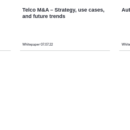
Telco M&A – Strategy, use cases,
Aut
and future trends
Whitepaper
07.07.22
Whit