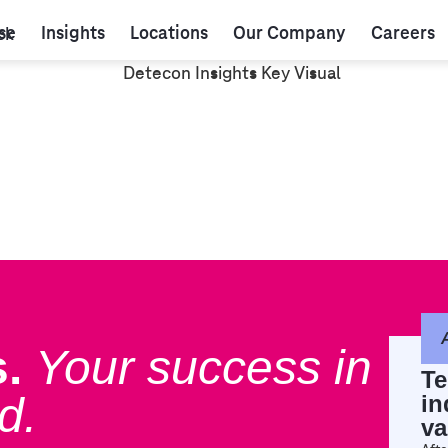
se
Insights
Locations
Our Company
Careers
.
Your success in
Te
d.
in
va