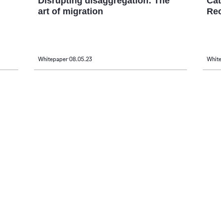
Disrupting disaggregation: The
Cat
art of migration
Re
Whitepaper
08.05.23
Whit