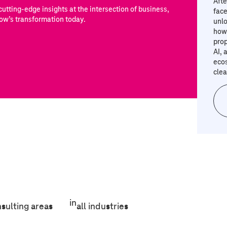
Afte
utting-edge insights at the intersection of business,
face
ow’s transformation today.
unlo
how 
prop
AI, 
eco
clea
in
nsulting areas
all industries