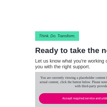
Think. Do. Transform.
Ready to take the n
Let us know what you’re working o
you with the right support.
You are currently viewing a placeholder content
actual content, click the button below. Please note
with third-party provide
Accept required service and unb