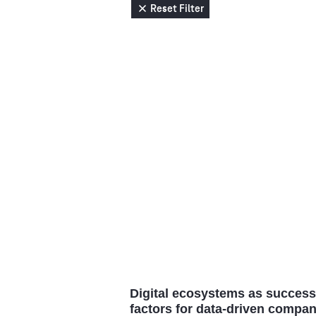
Reset Filter
Digital ecosystems as success
factors for data-driven compan