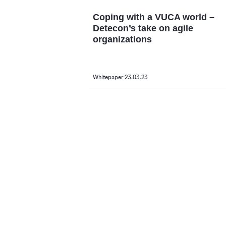
Coping with a VUCA world –
Detecon’s take on agile
organizations
Whitepaper
23.03.23