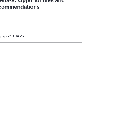
ena-X: Opportunities and
commendations
epaper
18.04.23