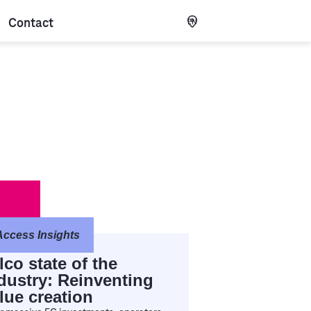
Contact
EN
Access Insights
lco state of the
dustry: Reinventing
lue creation