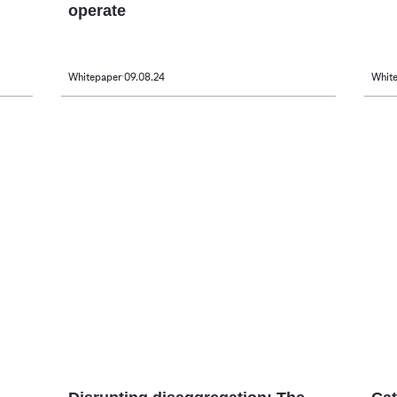
operate
Whitepaper
09.08.24
Whit