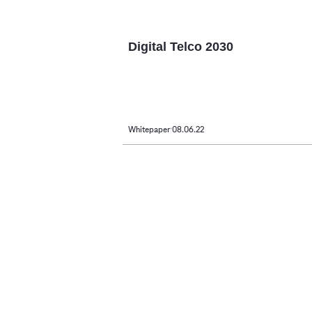
Digital Telco 2030
Whitepaper
08.06.22