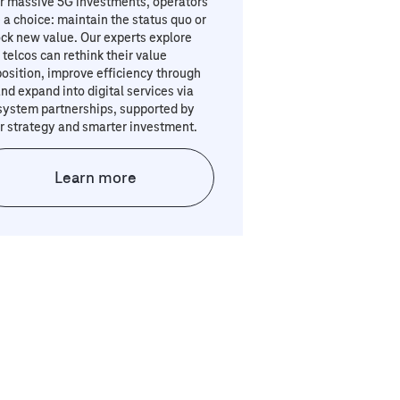
r massive 5G investments, operators
 a choice: maintain the status quo or
ck new value. Our experts explore
telcos can rethink their value
osition, improve efficiency through
and expand into digital services via
system partnerships, supported by
r strategy and smarter investment.
Learn more