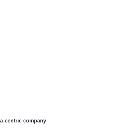
a-centric company