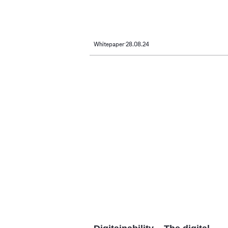
Whitepaper
28.08.24