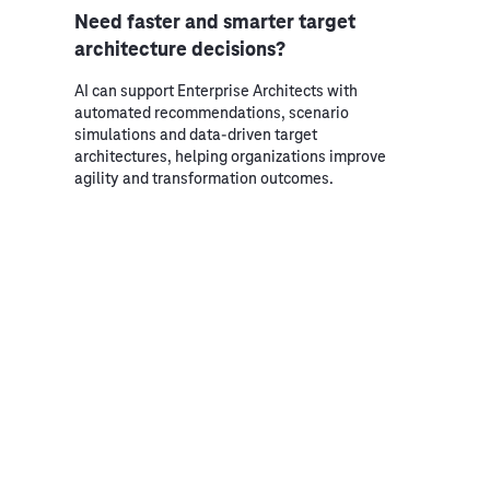
Need faster and smarter target
architecture decisions?
AI can support Enterprise Architects with
automated recommendations, scenario
simulations and data-driven target
architectures, helping organizations improve
agility and transformation outcomes.