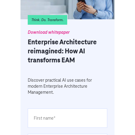
Think. Do. Transform.
Download whitepaper
Enterprise Architecture
reimagined: How AI
transforms EAM
Discover practical AI use cases for
modern Enterprise Architecture
Management.