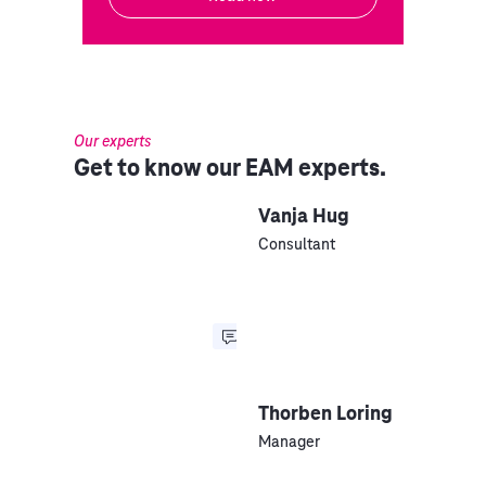
Our experts
Get to know our EAM experts.
Vanja Hug
Consultant
Thorben Loring
Manager