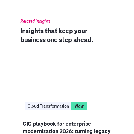
Related insights
Insights that keep your
business one step ahead.
Cloud Transformation
New
Aut
cture
CIO playbook for enterprise
Core
modernization 2026: turning legacy
cove