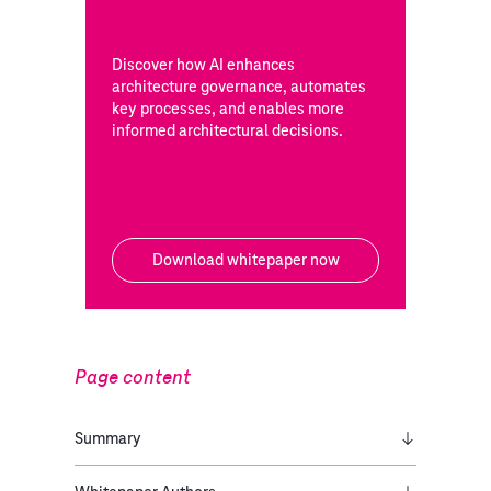
Discover how AI enhances
architecture governance, automates
key processes, and enables more
informed architectural decisions.
Download whitepaper now
Page content
Summary