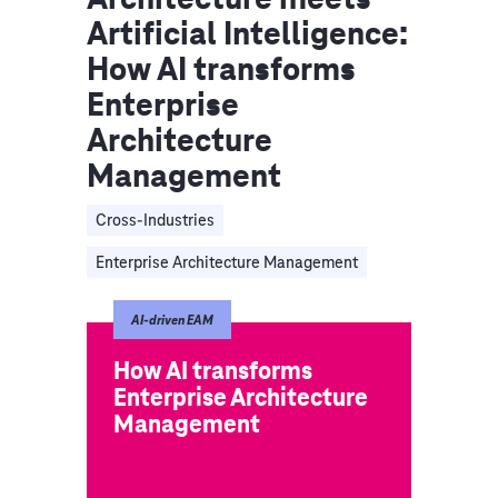
Artificial Intelligence:
How AI transforms
Enterprise
Architecture
Management
Cross-Industries
Enterprise Architecture Management
AI-driven EAM
How AI transforms
Enterprise Architecture
Management