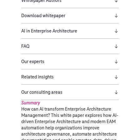
Whitepaper Authors
Download whitepaper
AI in Enterprise Architecture
FAQ
Our experts
Related insights
Our consulting areas​
Summary
How can AI transform Enterprise Architecture
Management? This white paper explores how AI-
driven Enterprise Architecture and modern EAM
automation help organizations improve
architecture governance, automate architecture