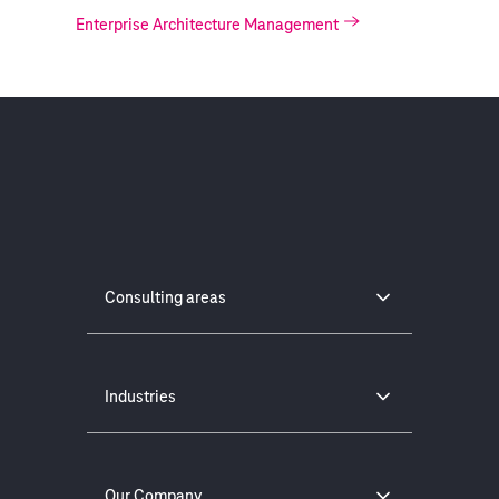
Enterprise Architecture Management
Consulting areas
Industries
Our Company