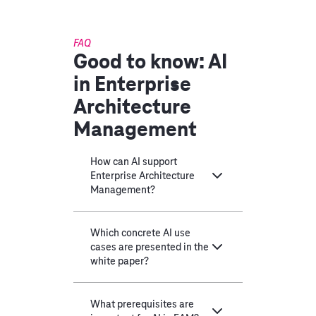
FAQ
Good to know: AI
in Enterprise
Architecture
Management
How can AI support
Enterprise Architecture
Management?
Which concrete AI use
cases are presented in the
white paper?
What prerequisites are