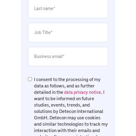
I consent to the processing of my
data as follows, and as further
detailed in the
. I
data privacy notice
want to be informed on future
studies, events, trends, and
solutions by Detecon International
GmbH. Detecon may use cookies
and similar technologies to track my
interaction with their emails and