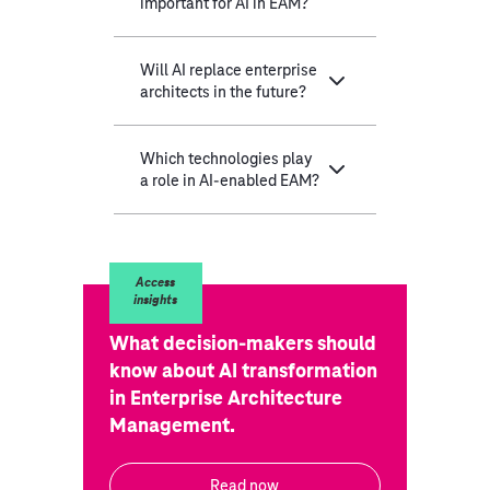
important for AI in EAM?
Will AI replace enterprise
architects in the future?
Which technologies play
a role in AI-enabled EAM?
Access
insights
What decision-makers should
know about AI transformation
in Enterprise Architecture
Management.
Read now