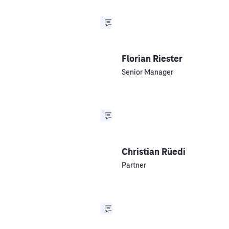
Florian Riester
Senior Manager
Christian Rüedi
Partner