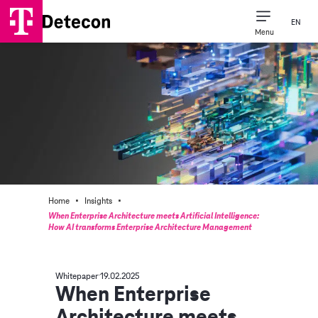
EN
Menu
Consulting Expertise
Our Company
·
·
Home
Insights
When Enterprise Architecture meets Artificial Intelligence:
How AI transforms Enterprise Architecture Management
Whitepaper
19.02.2025
When Enterprise
Architecture meets