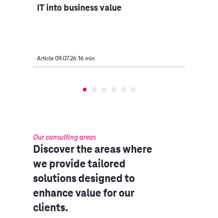
IT into business value
serv
Article
09.07.26
16 min
Article
Our consulting areas​
Discover the areas where
we provide tailored
solutions designed to
enhance value for our
clients.