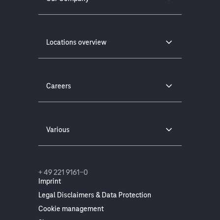
Locations overview
Careers
Various
+ 49 221 9161-0
Imprint
Legal Disclaimers & Data Protection
Cookie management