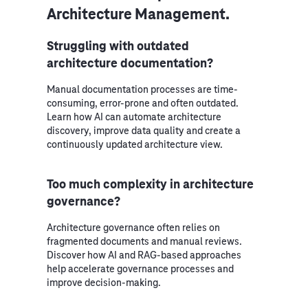
Architecture Management.
Struggling with outdated
architecture documentation?
Manual documentation processes are time-
consuming, error-prone and often outdated.
Learn how AI can automate architecture
discovery, improve data quality and create a
continuously updated architecture view.
Too much complexity in architecture
governance?
Architecture governance often relies on
fragmented documents and manual reviews.
Discover how AI and RAG-based approaches
help accelerate governance processes and
improve decision-making.