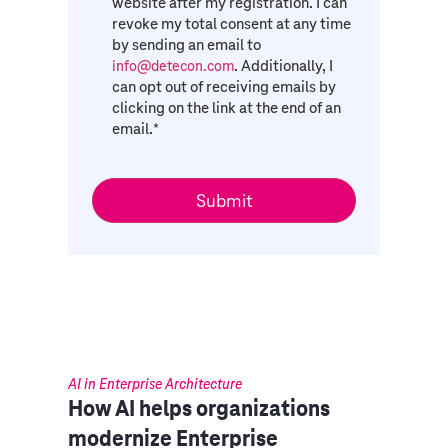
website after my registration. I can
revoke my total consent at any time
by sending an email to
. Additionally, I
info@detecon.com
can opt out of receiving emails by
clicking on the link at the end of an
email.
*
AI in Enterprise Architecture
How AI helps organizations
modernize Enterprise