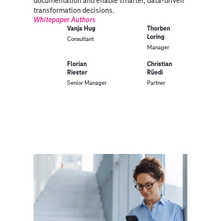
documentation and enable smarter, data-driven
transformation decisions.
Whitepaper Authors
Vanja Hug
Thorben
Loring
Consultant
Manager
Florian
Christian
Riester
Rüedi
Senior Manager
Partner