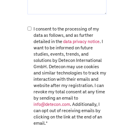
I consent to the processing of my
data as follows, and as further
detailed in the
. I
data privacy notice
want to be informed on future
studies, events, trends, and
solutions by Detecon International
GmbH. Detecon may use cookies
and similar technologies to track my
interaction with their emails and
website after my registration. I can
revoke my total consent at any time
by sending an email to
. Additionally, I
info@detecon.com
can opt out of receiving emails by
clicking on the link at the end of an
email.
*