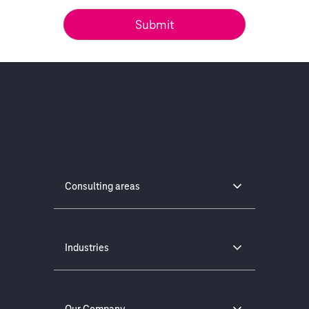
Consulting areas
Industries
Our Company