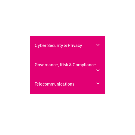
Cyber Security & Privacy
Governance, Risk & Compliance
Telecommunications