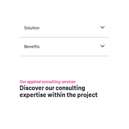
Solution
Benefits
Our applied consulting services
Discover our consulting
expertise within the project