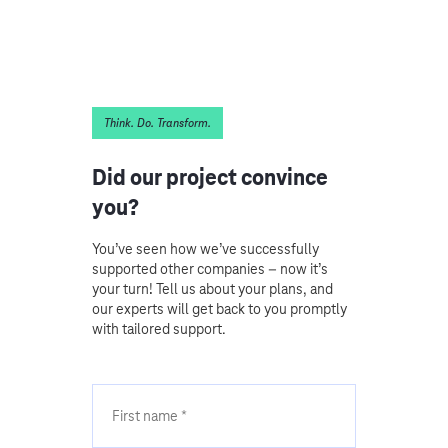
Think. Do. Transform.
Did our project convince
you?
You’ve seen how we’ve successfully
supported other companies – now it’s
your turn! Tell us about your plans, and
our experts will get back to you promptly
with tailored support.