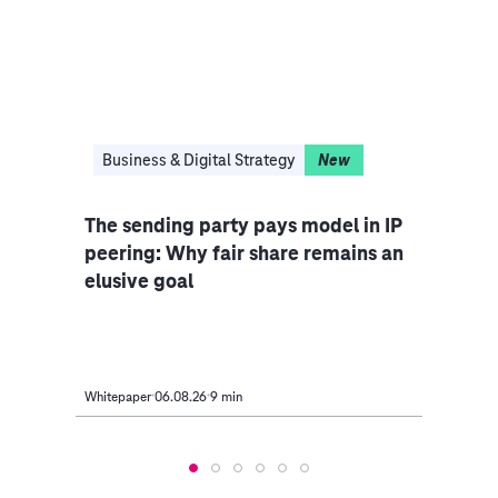
in 
Business & Digital Strategy
New
Bus
ng
The sending party pays model in IP
Inno
peering: Why fair share remains an
elusive goal
Whitepaper
06.08.26
9 min
Event
2