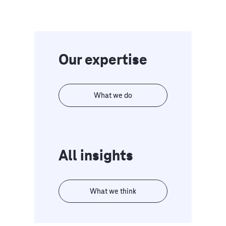
Our expertise
What we do
All insights
What we think