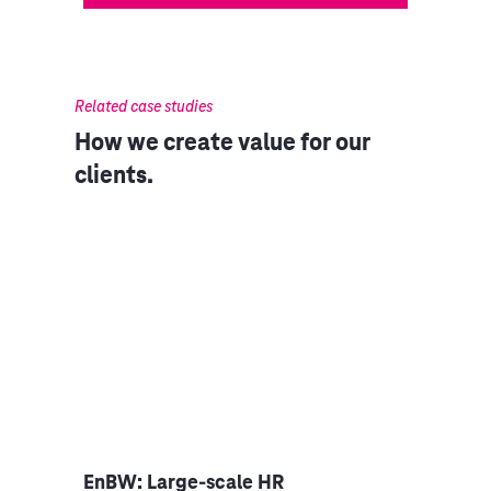
Related case studies
How we create value for our
clients.
niper
EnBW: Large-scale HR
Clou