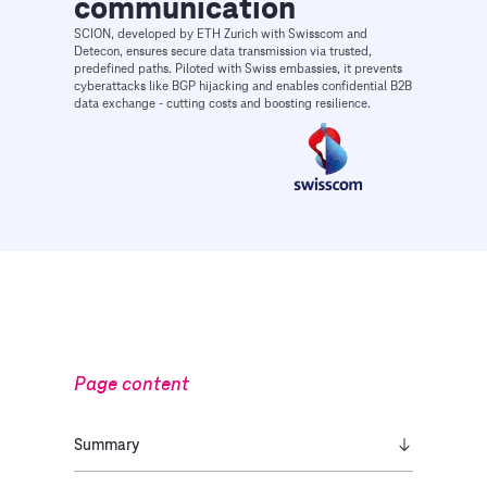
communication
SCION, developed by ETH Zurich with Swisscom and
Detecon, ensures secure data transmission via trusted,
predefined paths. Piloted with Swiss embassies, it prevents
cyberattacks like BGP hijacking and enables confidential B2B
data exchange - cutting costs and boosting resilience.
Page content
Summary