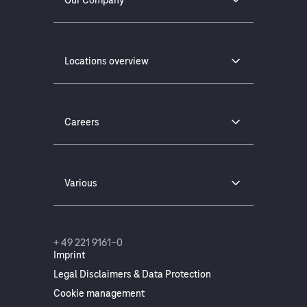
Locations overview
Careers
Various
+ 49 221 9161-0
Imprint
Legal Disclaimers & Data Protection
Cookie management