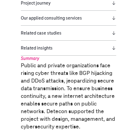
Project journey
Our applied consulting services
Related case studies
Related insights
Summary
Public and private organizations face
rising cyber threats like BGP hijacking
and DDoS attacks, jeopardizing secure
data transmission. To ensure business
continuity, a new internet architecture
enables secure paths on public
networks. Detecon supported the
project with design, management, and
cybersecurity expertise.