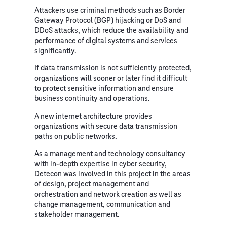
Attackers use criminal methods such as Border
Gateway Protocol (BGP) hijacking or DoS and
DDoS attacks, which reduce the availability and
performance of digital systems and services
significantly.
If data transmission is not sufficiently protected,
organizations will sooner or later find it difficult
to protect sensitive information and ensure
business continuity and operations.
A new internet architecture provides
organizations with secure data transmission
paths on public networks.
As a management and technology consultancy
with in-depth expertise in cyber security,
Detecon was involved in this project in the areas
of design, project management and
orchestration and network creation as well as
change management, communication and
stakeholder management.