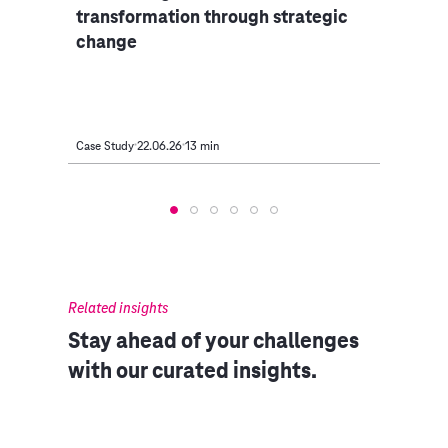
transformation through strategic
Carg
change
Case Study
22.06.26
13 min
Case S
Related insights
Stay ahead of your challenges
with our curated insights.