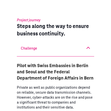
Project journey
Steps along the way to ensure
business continuity.
Challenge
Pilot with Swiss Embassies in Berlin
and Seoul and the Federal
Department of Foreign Affairs in Bern
Private as well as public organizations depend
on reliable, secure data transmission channels.
However, cyber-attacks are on the rise and pose
a significant threat to companies and
institutions and their sensitive data.