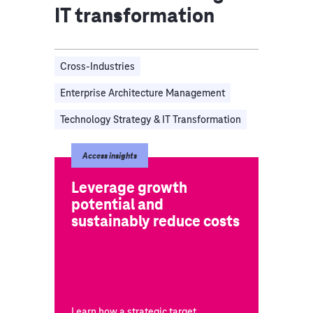
IT transformation
Cross-Industries
Enterprise Architecture Management
Technology Strategy & IT Transformation
Access insights
Leverage growth
potential and
sustainably reduce costs
Learn how a strategic target