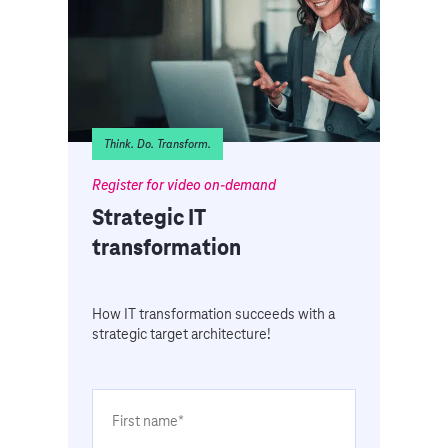
Think. Do. Transform.
Register for video on-demand
Strategic IT
transformation
How IT transformation succeeds with a
strategic target architecture!