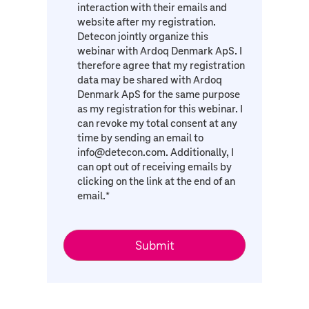
interaction with their emails and
website after my registration.
Detecon jointly organize this
webinar with Ardoq Denmark ApS. I
therefore agree that my registration
data may be shared with Ardoq
Denmark ApS for the same purpose
as my registration for this webinar. I
can revoke my total consent at any
time by sending an email to
info@detecon.com. Additionally, I
can opt out of receiving emails by
clicking on the link at the end of an
email.
*