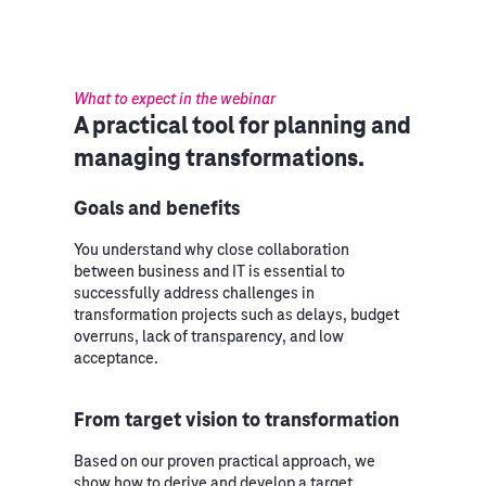
What to expect in the webinar
A practical tool for planning and
managing transformations.
Goals and benefits
You understand why close collaboration
between business and IT is essential to
successfully address challenges in
transformation projects such as delays, budget
overruns, lack of transparency, and low
acceptance.
From target vision to transformation
Based on our proven practical approach, we
show how to derive and develop a target