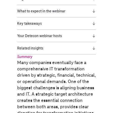
What to expect in the webinar
Key takeaways
Your Detecon webinar hosts
Related insights
Summary
Many companies eventually face a
comprehensive IT transformation
driven by strategic, financial, technical,
or operational demands. One of the
biggest challenges is aligning business
and IT. A strategic target architecture
creates the essential connection
between both areas, provides clear
direction for transformation initiatives,