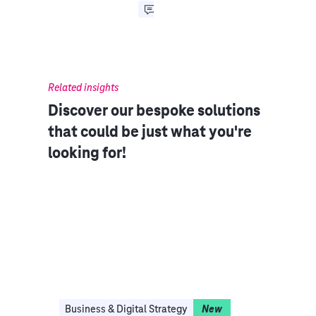
Related insights
Discover our bespoke solutions
that could be just what you're
looking for!​​
Business & Digital Strategy
New
Clo