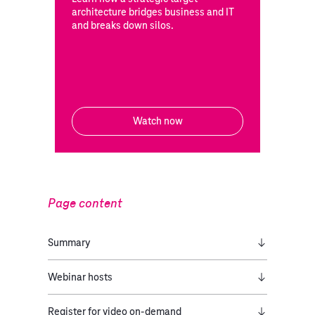
architecture bridges business and IT
and breaks down silos.
Watch now
Page content
Summary
Webinar hosts
Register for video on-demand