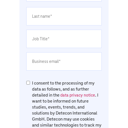
I consent to the processing of my
data as follows, and as further
detailed in the
. I
data privacy notice
want to be informed on future
studies, events, trends, and
solutions by Detecon International
GmbH. Detecon may use cookies
and similar technologies to track my