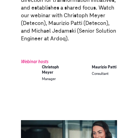
and establishes a shared focus. Watch
our webinar with Christoph Meyer
(Detecon), Maurizio Patti (Detecon),
and Michael Jedamski (Senior Solution
Engineer at Ardoq).
Webinar hosts
Christoph
Maurizio Patti
Meyer
Consultant
Manager