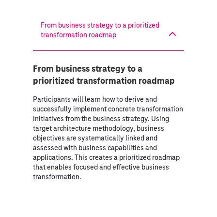
From business strategy to a prioritized
transformation roadmap
From business strategy to a
prioritized transformation roadmap
Participants will learn how to derive and
successfully implement concrete transformation
initiatives from the business strategy. Using
target architecture methodology, business
objectives are systematically linked and
assessed with business capabilities and
applications. This creates a prioritized roadmap
that enables focused and effective business
transformation.