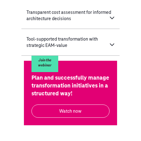
Transparent cost assessment for informed
architecture decisions
Tool-supported transformation with
strategic EAM-value
Join the
webinar
Plan and successfully manage
transformation initiatives in a
structured way!
Watch now