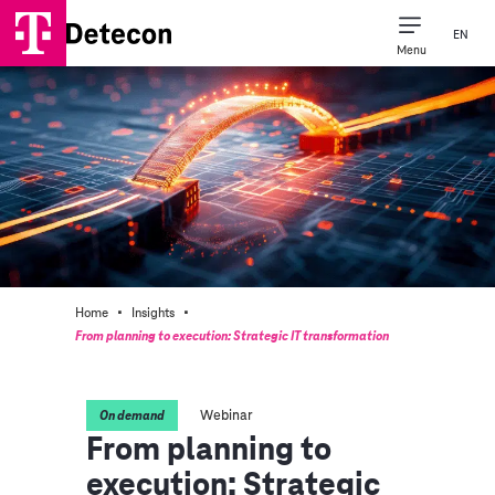
EN
Menu
·
·
Home
Insights
From planning to execution: Strategic IT transformation
Webinar
On demand
From planning to
execution: Strategic