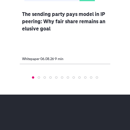
The sending party pays model in IP
Indu
peering: Why fair share remains an
rethi
elusive goal
Whitepaper
06.08.26
9 min
Article