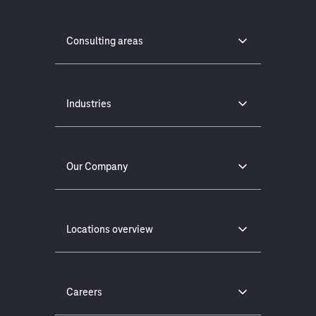
Consulting areas
Industries
Our Company
Locations overview
Careers