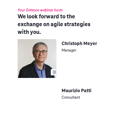
Your Detecon webinar hosts
We look forward to the
exchange on agile strategies
with you.
Christoph Meyer
Manager
Maurizio Patti
Consultant