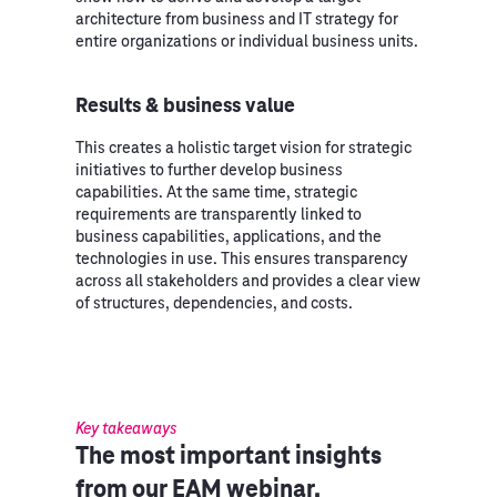
architecture from business and IT strategy for
entire organizations or individual business units.
Results & business value
This creates a holistic target vision for strategic
initiatives to further develop business
capabilities. At the same time, strategic
requirements are transparently linked to
business capabilities, applications, and the
technologies in use. This ensures transparency
across all stakeholders and provides a clear view
of structures, dependencies, and costs.
Key takeaways
The most important insights
from our EAM webinar.