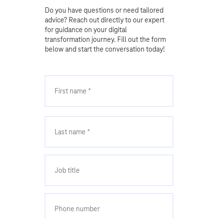
Do you have questions or need tailored
advice? Reach out directly to our expert
for guidance on your digital
transformation journey. Fill out the form
below and start the conversation today!