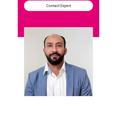
Contact Expert