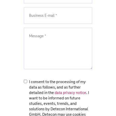
I consent to the processing of my
data as follows, and as further
detailed in the
. I
data privacy notice
want to be informed on future
studies, events, trends, and
solutions by Detecon International
GmbH. Detecon may use cookies