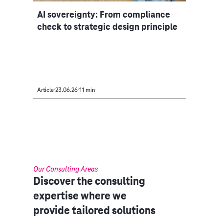
AI sovereignty: From compliance
check to strategic design principle
Article
23.06.26
11 min
Our Consulting Areas​
Discover the consulting
expertise where we
provide tailored solutions