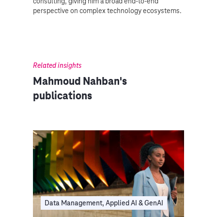
consulting, giving him a broad end-to-end
perspective on complex technology ecosystems.
Related insights
Mahmoud Nahban's
publications
Data Management, Applied AI & GenAI