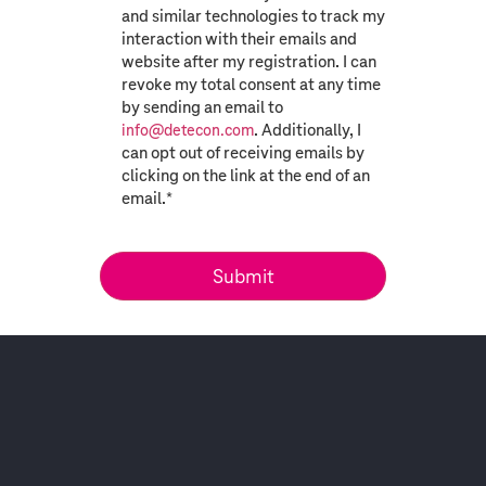
and similar technologies to track my
interaction with their emails and
website after my registration. I can
revoke my total consent at any time
by sending an email to
. Additionally, I
info@detecon.com
can opt out of receiving emails by
clicking on the link at the end of an
email.
*