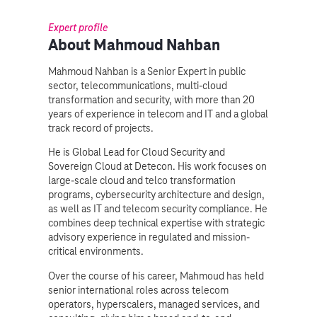
Expert profile
About Mahmoud Nahban
Mahmoud Nahban is a Senior Expert in public
sector, telecommunications, multi-cloud
transformation and security, with more than 20
years of experience in telecom and IT and a global
track record of projects.
He is Global Lead for Cloud Security and
Sovereign Cloud at Detecon. His work focuses on
large-scale cloud and telco transformation
programs, cybersecurity architecture and design,
as well as IT and telecom security compliance. He
combines deep technical expertise with strategic
advisory experience in regulated and mission-
critical environments.
Over the course of his career, Mahmoud has held
senior international roles across telecom
operators, hyperscalers, managed services, and