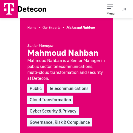
EN
Menu
·
·
Home
Our Experts
Mahmoud Nahban
Senior Manager
Mahmoud Nahban
Mahmoud Nahban is a Senior Manager in
public sector, telecommunications,
multi-cloud transformation and security
at Detecon.
Public
Telecommunications
Cloud Transformation
Cyber Security & Privacy
Governance, Risk & Compliance