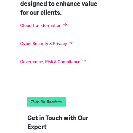
designed to enhance value
for our clients.
Cloud Transformation
Cyber Security & Privacy
Governance, Risk & Compliance
Think. Do. Transform.
Get in Touch with Our
Expert