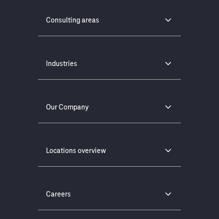
Consulting areas
Industries
Our Company
Locations overview
Careers