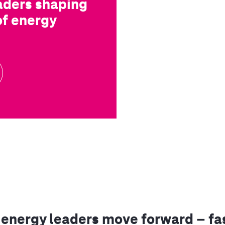
aders shaping
of energy
energy leaders move forward – fas