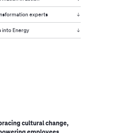
ansformation experts
s into Energy
racing cultural change,
owering employees