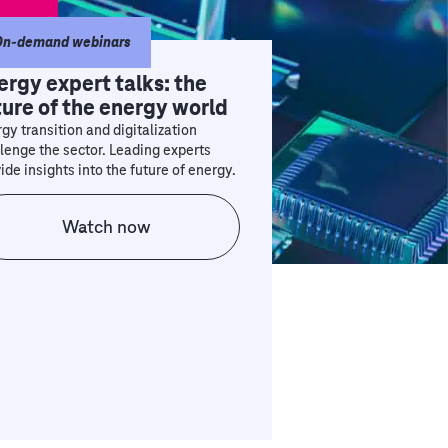
On-demand webinars
ergy expert talks: the
ture of the energy world
gy transition and digitalization
lenge the sector. Leading experts
ide insights into the future of energy.
Watch now