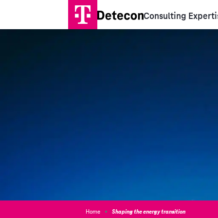
Consulting Experti
Home
Shaping the energy transition