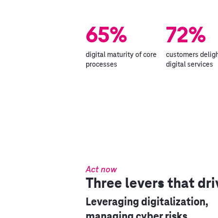
65%
72%
digital maturity of core
customers delig
processes
digital services
Act now
Three levers that dri
Leveraging digitalization,
managing cyber risks