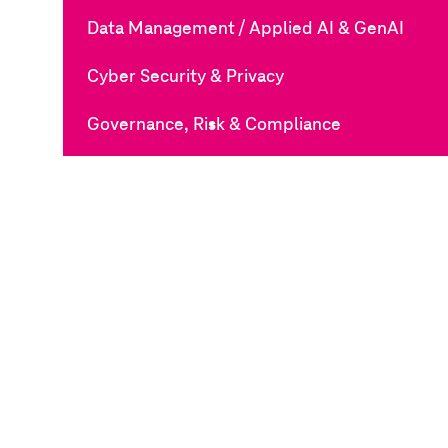
Data Management / Applied AI & GenAI
Cyber Security & Privacy
Governance, Risk & Compliance