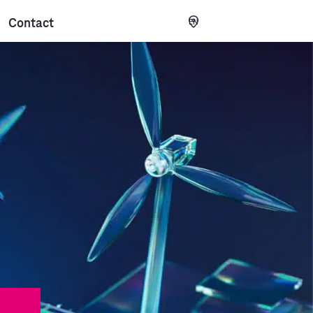
Contact
EN