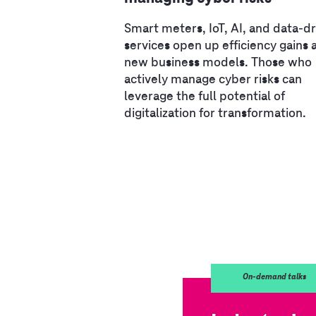
Smart meters, IoT, AI, and data-d
services open up efficiency gains 
new business models. Those who
actively manage cyber risks can
leverage the full potential of
digitalization for transformation.
On-demand talks