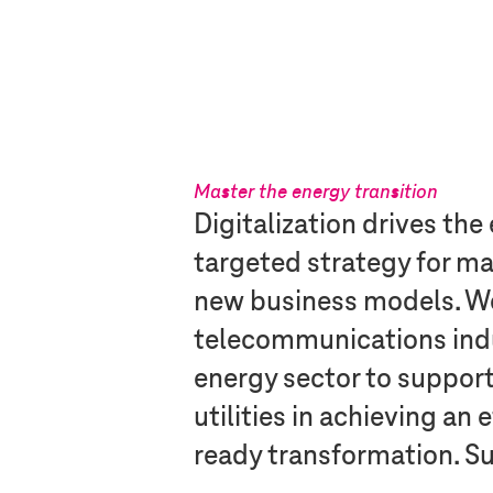
Master the energy transition
Digitalization drives the
targeted strategy for m
new business models. W
telecommunications indus
energy sector to suppor
utilities in achieving an 
ready transformation. Su