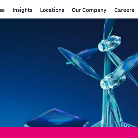
se
Insights
Locations
Our Company
Careers