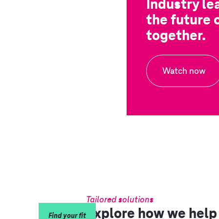
Industry le
the future 
together.
Watch now
Tailored solutions
Explore how we help 
Find your fit