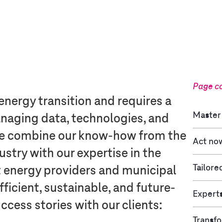
Page c
 energy transition and requires a
Master 
anaging data, technologies, and
e combine our know-how from the
Act no
try with our expertise in the
Tailore
t energy providers and municipal
efficient, sustainable, and future-
Experts
ccess stories with our clients:
Transfo