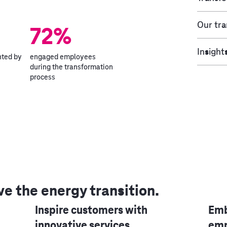
Our tr
72%
Insight
hted by
engaged employees
during the transformation
process
ve the energy transition.
Inspire customers with
Emb
innovative services
emp