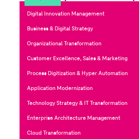
Digital Innovation Management
Business & Digital Strategy
Organizational Transformation
Customer Excellence, Sales & Marketing
Process Digitization & Hyper Automation
Application Modernization
Technology Strategy & IT Transformation
Enterprise Architecture Management
Cloud Transformation