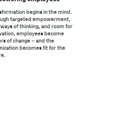
sformation begins in the mind.
ough targeted empowerment,
ways of thinking, and room for
vation, employees become
ers of change – and the
nization becomes fit for the
re.