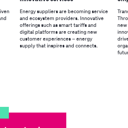
riven
Energy suppliers are becoming service
Tran
and
and ecosystem providers. Innovative
Thr
offerings such as smart tariffs and
new 
digital platforms are creating new
inno
customer experiences – energy
driv
supply that inspires and connects.
orga
futu