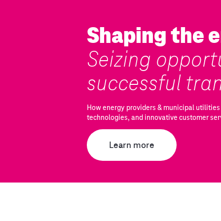
Shaping the e
Seizing opportu
successful tra
How energy providers & municipal utilities 
technologies, and innovative customer ser
Learn more