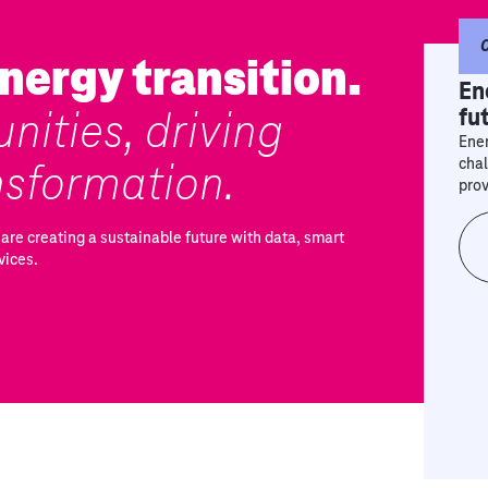
nergy transition.
En
nities, driving
fu
Ener
nsformation.
chal
prov
are creating a sustainable future with data, smart
vices.