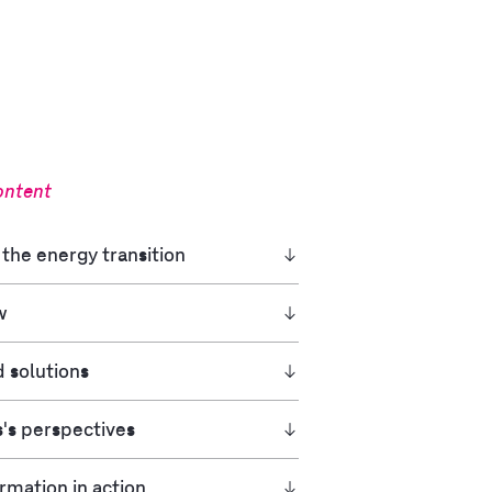
ontent
the energy transition
w
d solutions
's perspectives
rmation in action