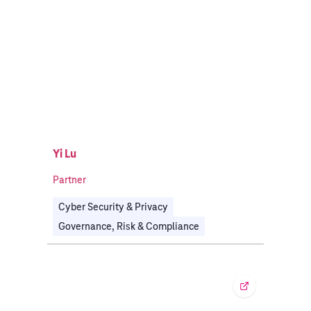
Yi Lu
Partner
Cyber Security & Privacy
Governance, Risk & Compliance