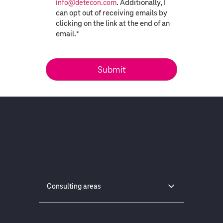
. Additionally, I
info@detecon.com
can opt out of receiving emails by
clicking on the link at the end of an
email.
*
Consulting areas