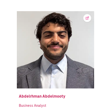
Abdelrhman Abdelmooty
Business Analyst