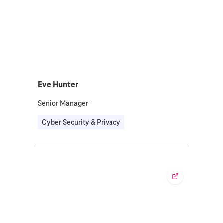
Eve Hunter
Senior Manager
Cyber Security & Privacy