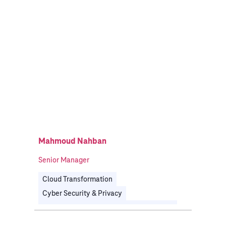
Mahmoud Nahban
Senior Manager
Cloud Transformation
Cyber Security & Privacy
Governance, Risk & Compliance
Public
Telecommunications