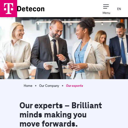
EN
Menu
Consulting Expertise
Our Company
Home
Our Company
Our experts
Our experts – Brilliant
minds making you
move forwards.