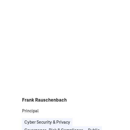
Frank Rauschenbach
Principal
Cyber Security & Privacy