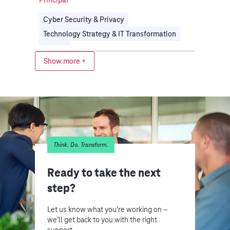
Cyber Security & Privacy
Technology Strategy & IT Transformation
Energy
Show more +
Think. Do. Transform.
Ready to take the next
step?
Let us know what you’re working on –
we’ll get back to you with the right
support.