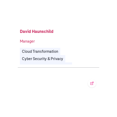
David Haunschild
Manager
Cloud Transformation
Cyber Security & Privacy
Software Defined Everything