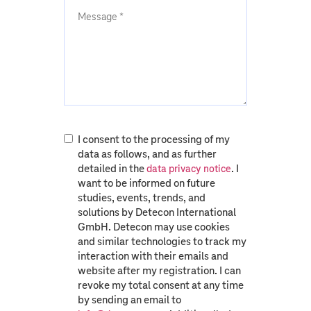
I consent to the processing of my
data as follows, and as further
detailed in the
. I
data privacy notice
want to be informed on future
studies, events, trends, and
solutions by Detecon International
GmbH. Detecon may use cookies
and similar technologies to track my
interaction with their emails and
website after my registration. I can
revoke my total consent at any time
by sending an email to