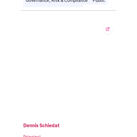
Governance, Risk & Compliance
Public
Travel, Transport & Logistics
Dennis Schiedat
Principal