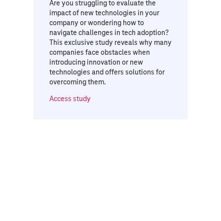
Are you struggling to evaluate the
impact of new technologies in your
company or wondering how to
navigate challenges in tech adoption?
This exclusive study reveals why many
companies face obstacles when
introducing innovation or new
technologies and offers solutions for
overcoming them.
Access study