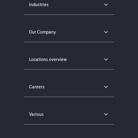
Industries
Our Company
Locations overview
Careers
Various