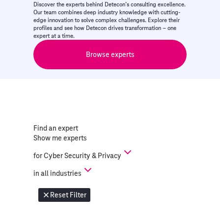
Discover the experts behind Detecon’s consulting excellence.
Our team combines deep industry knowledge with cutting-
edge innovation to solve complex challenges. Explore their
profiles and see how Detecon drives transformation – one
expert at a time.
Browse experts
Find an expert
Show me experts
for
Cyber Security & Privacy
in
all industries
Reset Filter