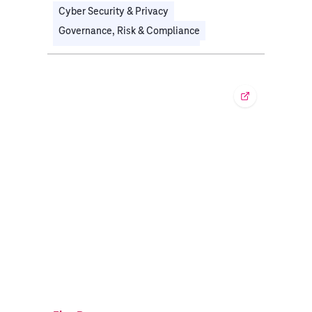
Cyber Security & Privacy
Governance, Risk & Compliance
Organizational Transformation