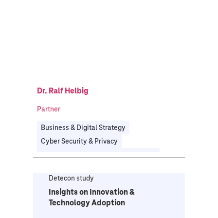
Dr. Ralf Helbig
Partner
Business & Digital Strategy
Cyber Security & Privacy
Enterprise Architecture Management
Governance, Risk & Compliance
Detecon study
Organizational Transformation
Insights on Innovation &
Technology Strategy & IT Transformation
Technology Adoption
Energy
Health
Manufacturing
Public