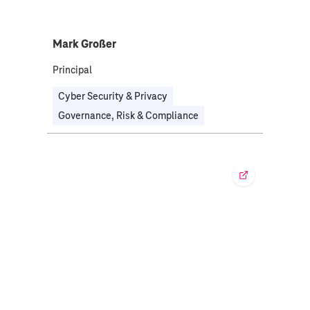
Mark Großer
Principal
Cyber Security & Privacy
Governance, Risk & Compliance