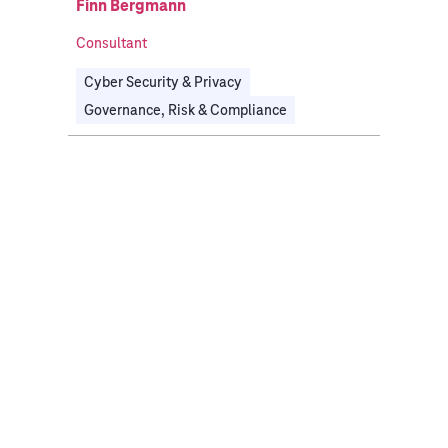
Finn Bergmann
Consultant
Cyber Security & Privacy
Governance, Risk & Compliance