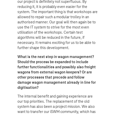
our project is definitely not superfluous. By
reducing it, it is probably even easier for the
system. The important thing is that workshops are
allowed to repair such a modular trolley in an
authorised manner. Our goal will then again be to
use the IT system to strive for the most even
utilisation of the workshops. Certain test
algorithms will be reduced in the future, if
necessary. It remains exciting for us to be able to
further shape this development.
What is the next step in wagon management?
Should the process be expanded to include
further functionalities and possibly also freight
wagons from external wagon keepers? Or are
other processes that precede and follow
damage wagon management already in line for
digitisation?
The internal benefit and gaining experience are
our top priorities. The replacement of the old
system has also been a project mission. We also
want to transfer our iSWM community, which has