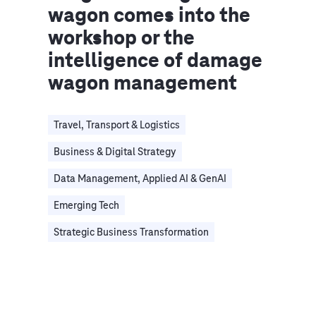
wagon comes into the
workshop or the
intelligence of damage
wagon management
Travel, Transport & Logistics
Business & Digital Strategy
Data Management, Applied AI & GenAI
Emerging Tech
Strategic Business Transformation