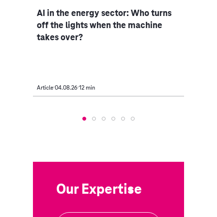
ce
AI in the energy sector: Who turns
Indu
iple
off the lights when the machine
rethi
takes over?
Article
04.08.26
12 min
Article
Our Expertise