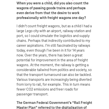
When you were a child, did you also count the
wagons of passing goods trains and perhaps
even derive from that the desire to work
professionally with freight wagons one day?
I didn’t count freight wagons, but as a child I had a
large Lego city with an airport, railway station and
port, so I could simulate the logistics and supply
chains. Perhaps that indirectly contributed to my
career aspirations. I’m still fascinated by railways
today, even though I’ve been in it for 14 years
now. Over the years, there has been a great
potential for improvement in the area of freight
wagons. At the moment, the railway is getting a
considerable tailwind from politics and society, so
that the transport turnaround can also be tackled.
Various transports are increasingly being diverted
from lorry to rail, for example. This in turn means
fewer CO2 emissions and freer roads for
passenger transport.
The German Federal Government’s “Rail Freight
Master Plan” referred to the digitalisation of