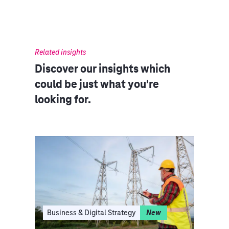
Related insights
Discover our insights which
could be just what you're
looking for.
I
Business & Digital Strategy
New
Clo