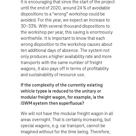
It is encouraging that since the start of the project
until the end of 2020, around 24 % of avoidable
dispositions to a “wrong” workshop could be
avoided. For this year, we expect an increase to
30-33%. With several thousand dispositions to
the workshop per year, this saving is enormously
worthwhile. It is important to know that each
wrong disposition to the workshop causes about
ten additional days of absence. The system not
only produces a higher availability rate and more
transports with the same number of freight
wagons, it also pays off in terms of profitability
and sustainability of resource use.
If the complexity of the currently existing
vehicle types is reduced to the unitary or
modular freight wagon, for example, is the
iSWM system then superfluous?
We will not have the modular freight wagon in all
areas overnight. That is certainly increasing, but
special wagons, e.g. car transport, cannot be
imagined without for the time being. Therefore,