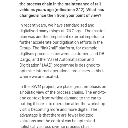
the process chain in the maintenance of rail
vehicles years ago (milestone 2.12). What has
changed since then from your point of view?
In recent years, we have standardised and
digitalised many things at DB Cargo. The master
plan was another important external impetus to
further accelerate our digitisation efforts in the
Group. The “link2rail” platform, for example,
digitises processes between customers and DB
Cargo, and the “Asset Automatisation and
Digitisation” (AAD) programme is designed to
optimise internal operational processes – this is
where we are located.
In the iSWM project, we place great emphasis on
a holistic view of the process chains. The end-to-
end context from writing damage to the car to
putting it back into operation after the workshop
visit is becoming more and more digital. The
advantage is that there are fewer isolated
solutions and the control can be optimized
holistically across diverse process chains.