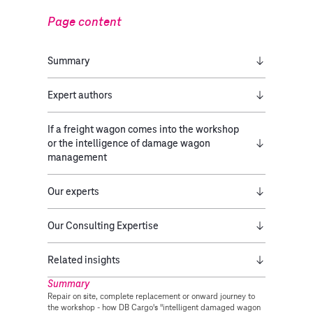
Page content
Summary
Expert authors
If a freight wagon comes into the workshop
or the intelligence of damage wagon
management
Our experts
Our Consulting Expertise
Related insights
Summary
Repair on site, complete replacement or onward journey to
the workshop - how DB Cargo's "intelligent damaged wagon