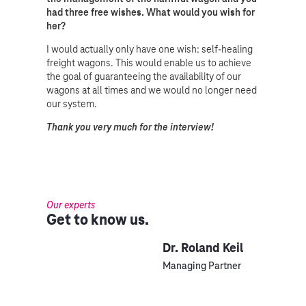
had three free wishes. What would you wish for
her?
I would actually only have one wish: self-healing
freight wagons. This would enable us to achieve
the goal of guaranteeing the availability of our
wagons at all times and we would no longer need
our system.
Thank you very much for the interview!
Our experts
Get to know us.
Dr. Roland Keil
Managing Partner