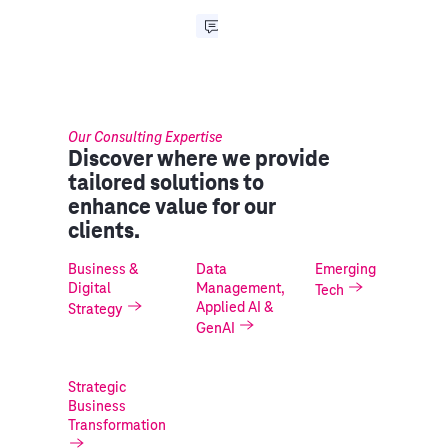
Our Consulting Expertise
Discover where we provide
tailored solutions to
enhance value for our
clients.
Business &
Data
Emerging
Digital
Management,
Tech
Applied AI &
Strategy
GenAI
Strategic
Business
Transformation