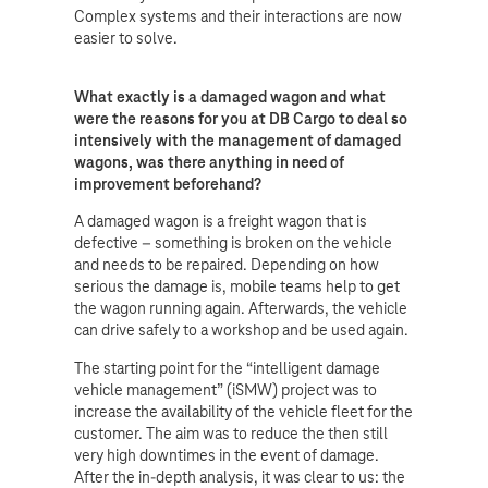
Complex systems and their interactions are now
easier to solve.
What exactly is a damaged wagon and what
were the reasons for you at DB Cargo to deal so
intensively with the management of damaged
wagons, was there anything in need of
improvement beforehand?
A damaged wagon is a freight wagon that is
defective – something is broken on the vehicle
and needs to be repaired. Depending on how
serious the damage is, mobile teams help to get
the wagon running again. Afterwards, the vehicle
can drive safely to a workshop and be used again.
The starting point for the “intelligent damage
vehicle management” (iSMW) project was to
increase the availability of the vehicle fleet for the
customer. The aim was to reduce the then still
very high downtimes in the event of damage.
After the in-depth analysis, it was clear to us: the