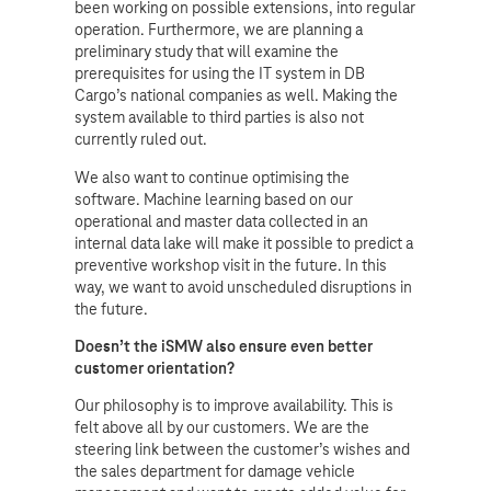
been working on possible extensions, into regular
operation. Furthermore, we are planning a
preliminary study that will examine the
prerequisites for using the IT system in DB
Cargo’s national companies as well. Making the
system available to third parties is also not
currently ruled out.
We also want to continue optimising the
software. Machine learning based on our
operational and master data collected in an
internal data lake will make it possible to predict a
preventive workshop visit in the future. In this
way, we want to avoid unscheduled disruptions in
the future.
Doesn’t the iSMW also ensure even better
customer orientation?
Our philosophy is to improve availability. This is
felt above all by our customers. We are the
steering link between the customer’s wishes and
the sales department for damage vehicle