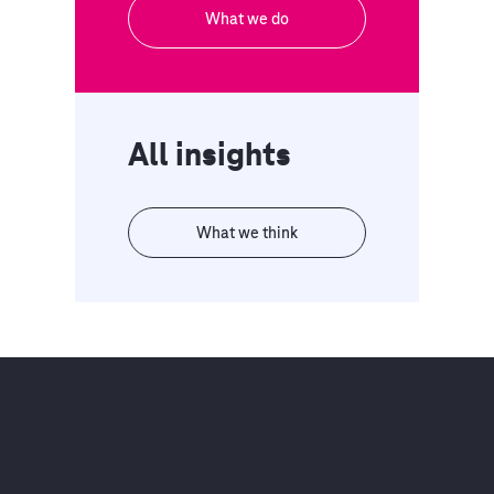
What we do
All insights
What we think