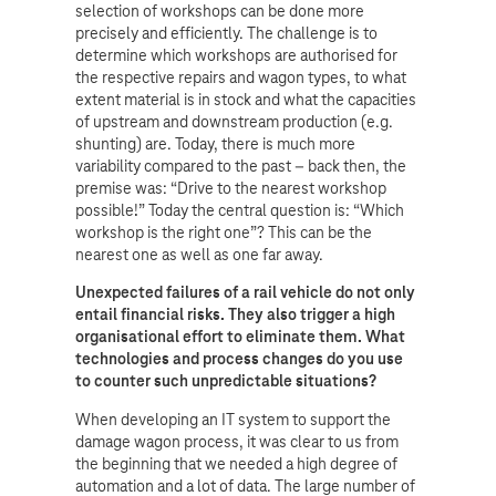
selection of workshops can be done more
precisely and efficiently. The challenge is to
determine which workshops are authorised for
the respective repairs and wagon types, to what
extent material is in stock and what the capacities
of upstream and downstream production (e.g.
shunting) are. Today, there is much more
variability compared to the past – back then, the
premise was: “Drive to the nearest workshop
possible!” Today the central question is: “Which
workshop is the right one”? This can be the
nearest one as well as one far away.
Unexpected failures of a rail vehicle do not only
entail financial risks. They also trigger a high
organisational effort to eliminate them. What
technologies and process changes do you use
to counter such unpredictable situations?
When developing an IT system to support the
damage wagon process, it was clear to us from
the beginning that we needed a high degree of
automation and a lot of data. The large number of