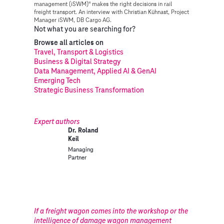
management (iSWM)" makes the right decisions in rail
freight transport. An interview with Christian Kühnast, Project
Manager iSWM, DB Cargo AG.
Not what you are searching for?
Browse all articles on
Travel, Transport & Logistics
Business & Digital Strategy
Data Management, Applied AI & GenAI
Emerging Tech
Strategic Business Transformation
Expert authors
Dr. Roland
Keil
Managing
Partner
If a freight wagon comes into the workshop or the
intelligence of damage wagon management