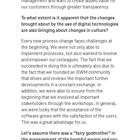
management and want to create added value for
our customers through greater transparency.
To what extent is it apparent that the changes
brought about by the use of digital technologies
are also bringing about changes in culture?
Every new process change faces challenges at
the beginning. We were not only able to
implement processes, but also wanted to involve
and empower our colleagues. The fact that we
succeeded in doing this is ultimately also due to
the fact that we founded an iSWM community
that drives and reviews the important further
developments in a constant exchange. In
addition, we were able to ensure from the
beginning that we involved all important
stakeholders through the workshops. In general,
we were lucky that the acceptance of the
software grows with the satisfaction of the users.
This was a great advantage for us.
Let’s assume there was a “fairy godmother” in
the management of the harmful wagon and you