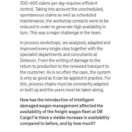
300-600 claims per day requires efficient
control. Taking into account the unscheduled,
spontaneous claims as well as scheduled
maintenance, the workshop contacts were to be
reduced in order to generate high availability in
turn. This was a major challenge in the team.
In process workshops, we analysed, adapted and
improved every single step together with the
specialist departments and consultants at
Detecon. From the writing of damage to the
return to production to the renewed transport to
the customer. As is so often the case, the system
is only as good as it can be applied in practice. For
this, process chains must be constantly adapted
or built up and the users must be taken along.
How has the introduction of intelligent
damaged wagon management affected the
availability of the freight wagon fleet at DB
Cargo? Is there a visible increase in availability
compared to before, and by how much?