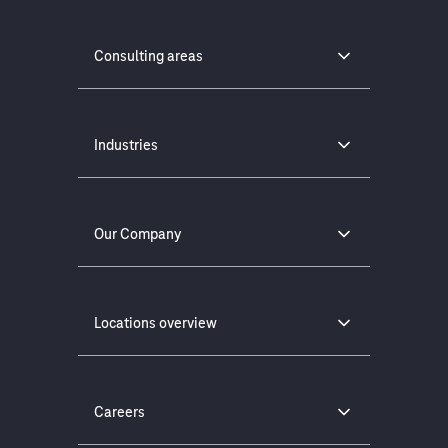
Consulting areas
Industries
Our Company
Locations overview
Careers