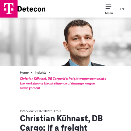
EN
Menu
·
·
Home
Insights
Christian Kühnast, DB Cargo: If a freight wagon comes into
the workshop or the intelligence of damage wagon
management
Interview
22.07.2021
10 min
Christian Kühnast, DB
Cargo: If a freight