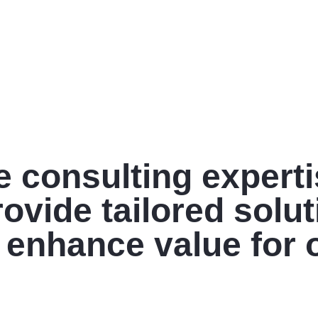
e consulting expert
ovide tailored solu
 enhance value for 