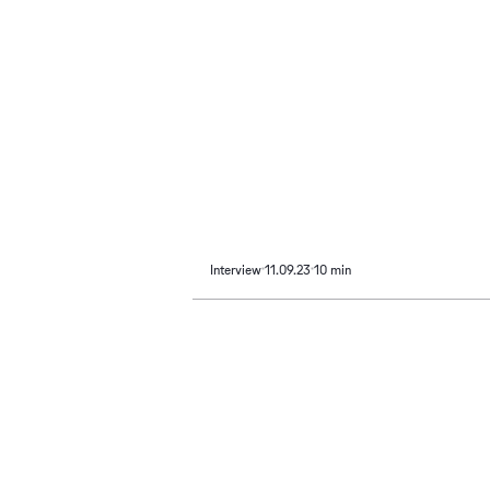
Interview
11.09.23
10 min