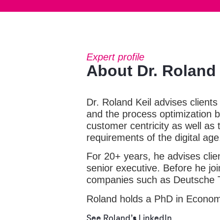
Expert profile
About Dr. Roland 
Dr. Roland Keil advises clients
and the process optimization ba
customer centricity as well as
requirements of the digital age
For 20+ years, he advises clien
senior executive. Before he joi
companies such as Deutsche 
Roland holds a PhD in Economi
See Roland’s LinkedIn