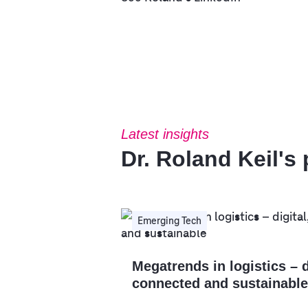
Latest insights
Dr. Roland Keil's
Emerging Tech
Megatrends in logistics – d
connected and sustainable