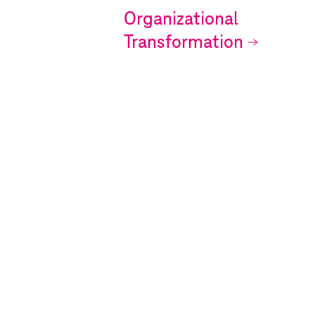
Organizational
Transformation