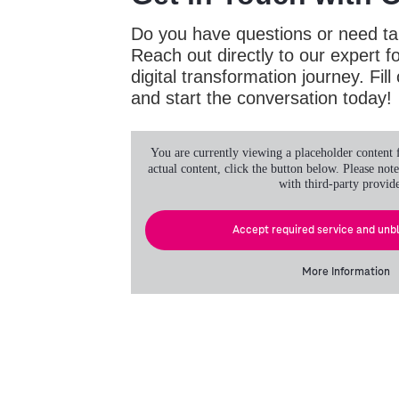
Do you have questions or need ta
Reach out directly to our expert f
digital transformation journey. Fil
and start the conversation today!
You are currently viewing a placeholder content
actual content, click the button below. Please note
with third-party provide
Accept required service and unb
More Information