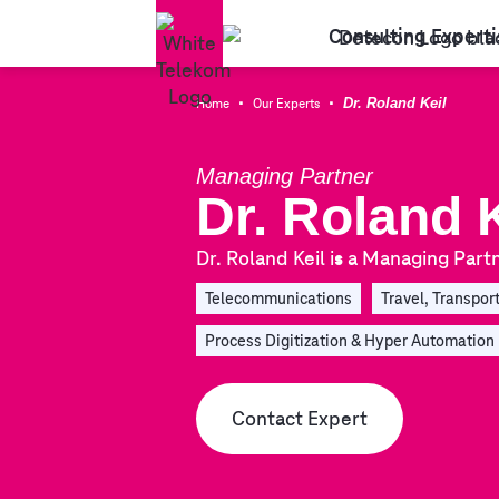
Consulting Experti
·
·
Home
Our Experts
Dr. Roland Keil
Managing Partner
Dr. Roland K
Dr. Roland Keil is a Managing Partn
Telecommunications
Travel, Transport
Process Digitization & Hyper Automation
Contact Expert