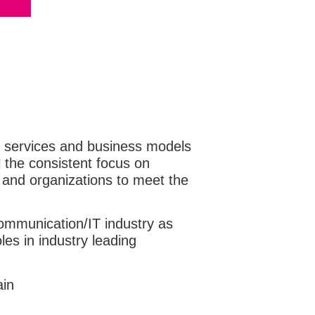
 of services and business models
l the consistent focus on
 and organizations to meet the
ecommunication/IT industry as
les in industry leading
ain