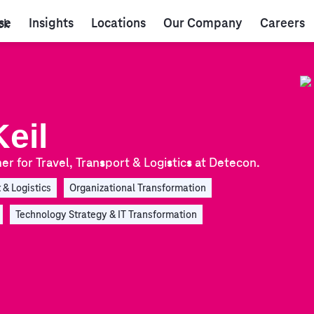
se
Insights
Locations
Our Company
Careers
eil
er for Travel, Transport & Logistics at Detecon.
 & Logistics
Organizational Transformation
Technology Strategy & IT Transformation