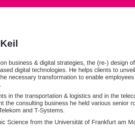
Keil
 on business & digital strategies, the (re-) design
sed digital technologies. He helps clients to unvei
 the necessary transformation to enable employees
.
ts in the transportation & logistics and in the tel
nt the consulting business he held various senior ro
Telekom and T-Systems.
c Science from the Universität of Frankfurt am M