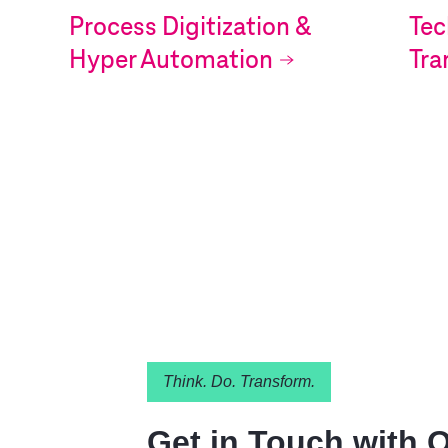
Process Digitization &
Tec
Hyper Automation
Tra
Think. Do. Transform.
Get in Touch with 