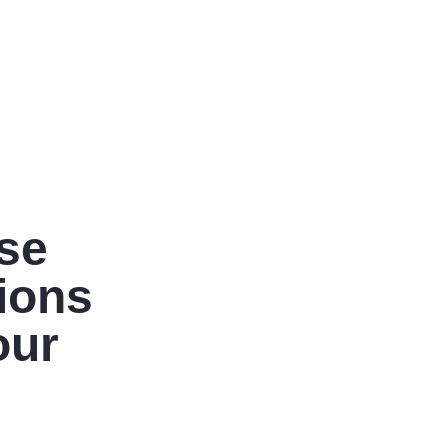
ise
tions
our