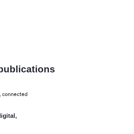
 publications
igital,