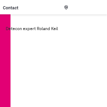
Contact
EN