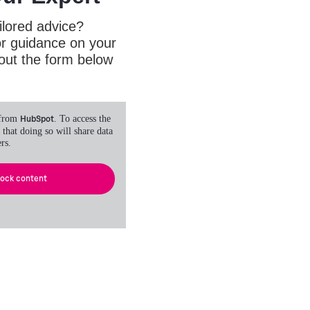
ilored advice?
or guidance on your
l out the form below
 from
HubSpot
. To access the
 that doing so will share data
rs.
lock content