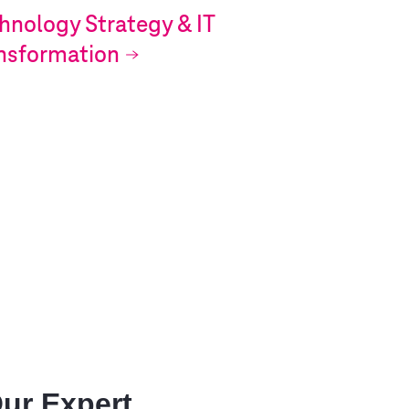
hnology Strategy & IT
nsformation
Our Expert