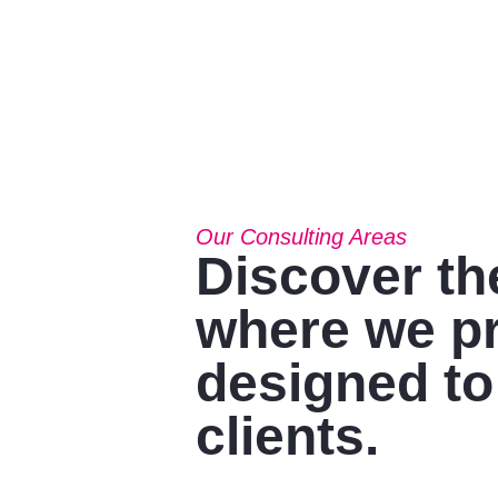
Our Consulting Areas​
Discover th
where we pr
designed to
clients.