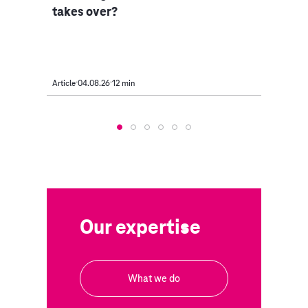
takes over?
Article
04.08.26
12 min
Article
Our expertise
What we do