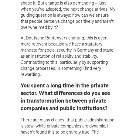
shape it. But change is also demanding – just
when you’ve adapted, the next change arrives. My
guiding question is always: how can we ensure
that people perceive change positively and aren’t
overwhelmed by it?
At Deutsche Rentenversicherung, this is even
more relevant because we have a statutory
mandate for social security in Germany and stand
as an institution of reliability and stability.
Contributing to this, particularly by supporting
change processes, is something I find very
rewarding.
You spent a long time in the private
sector. What differences do you see
in transformation between private
companies and public institutions?
There are many clichés: that public administration
is slow, while private companies are dynamic. I
haven’t found this to be entirely true. The