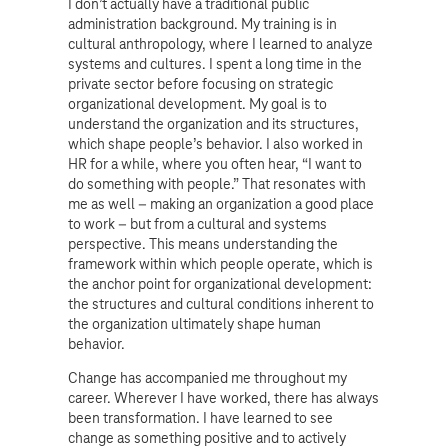
I don’t actually have a traditional public
administration background. My training is in
cultural anthropology, where I learned to analyze
systems and cultures. I spent a long time in the
private sector before focusing on strategic
organizational development. My goal is to
understand the organization and its structures,
which shape people’s behavior. I also worked in
HR for a while, where you often hear, “I want to
do something with people.” That resonates with
me as well – making an organization a good place
to work – but from a cultural and systems
perspective. This means understanding the
framework within which people operate, which is
the anchor point for organizational development:
the structures and cultural conditions inherent to
the organization ultimately shape human
behavior.
Change has accompanied me throughout my
career. Wherever I have worked, there has always
been transformation. I have learned to see
change as something positive and to actively