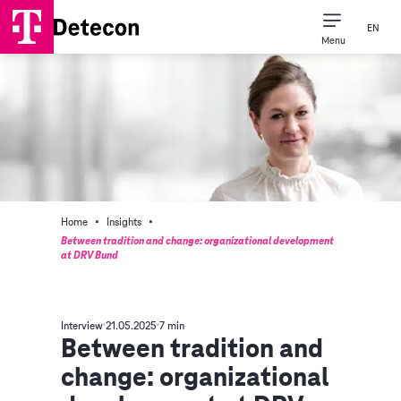
EN
Menu
·
·
Home
Insights
Between tradition and change: organizational development
at DRV Bund
Interview
21.05.2025
7 min
Between tradition and
change: organizational