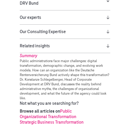
DRV Bund
Our experts
Our Consulting Expertise
Related insights
Summary
Public administrations face major challenges: digital
transformation, demographic change, and evolving work
models. How can an organization like the Deutsche
Rentenversicherung Bund actively shape this transformation?
Dr. Konstanze Schlegelberger, Head of Corporate
Development at DRV Bund, discusses the reality behind
administrative myths, the challenges of organizational
development, and what the future of the agency could look
like.
Not what you are searching for?
Browse all articles on
Public
Organizational Transformation
Strategic Business Transformation