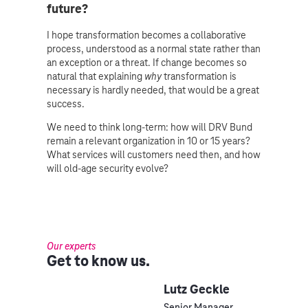
future?
I hope transformation becomes a collaborative
process, understood as a normal state rather than
an exception or a threat. If change becomes so
natural that explaining
why
transformation is
necessary is hardly needed, that would be a great
success.
We need to think long-term: how will DRV Bund
remain a relevant organization in 10 or 15 years?
What services will customers need then, and how
will old-age security evolve?
Our experts
Get to know us.
Lutz Geckle
Senior Manager