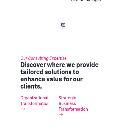
Our Consulting Expertise
Discover where we provide
tailored solutions to
enhance value for our
clients.
Organizational
Strategic
Transformation
Business
Transformation