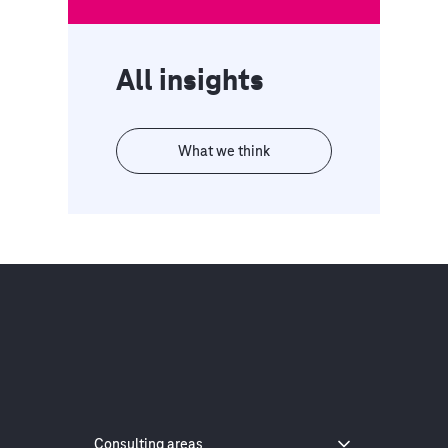
All insights
What we think
Consulting areas