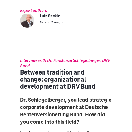
Expert authors
Lutz Geckle
Senior Manager
Interview with Dr. Konstanze Schlegelberger, DRV
Bund
Between tradition and
change: organizational
development at DRV Bund
Dr. Schlegelberger, you lead strategic
corporate development at Deutsche
Rentenversicherung Bund. How did
you come into this field?