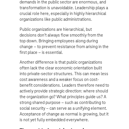
demands in the public sector are enormous, and
transformation is unavoidable. Leadership plays a
crucial role here, especially in highly hierarchical
organizations like public administrations.
Public organizations are hierarchical, but
decisions don’t always flow smoothly from the
top down. Bringing employees along during
change – to prevent resistance from arising in the
first place – is essential.
Another difference is that public organizations
often lack the clear economic orientation built
into private-sector structures. This can mean less
cost awareness and a weaker focus on cost-
benefit considerations. Leaders therefore need to
actively provide strategic direction: where should
the organization go? What principles guide us? A
strong shared purpose – such as contributing to
social security – can serve as a unifying element.
Acceptance of change as normal is growing, but it
is not yet fully embedded everywhere.