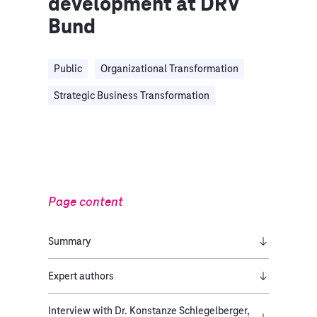
development at DRV
Bund
Public
Organizational Transformation
Strategic Business Transformation
Page content
Summary
Expert authors
Interview with Dr. Konstanze Schlegelberger,