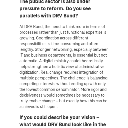
The public sector is also under
pressure to reform. Do you see
parallels with DRV Bund?
At DRV Bund, the need to think more in terms of
processes rather than just functional expertise is
growing. Coordination across different
responsibilities is time-consuming and often
lengthy. Stronger networking, especially between
IT and business departments, is essential but not
automatic. A digital ministry could theoretically
help strengthen a holistic view of administrative
digitization. Real change requires integration of
multiple perspectives. The challenge is balancing
competing interests without ending up with only
the lowest common denominator. More rigor and
decisiveness would sometimes be necessary to
truly enable change – but exactly how this can be
achieved is still open.
If you could describe your vision –
what would DRV Bund look like in the