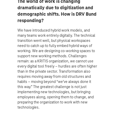
The world of work is changing
dramatically due to digitization and
demographic shifts. How is DRV Bund
responding?
We have introduced hybrid work models, and
many teams work entirely digitally. The technical
transition went well, but physical workspaces
need to catch up to fully embed hybrid ways of
working. We are designing co-working spaces to
support new working methods. Challenges
remain: as a KRITIS organization, we cannot use
every digital tool freely – hurdles are often higher
than in the private sector. Transformation also
requires moving away from old structures and
habits – moving beyond “we’ve always done it
this way.” The greatest challenge is not just
implementing new technologies, but bringing
employees along, opening them to change, and
preparing the organization to work with new
technologies.