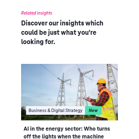
Related insights
Discover our insights which
could be just what you're
looking for.
I
Business & Digital Strategy
New
Clo
ce
AI in the energy sector: Who turns
Indu
iple
off the lights when the machine
rethi