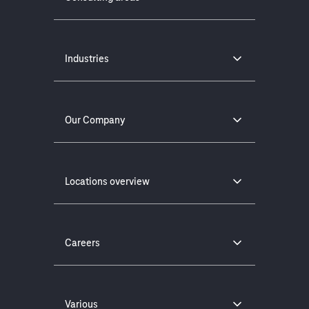
Industries
Our Company
Locations overview
Careers
Various