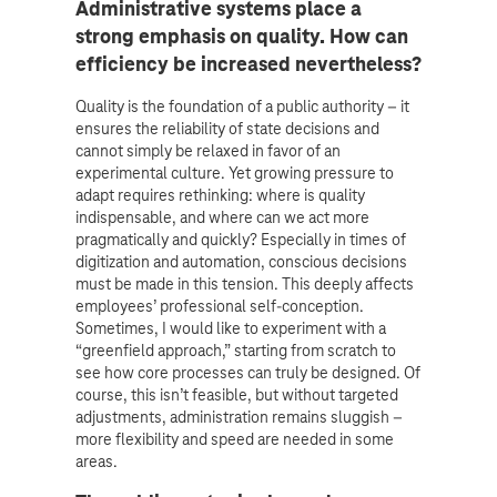
Administrative systems place a
strong emphasis on quality. How can
efficiency be increased nevertheless?
Quality is the foundation of a public authority – it
ensures the reliability of state decisions and
cannot simply be relaxed in favor of an
experimental culture. Yet growing pressure to
adapt requires rethinking: where is quality
indispensable, and where can we act more
pragmatically and quickly? Especially in times of
digitization and automation, conscious decisions
must be made in this tension. This deeply affects
employees’ professional self-conception.
Sometimes, I would like to experiment with a
“greenfield approach,” starting from scratch to
see how core processes can truly be designed. Of
course, this isn’t feasible, but without targeted
adjustments, administration remains sluggish –
more flexibility and speed are needed in some
areas.