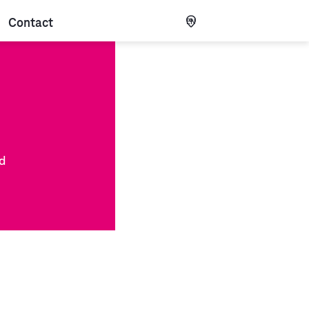
Contact
EN
nd