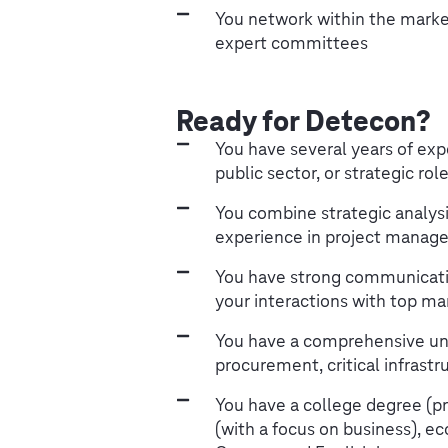
You network within the market
expert committees
Ready for Detecon?
You have several years of exp
public sector, or strategic ro
You combine strategic analys
experience in project manage
You have strong communication
your interactions with top m
You have a comprehensive und
procurement, critical infrastr
You have a college degree (p
(with a focus on business), eco