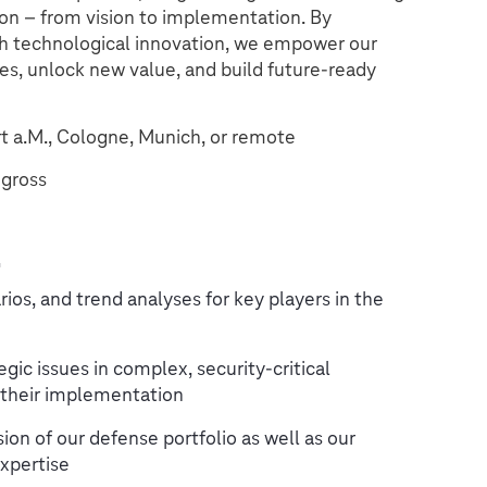
ion – from vision to implementation. By
h technological innovation, we empower our
es, unlock new value, and build future-ready
rt a.M., Cologne, Munich, or remote
gross
t
ios, and trend analyses for key players in the
egic issues in complex, security-critical
 their implementation
on of our defense portfolio as well as our
xpertise