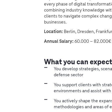
every phase of digital transformat
combining industry knowledge wit
clients to navigate complex chang
businesses.
Location:
Berlin, Dresden, Frankfu
Annual Salary:
60.000 – 82.000€ 
What you can expec
You develop strategies, scenar
defense sector
You support clients with strat
environments and assist with
You actively shape the expansi
methodologies and areas of e