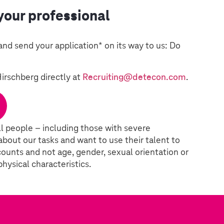
your professional
and send your application* on its way to us: Do
Hirschberg directly at
Recruiting@detecon.com
.
l people – including those with severe
 about our tasks and want to use their talent to
ounts and not age, gender, sexual orientation or
 physical characteristics.