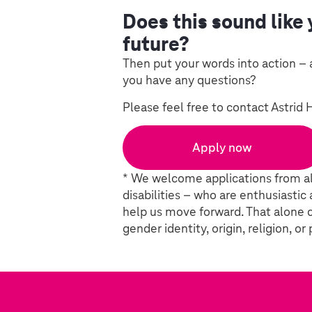
Does this sound like 
future?
Then put your words into action – 
you have any questions?
Please feel free to contact Astrid 
Apply now
* We welcome applications from al
disabilities – who are enthusiastic
help us move forward. That alone c
gender identity, origin, religion, or