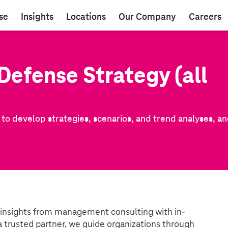
se
Insights
Locations
Our Company
Careers
Defense Strategy (all
r to develop strategies, scenarios, and trend analyses, a
 insights from management consulting with in-
a trusted partner, we guide organizations through