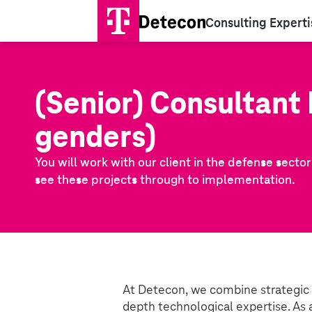
Consulting Experti
(Senior) Consultant 
genders)
You will work with our client in the defense secto
see these projects through to implementation.
At Detecon, we combine strategic
depth technological expertise. As 