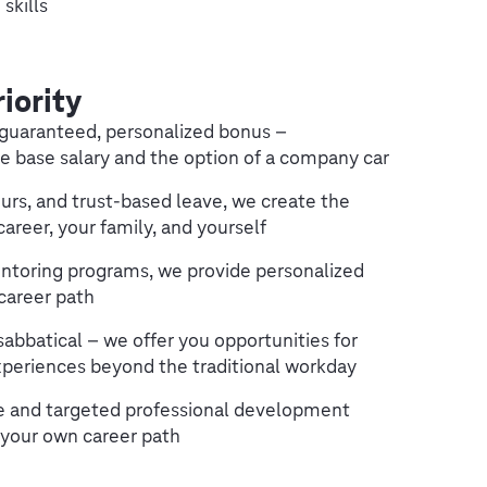
skills
riority
a guaranteed, personalized bonus –
e base salary and the option of a company car
urs, and trust-based leave, we create the
areer, your family, and yourself
ntoring programs, we provide personalized
career path
sabbatical – we offer you opportunities for
periences beyond the traditional workday
pe and targeted professional development
 your own career path