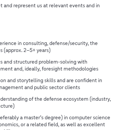
 and represent us at relevant events and in
erience in consulting, defense/security, the
les (approx. 2–5+ years)
is and structured problem-solving with
ment and, ideally, foresight methodologies
 and storytelling skills and are confident in
anagement and public sector clients
erstanding of the defense ecosystem (industry,
ucture)
referably a master’s degree) in computer science
nomics, or a related field, as well as excellent