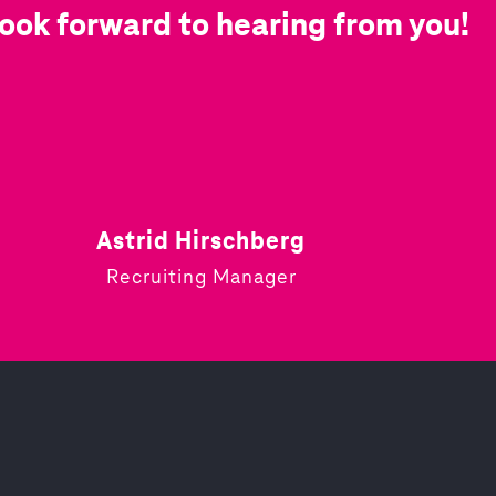
ook forward to hearing from you!
Astrid Hirschberg
Recruiting Manager