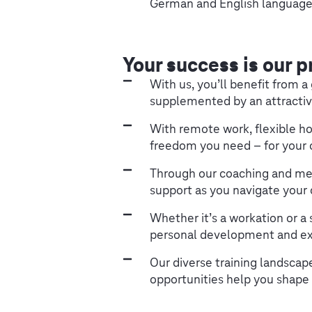
German and English language 
Your success is our p
With us, you’ll benefit from 
supplemented by an attractiv
With remote work, flexible ho
freedom you need – for your c
Through our coaching and me
support as you navigate your 
Whether it’s a workation or a 
personal development and ex
Our diverse training landsca
opportunities help you shape