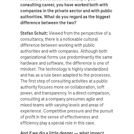
consulting career, you have worked both with
companies in the private sector and with public
authorities. What do you regard as the biggest
difference between the two?
Stefan Schult:
Viewed from the perspective of a
consultancy, there is a noticeable cultural
difference between working with public
authorities and with companies. Although both
organizational forms use predominantly the same
hardware and software, the difference is one of
mindset. The technology is highly standardized
and has as a rule been adapted to the processes.
The first step of consulting activities at a public
authority focuses more on collaboration, soft
power, and transparency. In a direct comparison,
consulting at a company presumes agile and
mixed teams with varying levels and areas of
experience. Competitive pressure and the pursuit
of profit in the sense of effectiveness and
efficiency play a special role in this case.
And if we dig a little deeper — what impact