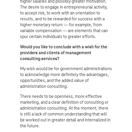
higher salaries and possibly greater motivation.
The desire to engage in entrepreneurial activity,
to accept risk, to work with an orientation to
results, and to be rewarded for success with a
higher monetary return — for example, from
variable compensation — are elements that can
spur certain individuals to greater efforts.
Would you like to conclude with a wish for the
providers and clients of management
consulting services?
My wish would be for government administrations
to acknowledge more definitely the advantages,
opportunities, and the added value of
administration consulting.
There needs to be openness, more effective
marketing, and a clear definition of consulting or
administration consulting. At the moment, there
is still a lack of common understanding that will
be worked out in greater detail and internalized in
the future.