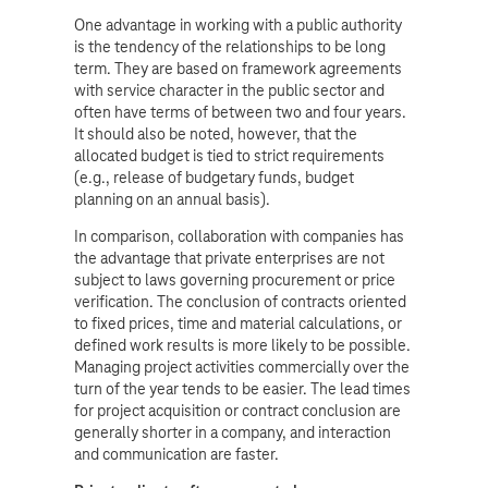
One advantage in working with a public authority
is the tendency of the relationships to be long
term. They are based on framework agreements
with service character in the public sector and
often have terms of between two and four years.
It should also be noted, however, that the
allocated budget is tied to strict requirements
(e.g., release of budgetary funds, budget
planning on an annual basis).
In comparison, collaboration with companies has
the advantage that private enterprises are not
subject to laws governing procurement or price
verification. The conclusion of contracts oriented
to fixed prices, time and material calculations, or
defined work results is more likely to be possible.
Managing project activities commercially over the
turn of the year tends to be easier. The lead times
for project acquisition or contract conclusion are
generally shorter in a company, and interaction
and communication are faster.