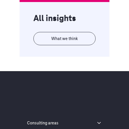
All insights
What we think
Consulting areas