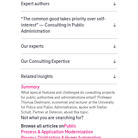
Expert authors
“The common good takes priority over self-
interest” — Consulting in Public
Administration
Our experts
Our Consulting Expertise
Related insights
Summary
What special features and challenges do consulting projects
for public authorities and administrations entail? Professor
Thomas Deelmann, economist and lecturer at the University
for Police and Public Administration, spoke with Stefan
Schult, Partner at Detecon, about this topic.
Not what you are searching for?
Browse all articles on
Public
Process & Application Modernization
Process Digitization & Hyper Automation