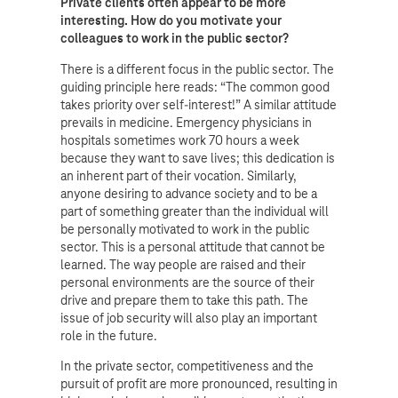
Private clients often appear to be more
interesting. How do you motivate your
colleagues to work in the public sector?
There is a different focus in the public sector. The
guiding principle here reads: “The common good
takes priority over self-interest!” A similar attitude
prevails in medicine. Emergency physicians in
hospitals sometimes work 70 hours a week
because they want to save lives; this dedication is
an inherent part of their vocation. Similarly,
anyone desiring to advance society and to be a
part of something greater than the individual will
be personally motivated to work in the public
sector. This is a personal attitude that cannot be
learned. The way people are raised and their
personal environments are the source of their
drive and prepare them to take this path. The
issue of job security will also play an important
role in the future.
In the private sector, competitiveness and the
pursuit of profit are more pronounced, resulting in