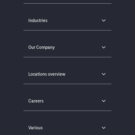
Industries
Our Company
Locations overview
Careers
Various