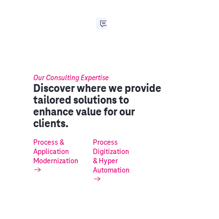
Our Consulting Expertise
Discover where we provide
tailored solutions to
enhance value for our
clients.
Process &
Process
Application
Digitization
Modernization
& Hyper
Automation