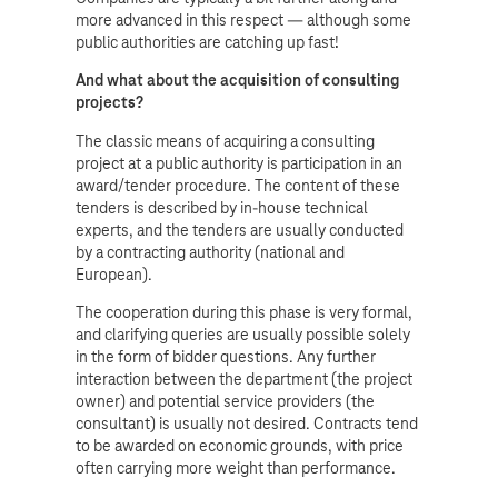
more advanced in this respect — although some
public authorities are catching up fast!
And what about the acquisition of consulting
projects?
The classic means of acquiring a consulting
project at a public authority is participation in an
award/tender procedure. The content of these
tenders is described by in-house technical
experts, and the tenders are usually conducted
by a contracting authority (national and
European).
The cooperation during this phase is very formal,
and clarifying queries are usually possible solely
in the form of bidder questions. Any further
interaction between the department (the project
owner) and potential service providers (the
consultant) is usually not desired. Contracts tend
to be awarded on economic grounds, with price
often carrying more weight than performance.