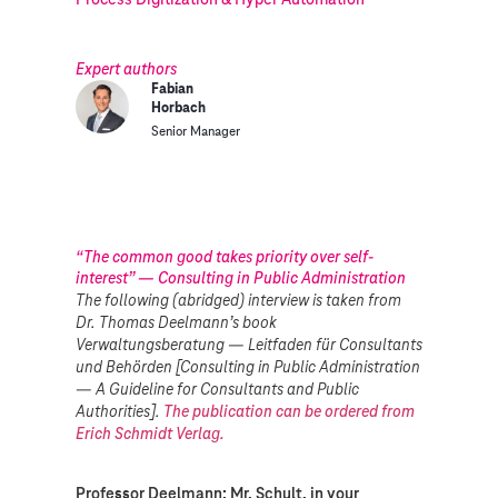
Expert authors
Fabian
Horbach
Senior Manager
“The common good takes priority over self-
interest” — Consulting in Public Administration
The following (abridged) interview is taken from
Dr. Thomas Deelmann’s book
Verwaltungsberatung — Leitfaden für Consultants
und Behörden [Consulting in Public Administration
— A Guideline for Consultants and Public
Authorities].
The publication can be ordered from
Erich Schmidt Verlag.
Professor Deelmann: Mr. Schult, in your