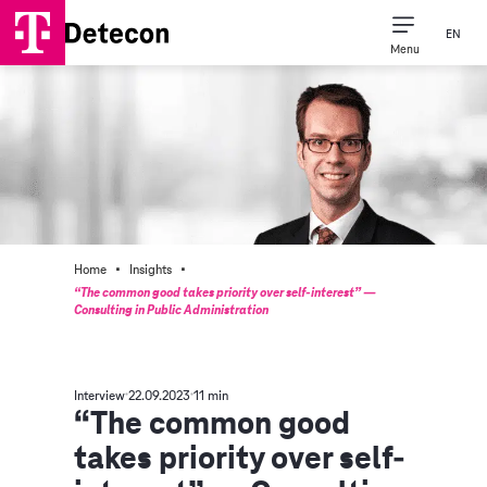
EN
Menu
·
·
Home
Insights
“The common good takes priority over self-interest” —
Consulting in Public Administration
Interview
22.09.2023
11 min
“The common good
takes priority over self-