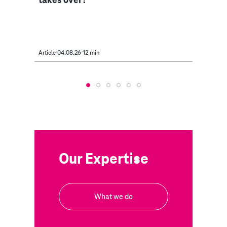
Article
04.08.26
12 min
Article
Our Expertise
What we do