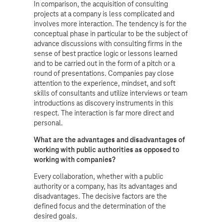
In comparison, the acquisition of consulting
projects at a company is less complicated and
involves more interaction. The tendency is for the
conceptual phase in particular to be the subject of
advance discussions with consulting firms in the
sense of best practice logic or lessons learned
and to be carried out in the form of a pitch or a
round of presentations. Companies pay close
attention to the experience, mindset, and soft
skills of consultants and utilize interviews or team
introductions as discovery instruments in this
respect. The interaction is far more direct and
personal.
What are the advantages and disadvantages of
working with public authorities as opposed to
working with companies?
Every collaboration, whether with a public
authority or a company, has its advantages and
disadvantages. The decisive factors are the
defined focus and the determination of the
desired goals.