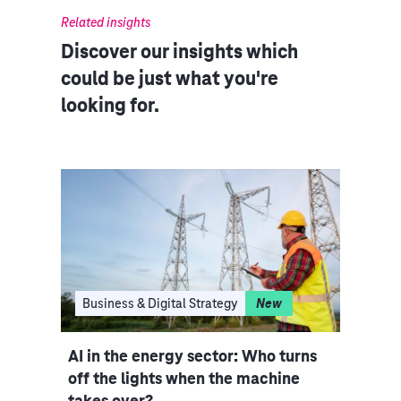
Related insights
Discover our insights which
could be just what you're
looking for.
I
Business & Digital Strategy
New
Clo
ce
AI in the energy sector: Who turns
Indu
iple
off the lights when the machine
rethi
takes over?