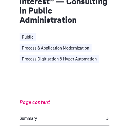
interest” — Consulting
in Public
Administration
Public
Process & Application Modernization
Process Digitization & Hyper Automation
Page content
Summary