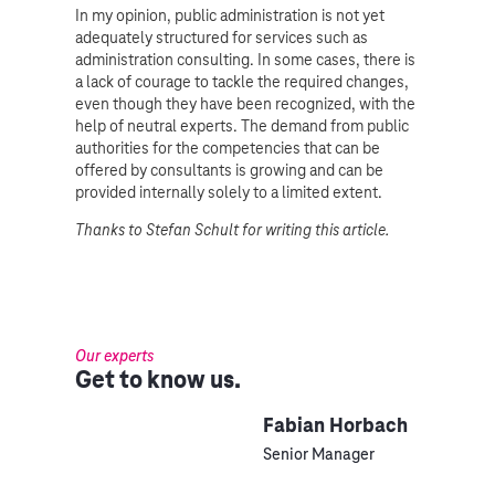
In my opinion, public administration is not yet
adequately structured for services such as
administration consulting. In some cases, there is
a lack of courage to tackle the required changes,
even though they have been recognized, with the
help of neutral experts. The demand from public
authorities for the competencies that can be
offered by consultants is growing and can be
provided internally solely to a limited extent.
Thanks to Stefan Schult for writing this article.
Our experts
Get to know us.
Fabian Horbach
Senior Manager