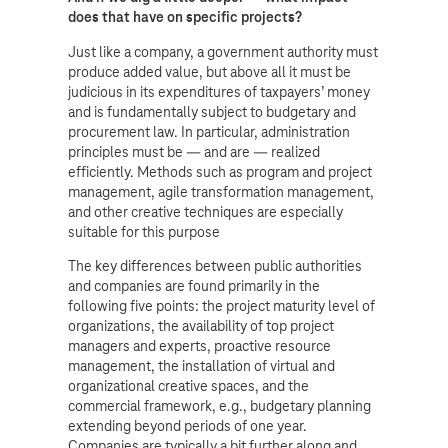
does that have on specific projects?
Just like a company, a government authority must
produce added value, but above all it must be
judicious in its expenditures of taxpayers’ money
and is fundamentally subject to budgetary and
procurement law. In particular, administration
principles must be — and are — realized
efficiently. Methods such as program and project
management, agile transformation management,
and other creative techniques are especially
suitable for this purpose
The key differences between public authorities
and companies are found primarily in the
following five points: the project maturity level of
organizations, the availability of top project
managers and experts, proactive resource
management, the installation of virtual and
organizational creative spaces, and the
commercial framework, e.g., budgetary planning
extending beyond periods of one year.
Companies are typically a bit further along and