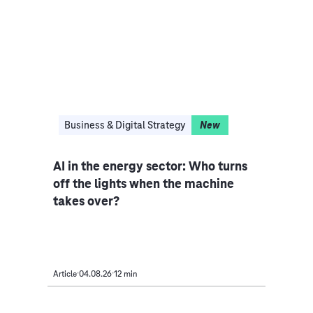
I
Business & Digital Strategy
New
Clo
ce
AI in the energy sector: Who turns
Indu
iple
off the lights when the machine
rethi
takes over?
Article
04.08.26
12 min
Article