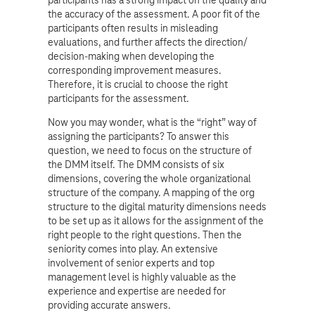
the accuracy of the assessment. A poor fit of the
participants often results in misleading
evaluations, and further affects the direction/
decision-making when developing the
corresponding improvement measures.
Therefore, it is crucial to choose the right
participants for the assessment.
Now you may wonder, what is the “right” way of
assigning the participants? To answer this
question, we need to focus on the structure of
the DMM itself. The DMM consists of six
dimensions, covering the whole organizational
structure of the company. A mapping of the org
structure to the digital maturity dimensions needs
to be set up as it allows for the assignment of the
right people to the right questions. Then the
seniority comes into play. An extensive
involvement of senior experts and top
management level is highly valuable as the
experience and expertise are needed for
providing accurate answers.