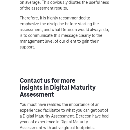
on average. This obviously dilutes the usefulness
of the assessment results.
Therefore, it is highly recommended to
emphasize the discipline before starting the
assessment, and what Detecon would always do,
is to communicate this message clearly to the
management level of our client to gain their
support.
Contact us for more
insights in Digital Maturity
Assessment
You must have realized the importance of an
experienced facilitator to what you can get out of
a Digital Maturity Assessment. Detecon have had
years of experience in Digital Maturity
Assessment with active global footprints.