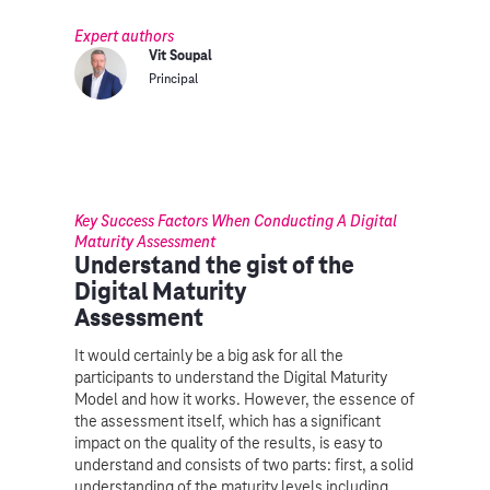
Expert authors
Vit Soupal
Principal
Key Success Factors When Conducting A Digital
Maturity Assessment
Understand the gist of the
Digital Maturity
Assessment
It would certainly be a big ask for all the
participants to understand the Digital Maturity
Model and how it works. However, the essence of
the assessment itself, which has a significant
impact on the quality of the results, is easy to
understand and consists of two parts: first, a solid
understanding of the maturity levels including