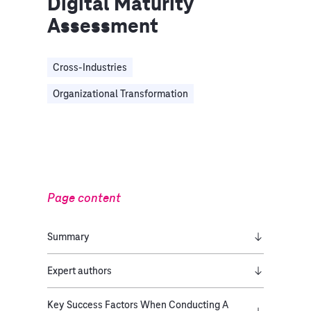
Digital Maturity
Assessment
Cross-Industries
Organizational Transformation
Page content
Summary
Expert authors
Key Success Factors When Conducting A