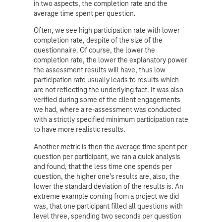
in two aspects, the completion rate and the
average time spent per question.
Often, we see high participation rate with lower
completion rate, despite of the size of the
questionnaire. Of course, the lower the
completion rate, the lower the explanatory power
the assessment results will have, thus low
participation rate usually leads to results which
are not reflecting the underlying fact. It was also
verified during some of the client engagements
we had, where a re-assessment was conducted
with a strictly specified minimum participation rate
to have more realistic results.
Another metric is then the average time spent per
question per participant, we ran a quick analysis
and found, that the less time one spends per
question, the higher one’s results are, also, the
lower the standard deviation of the results is. An
extreme example coming from a project we did
was, that one participant filled all questions with
level three, spending two seconds per question