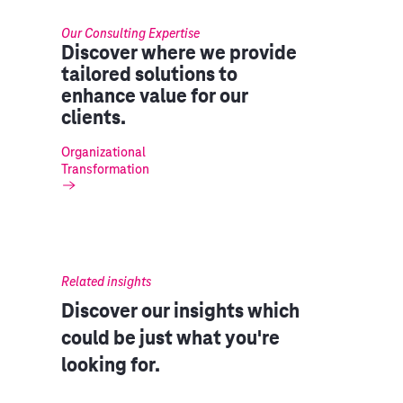
Our Consulting Expertise
Discover where we provide
tailored solutions to
enhance value for our
clients.
Organizational
Transformation
Related insights
Discover our insights which
could be just what you're
looking for.