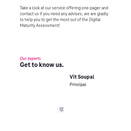
Take a look at our service offering one-pager and
contact us if you need any advises, we are gladly
to help you to get the most out of the Digital
Maturity Assessment!
Our experts
Get to know us.
Vit Soupal
Principal