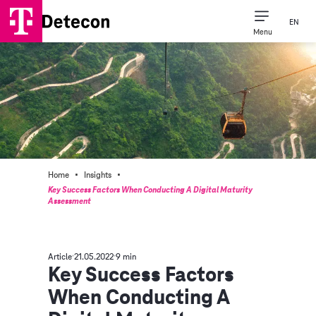
EN
Menu
·
·
Home
Insights
Key Success Factors When Conducting A Digital Maturity
Assessment
Article
21.05.2022
9 min
Key Success Factors
When Conducting A