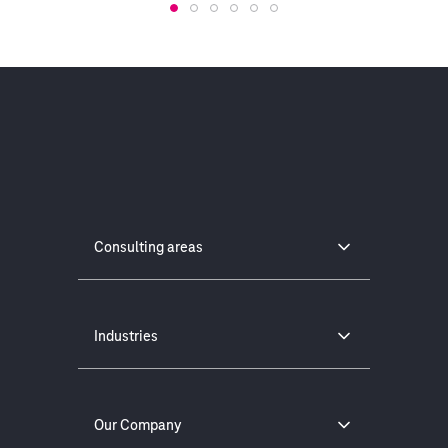
Consulting areas
Industries
Our Company