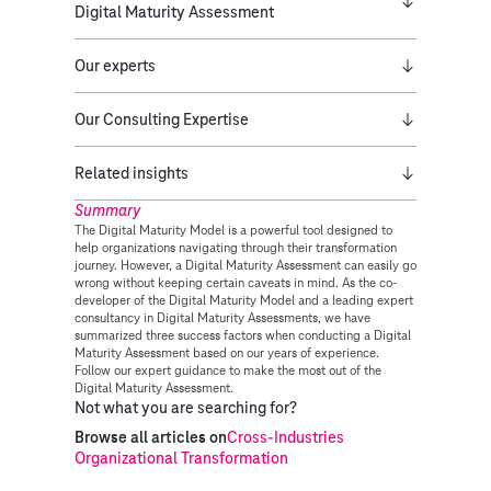
Digital Maturity Assessment
Our experts
Our Consulting Expertise
Related insights
Summary
The Digital Maturity Model is a powerful tool designed to
help organizations navigating through their transformation
journey. However, a Digital Maturity Assessment can easily go
wrong without keeping certain caveats in mind. As the co-
developer of the Digital Maturity Model and a leading expert
consultancy in Digital Maturity Assessments, we have
summarized three success factors when conducting a Digital
Maturity Assessment based on our years of experience.
Follow our expert guidance to make the most out of the
Digital Maturity Assessment.
Not what you are searching for?
Browse all articles on
Cross-Industries
Organizational Transformation