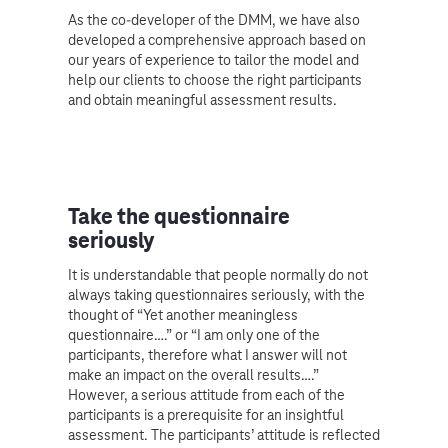
As the co-developer of the DMM, we have also
developed a comprehensive approach based on
our years of experience to tailor the model and
help our clients to choose the right participants
and obtain meaningful assessment results.
Take the questionnaire
seriously
It is understandable that people normally do not
always taking questionnaires seriously, with the
thought of “Yet another meaningless
questionnaire….” or “I am only one of the
participants, therefore what I answer will not
make an impact on the overall results….”
However, a serious attitude from each of the
participants is a prerequisite for an insightful
assessment. The participants’ attitude is reflected