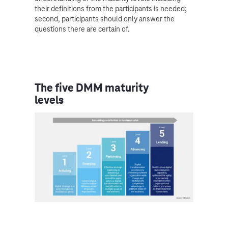
their definitions from the participants is needed;
second, participants should only answer the
questions there are certain of.
The five DMM maturity
levels