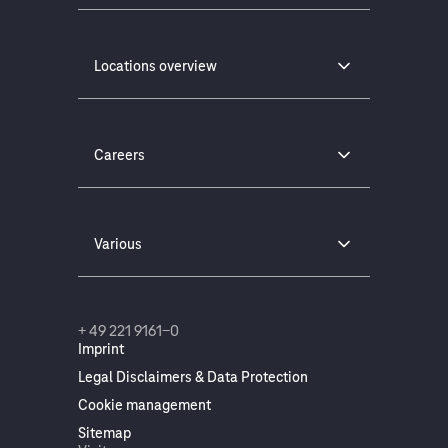
Locations overview
Careers
Various
+ 49 221 9161-0
Imprint
Legal Disclaimers & Data Protection
Cookie management
Sitemap