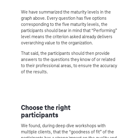
We have summarized the maturity levels in the
graph above. Every question has five options
corresponding to the five maturity levels, the
participants should bear in mind that “Performing”
level means the criterion asked already delivers
overarching value to the organization.
That said, the participants should then provide
answers to the questions they know of or related
to their professional areas, to ensure the accuracy
of the results.
Choose the right
participants
We found, during deep dive workshops with
multiple clients, that the “goodness of fit” of the
participants has a strong impact on the quality and