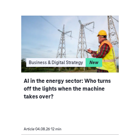
I
Business & Digital Strategy
New
Clo
ce
AI in the energy sector: Who turns
Indu
iple
off the lights when the machine
rethi
takes over?
Article
04.08.26
12 min
Article