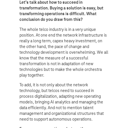
Let’s talk about how to succeed in
transformation. Buying a solution is easy, but
transforming operations is difficult. What
conclusion do you draw from this?
The whole telco industry is in a very unique
position. At one end the network infrastructure is
really a long term, capex heavy investment, on
the other hand, the pace of change and
technology development is overwhelming. We all
know that the measure of a successful
transformation is not in adaptation of new
technologies but to make the whole orchestra
play together.
To add, it is not only about the network
technology, but telcos need to succeed in
process digitalization, adapting new operating
models, bringing AI analytics and managing the
data efficiently. And not to mention talent
management and organizational structures that
need to support autonomous operations.