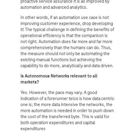
proactive service assurance it is all improved by
automation and advanced analytics.
In other words, if an automation use case is not
improving customer experience, drop developing
it! The typical challenge in defining the benefits of
operational efficiency is that the comparison is
not right. Automation does far more and far more
comprehensively than the humans can do. Thus,
the measure should not only be automating the
existing manual functions but achieving the
capability to do more, analytically and data driven.
Is Autonomous Networks relevant to all
markets?
Yes. However, the pace may vary. A good
indication of a forerunner telco is how data centric
one is; the more data intensive the networks, the
more automation is needed in order to push down
the cost of the transferred byte. This is valid for
both operation expenditures and capital
expenditures