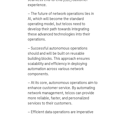
experience.
– The future of network operations lies in
AI, which will become the standard
operating model, but telcos need to
develop their path towards integrating
these advanced technologies into their
operations.
– Successful autonomous operations
should and will be built on reusable
building blocks. This approach ensures
scalability and efficiency in deploying
automation across various network
components.
– At its core, autonomous operations aim to
enhance customer service. By automating
network management, telcos can provide
more reliable, faster, and personalized
services to their customers.
– Efficient data operations are imperative