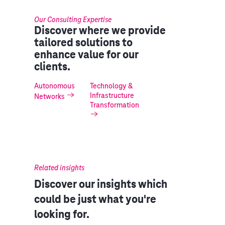
Our Consulting Expertise
Discover where we provide
tailored solutions to
enhance value for our
clients.
Autonomous
Technology &
Infrastructure
Networks
Transformation
Related insights
Discover our insights which
could be just what you're
looking for.