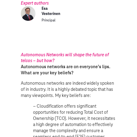
Expert authors
Esa
Vesterinen
Principal
Autonomous Networks will shape the future of
telcos – but how?
Autonomous networks are on everyone’s lips.
What are your key beliefs?
Autonomous networks are indeed widely spoken
of in industry. It is a highly debated topic that has
many viewpoints. My key beliefs are:
– Cloudification offers significant
opportunities for reducing Total Cost of
Ownership (TCO). However, it necessitates
a high degree of automation to effectively
manage the complexity and ensure a
seamless end-to-end (E2E) customer