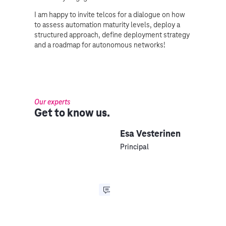
I am happy to invite telcos for a dialogue on how
to assess automation maturity levels, deploy a
structured approach, define deployment strategy
and a roadmap for autonomous networks!
Our experts
Get to know us.
Esa Vesterinen
Principal