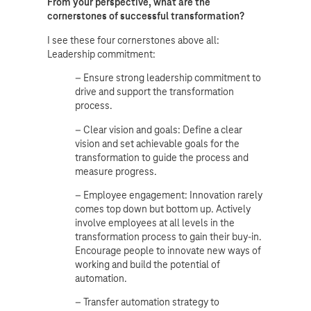
From your perspective, what are the
cornerstones of successful transformation?
I see these four cornerstones above all:
Leadership commitment:
– Ensure strong leadership commitment to
drive and support the transformation
process.
– Clear vision and goals: Define a clear
vision and set achievable goals for the
transformation to guide the process and
measure progress.
– Employee engagement: Innovation rarely
comes top down but bottom up. Actively
involve employees at all levels in the
transformation process to gain their buy-in.
Encourage people to innovate new ways of
working and build the potential of
automation.
– Transfer automation strategy to