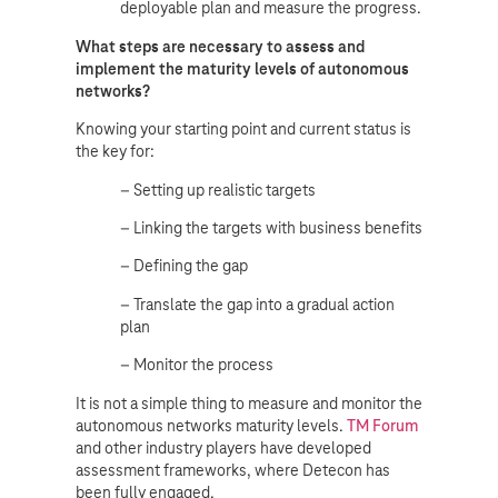
deployable plan and measure the progress.
What steps are necessary to assess and
implement the maturity levels of autonomous
networks?
Knowing your starting point and current status is
the key for:
– Setting up realistic targets
– Linking the targets with business benefits
– Defining the gap
– Translate the gap into a gradual action
plan
– Monitor the process
It is not a simple thing to measure and monitor the
autonomous networks maturity levels.
TM Forum
and other industry players have developed
assessment frameworks, where Detecon has
been fully engaged.