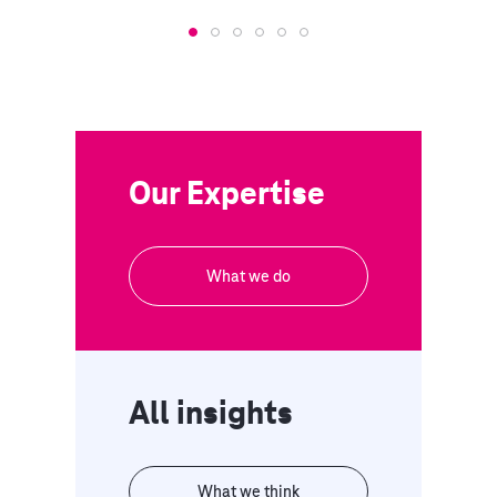
Our Expertise
What we do
All insights
What we think