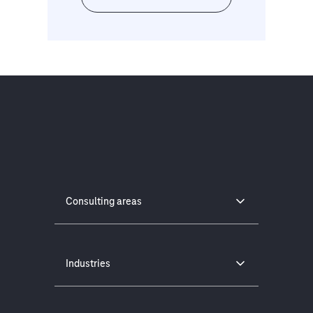
Consulting areas
Industries