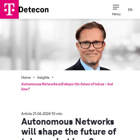
EN
Menu
·
·
Home
Insights
Autonomous Networks will shape the future of telcos – but
how?
Article
21.06.2024
10 min
Autonomous Networks
will shape the future of