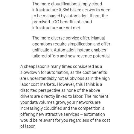
The more cloudification; simply cloud
infrastructure & SW based networks need
to be managed by automation. If not, the
promised TCO benefits of cloud
infrastructure are not met
The more diverse service offer. Manual
operations require simplification and offer
unification. Automation instead enables
tailored offers and new revenue potential
A cheap labor is many times considered as a
slowdown for automation, as the cost benefits
are understandably not as obvious as in the high
labor cost markets. However, this I think is a
distorted perspective as none of the above
drivers are directly linked to labor. The moment
your data volumes grow, your networks are
increasingly cloudified and the competition is
offering new attractive services – automation
would be relevant for you regardless of the cost
of labor.