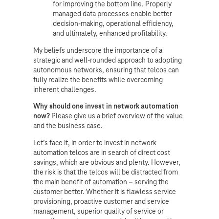
for improving the bottom line. Properly
managed data processes enable better
decision-making, operational efficiency,
and ultimately, enhanced profitability.
My beliefs underscore the importance of a
strategic and well-rounded approach to adopting
autonomous networks, ensuring that telcos can
fully realize the benefits while overcoming
inherent challenges.
Why should one invest in network automation
now?
Please give us a brief overview of the value
and the business case.
Let’s face it, in order to invest in network
automation telcos are in search of direct cost
savings, which are obvious and plenty. However,
the risk is that the telcos will be distracted from
the main benefit of automation – serving the
customer better. Whether it is flawless service
provisioning, proactive customer and service
management, superior quality of service or