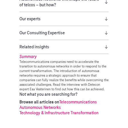
of telcos – but how?
Our experts
Our Consulting Expertise
Related insights
Summary
Telecommunications companies need to accelerate the
transition to autonomous networks in order to respond to the
current transformation. The introduction of autonomous
networks requires a strategic approach to ensure that
companies can fully realize the benefits while overcoming the
associated challenges. Read the interview with Detecon
expert Esa Vesterinen to find out how this can be achieved.
Not what you are searching for?
Browse all articles on
Telecommunications
Autonomous Networks
Technology & Infrastructure Transformation