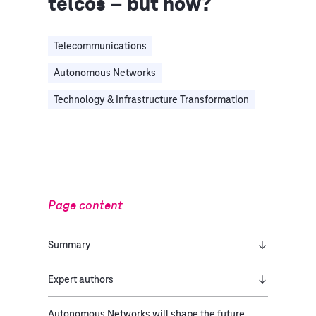
telcos – but how?
Telecommunications
Autonomous Networks
Technology & Infrastructure Transformation
Page content
Summary
Expert authors
Autonomous Networks will shape the future