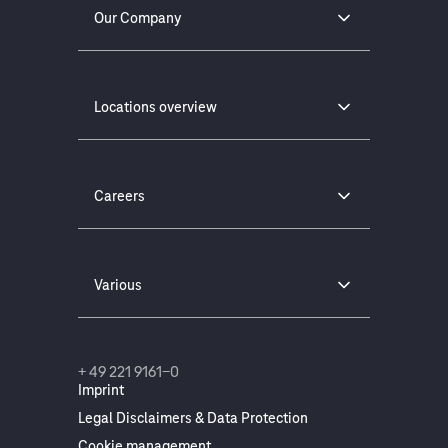
Our Company
Locations overview
Careers
Various
+ 49 221 9161-0
Imprint
Legal Disclaimers & Data Protection
Cookie management