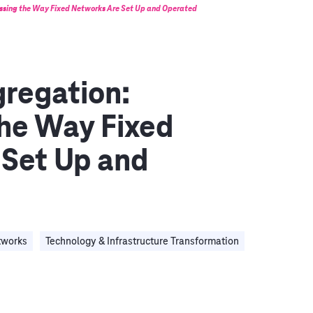
ssing the Way Fixed Networks Are Set Up and Operated
regation:
he Way Fixed
 Set Up and
tworks
Technology & Infrastructure Transformation