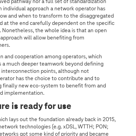
ved pathway nor a full set of standardization
an individual approach a network operator has
how and when to transform to the disaggregated
d at the end carefully dependent on the specific
. Nonetheless, the whole idea is that an open
pproach will allow benefiting from
ers.
ion and cooperation among operators, which
t is a much deeper teamwork beyond defining
 interconnection points, although not
rator has the choice to contribute and to
g finally new eco-system to benefit from and
and implementation.
re is ready for use
ch lays out the foundation already back in 2015,
ss network technologies (e.g. xDSL, WTTH; PON;
etworks got some kind of priority and became