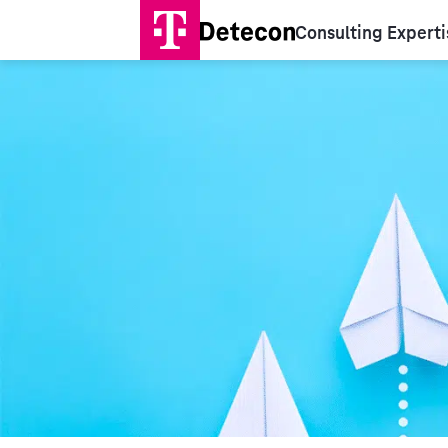
Consulting Experti