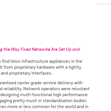
ng the Way Fixed Networks Are Set Up and
find telco infrastructure appliances in the
lt from proprietary hardware with a tightly
and proprietary interfaces.
anteed carrier grade service delivery with
d reliability. Network operators were reluctant
nd designing multi-functional high performance
gaging pretty much in standardization bodies
emes more or less common for the world and in