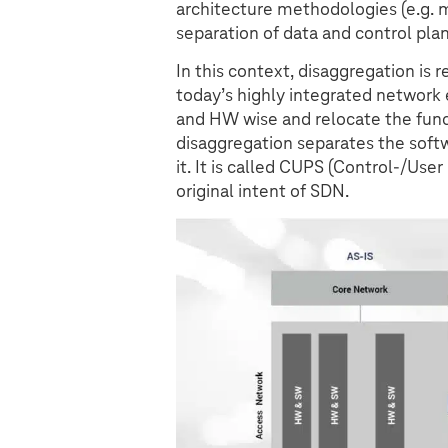
architecture methodologies (e.g. m
separation of data and control plan
In this context, disaggregation is 
today’s highly integrated networ
and HW wise and relocate the funct
disaggregation separates the soft
it. It is called CUPS (Control-/Use
original intent of SDN.