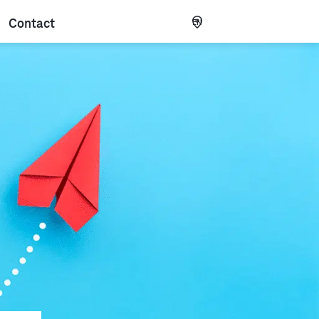
Contact
EN