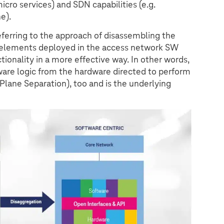
icro services) and SDN capabilities (e.g.
e).
referring to the approach of disassembling the
k elements deployed in the access network SW
ionality in a more effective way. In other words,
ware logic from the hardware directed to perform
r Plane Separation), too and is the underlying