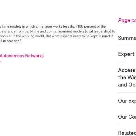
Page c
g time models in which a manager works less than 100 percent of the
dels range from part-time and co-management models (dual leadership) to
opular in the working world. But what aspects need to be kept in mind if
Summa
l in practice?
Expert
Autonomous Networks
n
Access
the Wa
and Op
Our ex
Our Con
Related