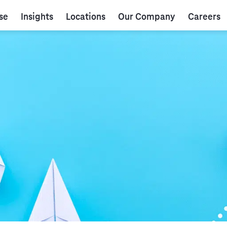
se
Insights
Locations
Our Company
Careers