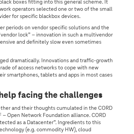
black boxes fitting into this general scheme. It
rk operators selected one or two of the small
ider for specific blackbox devices.
r periods on vendor specific solutions and the
 “vendor lock” – innovation in such a multivendor
xpensive and definitely slow even sometimes
ged dramatically. Innovations and traffic-growth
grade of access networks to cope with new
eir smartphones, tablets and apps in most cases
help facing the challenges
ether and their thoughts cumulated in the CORD
NF – Open Network Foundation alliance. CORD
tected as a Datacenter”. Ingredients to this
echnology (e.g. commodity HW), cloud