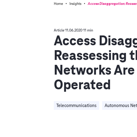
·
·
Home
Insights
Access Disaggregation: Reasse
Article
11.06.2020
11 min
Access Disagg
Reassessing t
Networks Are
Operated
Telecommunications
Autonomous Ne