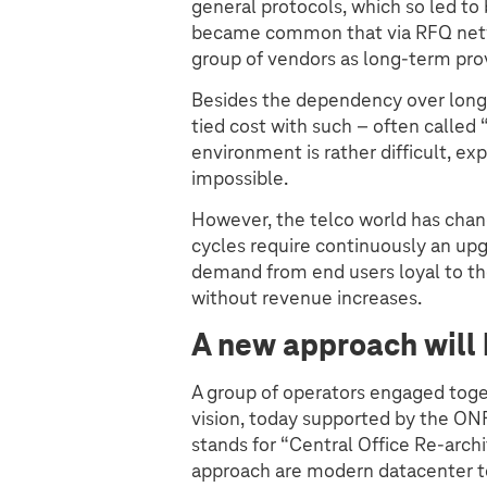
general protocols, which so led to 
became common that via RFQ netwo
group of vendors as long-term prov
Besides the dependency over longe
tied cost with such – often called
environment is rather difficult, e
impossible.
However, the telco world has chan
cycles require continuously an up
demand from end users loyal to th
without revenue increases.
A new approach will 
A group of operators engaged tog
vision, today supported by the O
stands for “Central Office Re-archi
approach are modern datacenter t