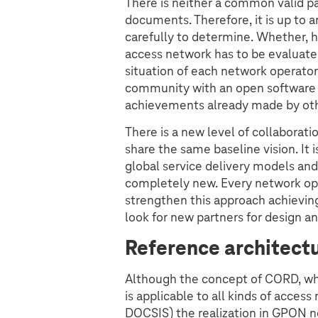
There is neither a common valid pa
documents. Therefore, it is up to 
carefully to determine. Whether, 
access network has to be evaluate
situation of each network operator
community with an open software a
achievements already made by oth
There is a new level of collaborat
share the same baseline vision. I
global service delivery models and
completely new. Every network ope
strengthen this approach achievin
look for new partners for design 
Reference architectu
Although the concept of CORD, whi
is applicable to all kinds of acce
DOCSIS) the realization in GPON n