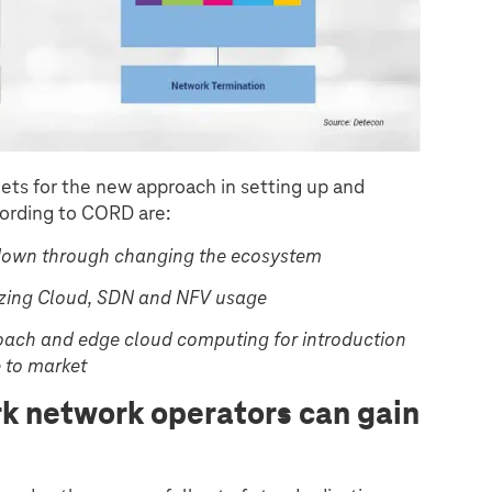
ets for the new approach in setting up and
ording to CORD are:
down through changing the ecosystem
tizing Cloud, SDN and NFV usage
roach and edge cloud computing for introduction
e to market
rk network operators can gain