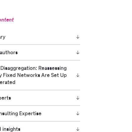
ontent
ry
 authors
 Disaggregation: Reassessing
y Fixed Networks Are Set Up
erated
perts
sulting Expertise
 insights