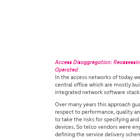
Access Disaggregation: Reassessi
Operated
In the access networks of today we 
central office which are mostly bui
integrated network software stack 
Over many years this approach guar
respect to performance, quality an
to take the risks for specifying a
devices. So telco vendors were en
defining the service delivery sch