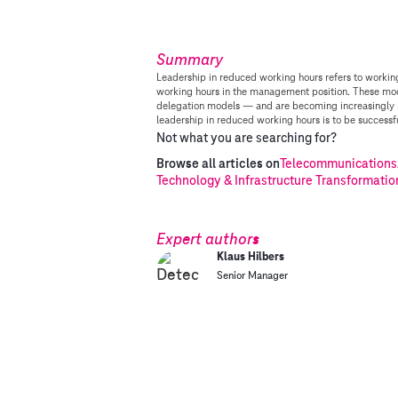
Summary
Leadership in reduced working hours refers to workin
working hours in the management position. These mo
delegation models — and are becoming increasingly p
leadership in reduced working hours is to be successfu
Not what you are searching for?
Browse all articles on
Telecommunications
Technology & Infrastructure Transformatio
Expert authors
Klaus Hilbers
Senior Manager