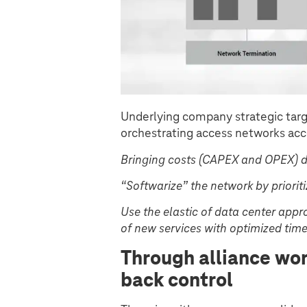
Underlying company strategic targ
orchestrating access networks acc
Bringing costs (CAPEX and OPEX) 
“Softwarize” the network by priori
Use the elastic of data center app
of new services with optimized tim
Through alliance wo
back control