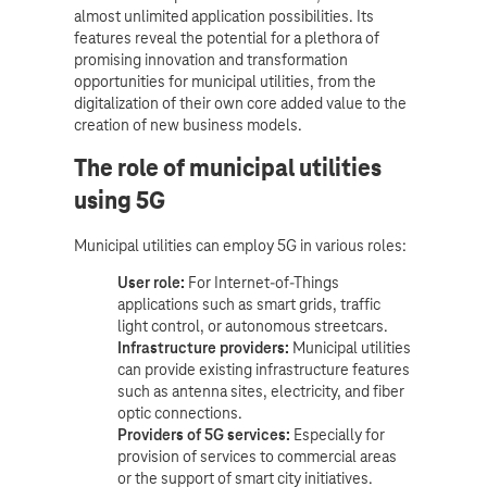
almost unlimited application possibilities. Its
features reveal the potential for a plethora of
promising innovation and transformation
opportunities for municipal utilities, from the
digitalization of their own core added value to the
creation of new business models.
The role of municipal utilities
using 5G
Municipal utilities can employ 5G in various roles:
User role:
For Internet-of-Things
applications such as smart grids, traffic
light control, or autonomous streetcars.
Infrastructure providers:
Municipal utilities
can provide existing infrastructure features
such as antenna sites, electricity, and fiber
optic connections.
Providers of 5G services:
Especially for
provision of services to commercial areas
or the support of smart city initiatives.