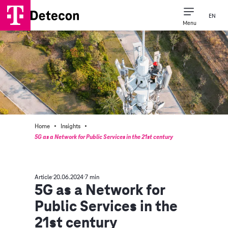
EN
Menu
·
·
Home
Insights
5G as a Network for Public Services in the 21st century
Article
20.06.2024
7 min
5G as a Network for
Public Services in the
21st century