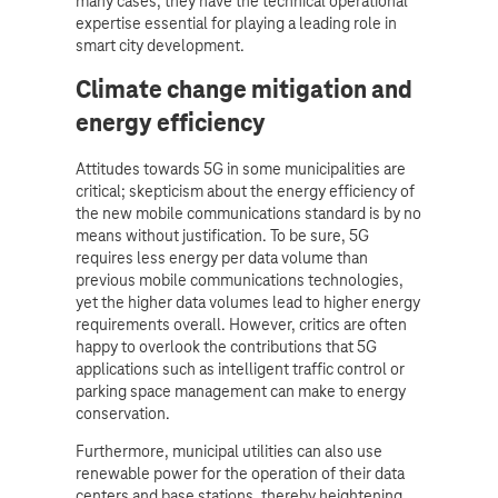
many cases, they have the technical operational
expertise essential for playing a leading role in
smart city development.
Climate change mitigation and
energy efficiency
Attitudes towards 5G in some municipalities are
critical; skepticism about the energy efficiency of
the new mobile communications standard is by no
means without justification. To be sure, 5G
requires less energy per data volume than
previous mobile communications technologies,
yet the higher data volumes lead to higher energy
requirements overall. However, critics are often
happy to overlook the contributions that 5G
applications such as intelligent traffic control or
parking space management can make to energy
conservation.
Furthermore, municipal utilities can also use
renewable power for the operation of their data
centers and base stations, thereby heightening