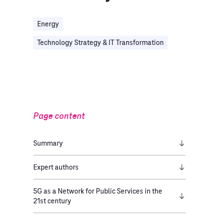
Energy
Technology Strategy & IT Transformation
Page content
Summary
Expert authors
5G as a Network for Public Services in the
21st century