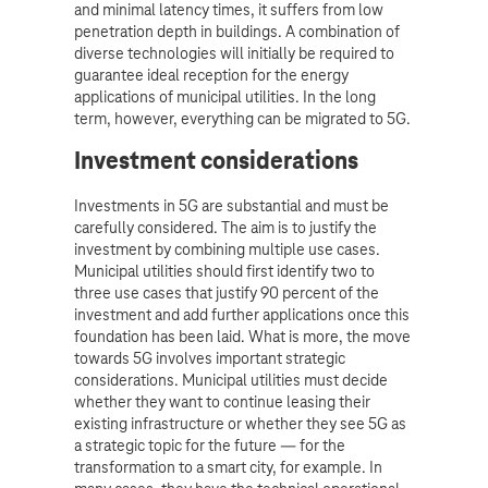
and minimal latency times, it suffers from low
penetration depth in buildings. A combination of
diverse technologies will initially be required to
guarantee ideal reception for the energy
applications of municipal utilities. In the long
term, however, everything can be migrated to 5G.
Investment considerations
Investments in 5G are substantial and must be
carefully considered. The aim is to justify the
investment by combining multiple use cases.
Municipal utilities should first identify two to
three use cases that justify 90 percent of the
investment and add further applications once this
foundation has been laid. What is more, the move
towards 5G involves important strategic
considerations. Municipal utilities must decide
whether they want to continue leasing their
existing infrastructure or whether they see 5G as
a strategic topic for the future — for the
transformation to a smart city, for example. In