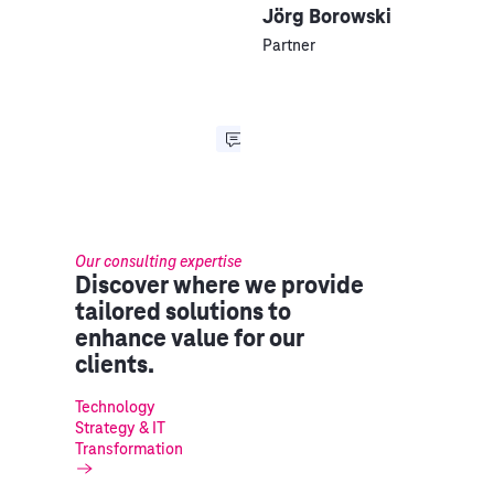
Jörg Borowski
Partner
Our consulting expertise
Discover where we provide
tailored solutions to
enhance value for our
clients.
Technology
Strategy & IT
Transformation