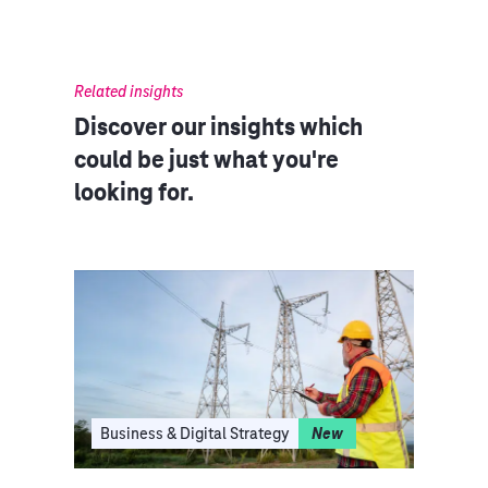
Related insights
Discover our insights which
could be just what you're
looking for.
I
Business & Digital Strategy
New
Clo