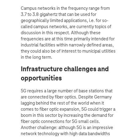
Campus networks in the frequency range from
3.7 to 3.8 gigahertz that can be used for
geographically limited applications, i.e. for so-
called campus networks, are currently topics of
discussion in this respect. Although these
frequencies are at this time primarily intended for
industrial facilities within narrowly defined areas,
they could also be of interest to municipal utilities
in the long term.
Infrastructure challenges and
opportunities
5G requires a large number of base stations that
are connected by fiber optics. Despite Germany
lagging behind the rest of the world when it
comes to fiber optic expansion, 5G could trigger a
boom in this sector by increasing the demand for
fiber optic connections for 5G small cells.
Another challenge: although 5G is an impressive
network technology with high data bandwidths