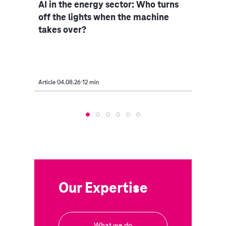
ce
AI in the energy sector: Who turns
Indu
iple
off the lights when the machine
rethi
takes over?
Article
04.08.26
12 min
Article
Our Expertise
What we do