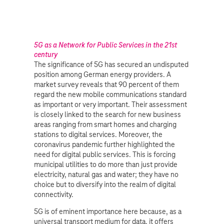
5G as a Network for Public Services in the 21st
century
The significance of 5G has secured an undisputed
position among German energy providers. A
market survey reveals that 90 percent of them
regard the new mobile communications standard
as important or very important. Their assessment
is closely linked to the search for new business
areas ranging from smart homes and charging
stations to digital services. Moreover, the
coronavirus pandemic further highlighted the
need for digital public services. This is forcing
municipal utilities to do more than just provide
electricity, natural gas and water; they have no
choice but to diversify into the realm of digital
connectivity.
5G is of eminent importance here because, as a
universal transport medium for data, it offers