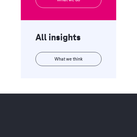
All insights
What we think