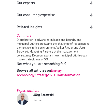
Our experts
Our consulting expertise
Related insights
Summary
Digitalization is advancing in leaps and bounds, and
municipal utilities are facing the challenge of repositioning
themselves in this environment. Volker Rieger and Jörg
Borowski, Managing Partners at the management
consultancy Detecon, explain how municipal utilities can
make strategic use of 5G.
Not what you are searching for?
Browse all articles on
Energy
Technology Strategy & IT Transformation
Expert authors
Jörg Borowski
Partner