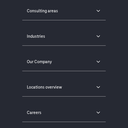
Consulting areas
Industries
Our Company
Locations overview
Careers