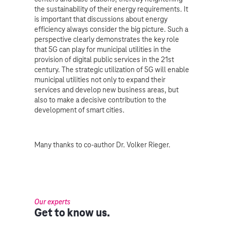
the sustainability of their energy requirements. It
is important that discussions about energy
efficiency always consider the big picture. Such a
perspective clearly demonstrates the key role
that 5G can play for municipal utilities in the
provision of digital public services in the 21st
century. The strategic utilization of 5G will enable
municipal utilities not only to expand their
services and develop new business areas, but
also to make a decisive contribution to the
development of smart cities.
Many thanks to co-author Dr. Volker Rieger.
Our experts
Get to know us.