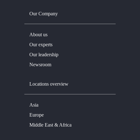
Our Company
About us
Our experts
Our leadership
Newsroom
Locations overview
Asia
Europe
Middle East & Africa