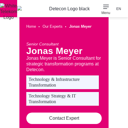
EN
Menu
Consulting Expertise
Our Company
·
·
Home
Our Experts
Jonas Meyer
Senior Consultant
Jonas Meyer
Jonas Meyer is Senior Consultant for
strategic transformation programs at
Detecon.
Technology & Infrastructure
Transformation
Technology Strategy & IT
Transformation
Contact Expert