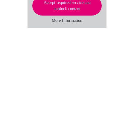
Accept required service and
unblock content
More Information