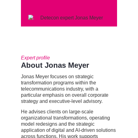
Expert profile
About Jonas Meyer
Jonas Meyer
focuses on strategic
transformation programs within the
telecommunications industry, with a
particular emphasis on overall corporate
strategy and executive-level advisory.
He advises clients on large-scale
organizational transformations, operating
model
redesigns
and the strategic
application of digital and AI-driven solutions
across
functions. His work supports