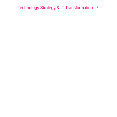
Technology Strategy & IT Transformation