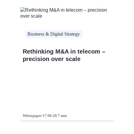
Business & Digital Strategy
Rethinking M&A in telecom –
Busine
precision over scale
Strate
Five a
era
Whitepaper
17.06.26
7 min
Whitepape