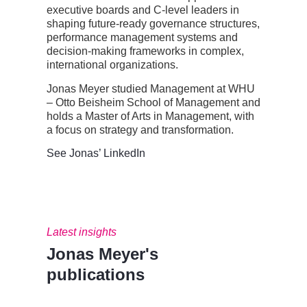
executive boards and C-level leaders in
shaping future-ready governance structures,
performance management
systems
and
decision-making frameworks in complex,
international organizations.
Jonas Meyer studied Management at WHU
– Otto Beisheim School of Management and
holds a Master of Arts in Management, with
a focus on strategy
and
transformation
.
See Jonas’ LinkedIn
Latest insights
Jonas Meyer's
publications