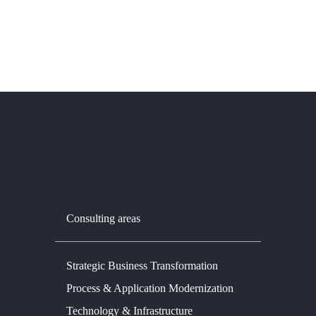
Consulting areas
Strategic Business Transformation
Process & Application Modernization
Technology & Infrastructure