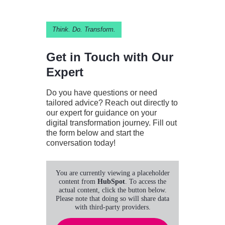
Think. Do. Transform.
Get in Touch with Our
Expert
Do you have questions or need
tailored advice? Reach out directly to
our expert for guidance on your
digital transformation journey. Fill out
the form below and start the
conversation today!
You are currently viewing a placeholder
content from
HubSpot
. To access the
actual content, click the button below.
Please note that doing so will share data
with third-party providers.