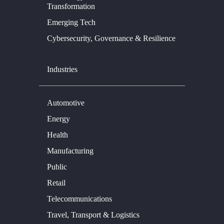
Transformation
Emerging Tech
Cybersecurity, Governance & Resilience
Industries
Automotive
Energy
Health
Manufacturing
Public
Retail
Telecommunications
Travel, Transport & Logistics