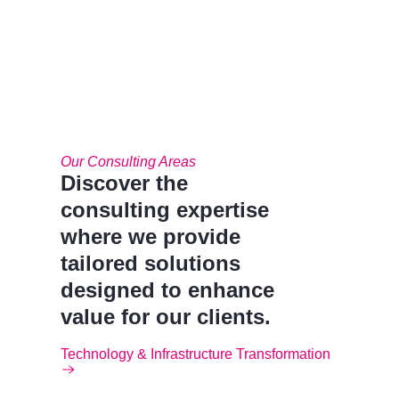
Our Consulting Areas​
Discover the
consulting expertise
where we provide
tailored solutions
designed to enhance
value for our clients.
Technology & Infrastructure Transformation