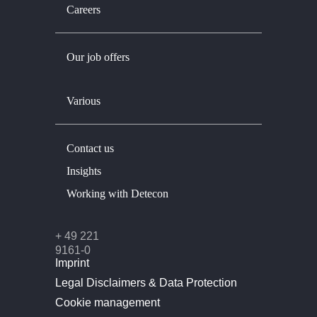
Careers
Our job offers
Various
Contact us
Insights
Working with Detecon
+ 49 221
9161-0
Imprint
Legal Disclaimers & Data Protection
Cookie management