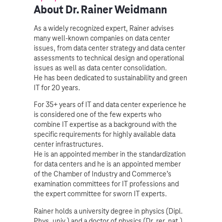
About Dr. Rainer Weidmann
As a widely recognized expert, Rainer advises
many well-known companies on data center
issues, from data center strategy and data center
assessments to technical design and operational
issues as well as data center consolidation.
He has been dedicated to sustainability and green
IT for 20 years.
For 35+ years of IT and data center experience he
is considered one of the few experts who
combine IT expertise as a background with the
specific requirements for highly available data
center infrastructures.
He is an appointed member in the standardization
for data centers and he is an appointed member
of the Chamber of Industry and Commerce’s
examination committees for IT professions and
the expert committee for sworn IT experts.
Rainer holds a university degree in physics (Dipl.
Phys. univ.) and a doctor of physics (Dr. rer. nat.).