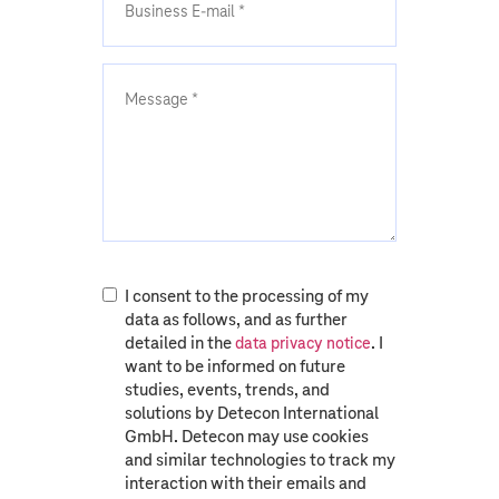
I consent to the processing of my
data as follows, and as further
detailed in the
. I
data privacy notice
want to be informed on future
studies, events, trends, and
solutions by Detecon International
GmbH. Detecon may use cookies
and similar technologies to track my
interaction with their emails and