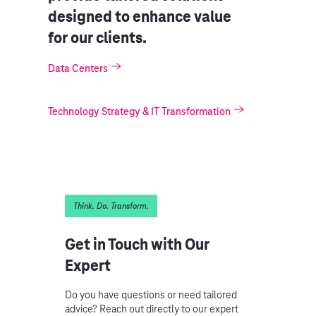
designed to enhance value
for our clients.
Data Centers
Technology Strategy & IT Transformation
Think. Do. Transform.
Get in Touch with Our
Expert
Do you have questions or need tailored
advice? Reach out directly to our expert