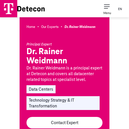
EN
Menu
·
·
Home
Our Experts
Dr. Rainer Weidmann
Principal Expert
Dr. Rainer
Weidmann
Dr. Rainer Weidmann is a principal expert
at Detecon and covers all datacenter
related topics at specialist level.
Data Centers
Technology Strategy & IT
Transformation
Contact Expert