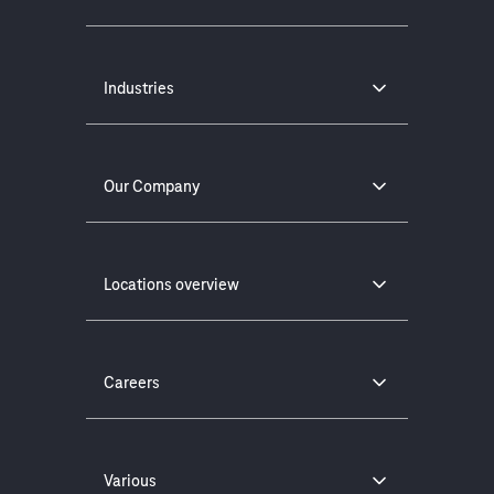
Industries
Our Company
Locations overview
Careers
Various