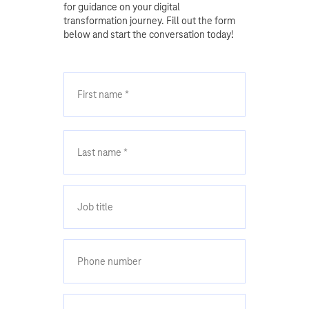
for guidance on your digital
transformation journey. Fill out the form
below and start the conversation today!