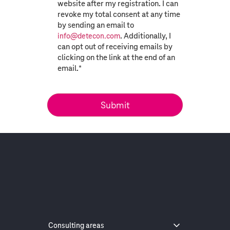
website after my registration. I can
revoke my total consent at any time
by sending an email to
. Additionally, I
info@detecon.com
can opt out of receiving emails by
clicking on the link at the end of an
email.
*
Consulting areas