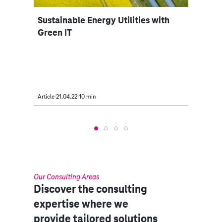
Sustainable Energy Utilities with
Gree
 in
Green IT
Beco
Article
21.04.22
10 min
Intervi
Our Consulting Areas​
Discover the consulting
expertise where we
provide tailored solutions