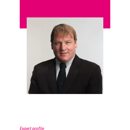
Expert profile