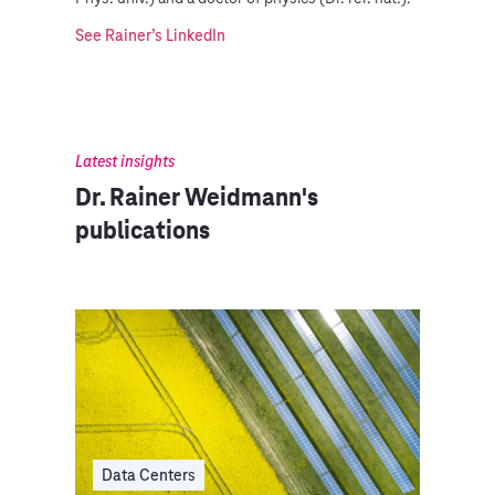
See Rainer’s LinkedIn
Latest insights
Dr. Rainer Weidmann's
publications
Data Centers
Dat