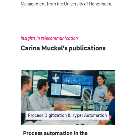
Management from the University of Hohenheim.
Insights in telecommunication
Carina Muckel's publications
Process Digitization & Hyper Automation
Process automation in the