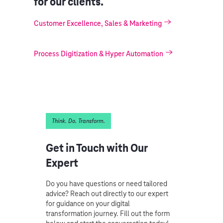
for our clients.
Customer Excellence, Sales & Marketing
Process Digitization & Hyper Automation
Think. Do. Transform.
Get in Touch with Our
Expert
Do you have questions or need tailored
advice? Reach out directly to our expert
for guidance on your digital
transformation journey. Fill out the form