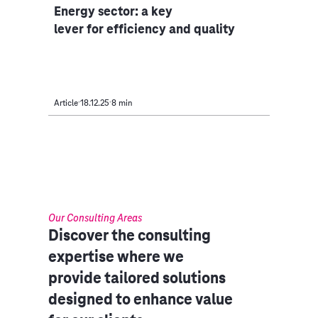
Energy sector: a key
lever for efficiency and quality
Article
18.12.25
8 min
Our Consulting Areas​
Discover the consulting
expertise where we
provide tailored solutions
designed to enhance value