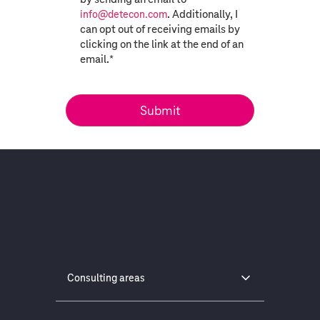
. Additionally, I
info@detecon.com
can opt out of receiving emails by
clicking on the link at the end of an
email.
*
Consulting areas