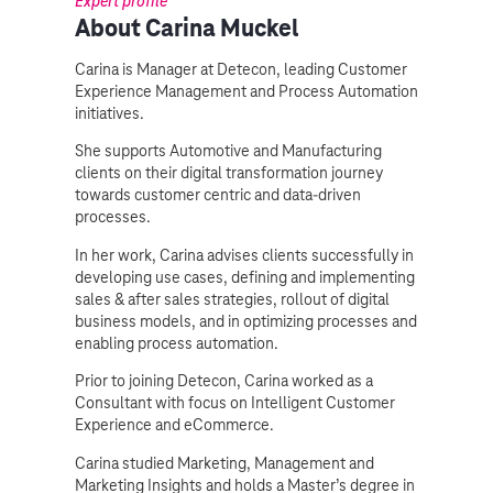
Expert profile
About Carina Muckel
Carina is Manager at Detecon, leading Customer
Experience Management and Process Automation
initiatives.
She supports Automotive and Manufacturing
clients on their digital transformation journey
towards customer centric and data-driven
processes.
In her work, Carina advises clients successfully in
developing use cases, defining and implementing
sales & after sales strategies, rollout of digital
business models, and in optimizing processes and
enabling process automation.
Prior to joining Detecon, Carina worked as a
Consultant with focus on Intelligent Customer
Experience and eCommerce.
Carina studied Marketing, Management and
Marketing Insights and holds a Master’s degree in