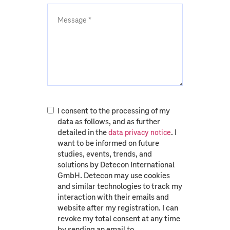
I consent to the processing of my
data as follows, and as further
detailed in the
. I
data privacy notice
want to be informed on future
studies, events, trends, and
solutions by Detecon International
GmbH. Detecon may use cookies
and similar technologies to track my
interaction with their emails and
website after my registration. I can
revoke my total consent at any time
by sending an email to