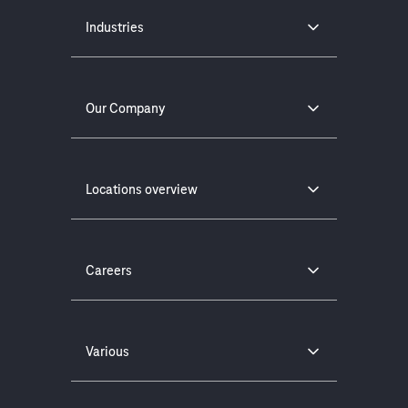
Industries
Our Company
Locations overview
Careers
Various