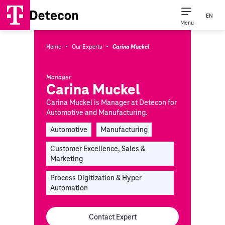
EN
Menu
·
·
Home
Our Experts
Carina Muckel
Manager
Carina Muckel
Carina Muckel is Manager at Detecon for
Automotive and Manufacturing.
Automotive
Manufacturing
Customer Excellence, Sales &
Marketing
Process Digitization & Hyper
Automation
Contact Expert