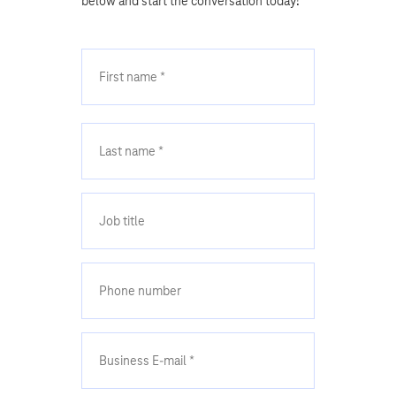
below and start the conversation today!