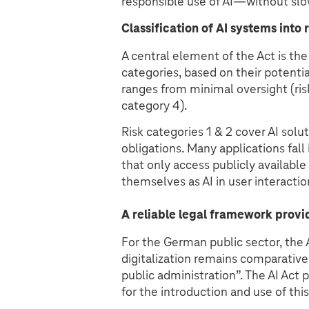
responsible use of AI—without slo
Classification of AI systems into 
A central element of the Act is the 
categories, based on their potentia
ranges from minimal oversight (risk
category 4).
Risk categories 1 & 2 cover AI sol
obligations. Many applications fall
that only access publicly available
themselves as AI in user interactio
A reliable legal framework provi
For the German public sector, the AI
digitalization remains comparatively
public administration”. The AI Act 
for the introduction and use of thi