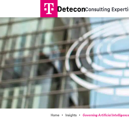
Consulting Experti
·
·
Home
Insights
Governing Artificial Intelligenc