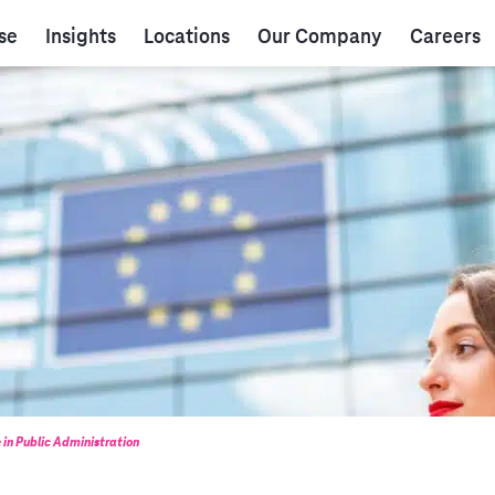
se
Insights
Locations
Our Company
Careers
e in Public Administration