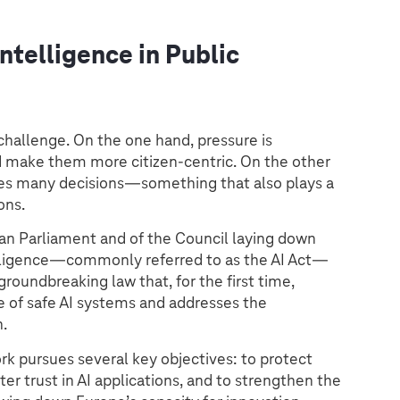
Intelligence in Public
 challenge. On the one hand, pressure is
nd make them more citizen-centric. On the other
rizes many decisions—something that also plays a
ons.
an Parliament and of the Council laying down
telligence—commonly referred to as the AI Act—
roundbreaking law that, for the first time,
 of safe AI systems and addresses the
n.
rk pursues several key objectives: to protect
ter trust in AI applications, and to strengthen the