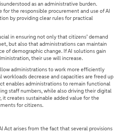
isunderstood as an administrative burden.
ce for the responsible procurement and use of AI
ion by providing clear rules for practical
ucial in ensuring not only that citizens’ demand
met, but also that administrations can maintain
ace of demographic change. If AI solutions gain
inistration, their use will increase.
low administrations to work more efficiently
l workloads decrease and capacities are freed up
I Act enables administrations to remain functional
ng staff numbers, while also driving their digital
 it creates sustainable added value for the
ments for citizens.
 Act arises from the fact that several provisions