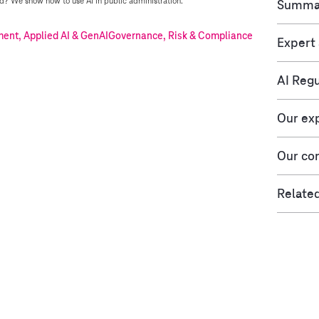
? We show how to use AI in public administration.
Summa
nt, Applied AI & GenAI
Governance, Risk & Compliance
Expert
AI Regu
Our ex
Our con
Related