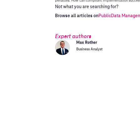
penalties. How can compliant implementation succeed
Not what you are searching for?
Browse all articles on
Public
Data Manageme
Expert authors
Max Rother
Business Analyst