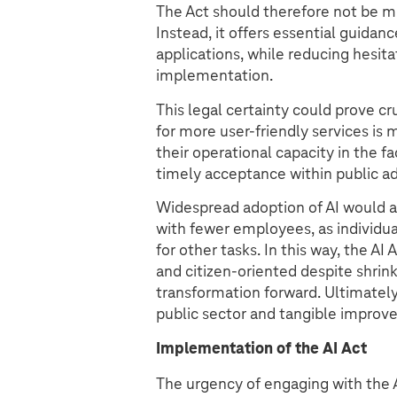
The Act should therefore not be m
Instead, it offers essential guidan
applications, while reducing hesitat
implementation.
This legal certainty could prove cr
for more user-friendly services is 
their operational capacity in the f
timely acceptance within public adm
Widespread adoption of AI would al
with fewer employees, as individua
for other tasks. In this way, the A
and citizen-oriented despite shrinki
transformation forward. Ultimately,
public sector and tangible improve
Implementation of the AI Act
The urgency of engaging with the AI