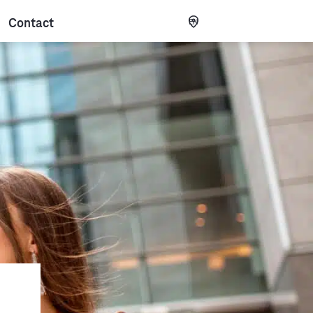
Contact
EN