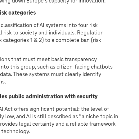
wing down Europe’s capacity for innovation.
risk categories
classification of AI systems into four risk
l risk to society and individuals. Regulation
 categories 1 & 2) to a complete ban (risk
utions that must meet basic transparency
 into this group, such as citizen-facing chatbots
 data. These systems must clearly identify
ns.
des public administration with security
 Act offers significant potential: the level of
 low, and AI is still described as “a niche topic in
provides legal certainty and a reliable framework
s technology.