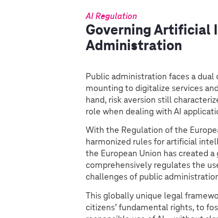
AI Regulation
Governing Artificial 
Administration
Public administration faces a dual
mounting to digitalize services a
hand, risk aversion still characte
role when dealing with AI applicati
With the Regulation of the Europe
harmonized rules for artificial in
the European Union has created a g
comprehensively regulates the use
challenges of public administratio
This globally unique legal framewo
citizens’ fundamental rights, to fos