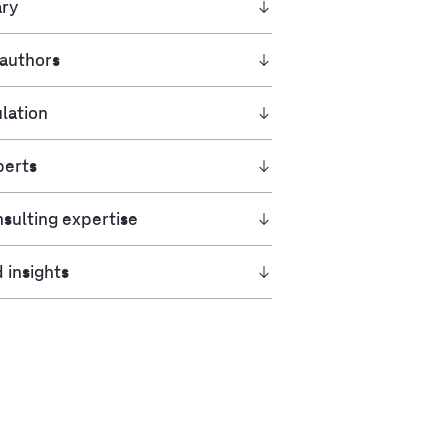
ry
 authors
lation
perts
sulting expertise
 insights