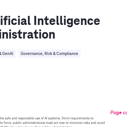
ficial Intelligence
inistration
& GenAI
Governance, Risk & Compliance
Page c
the safe and responsible use of AI systems. Strict requirements on
to force. public administrations must act now to minimize risks and avoid