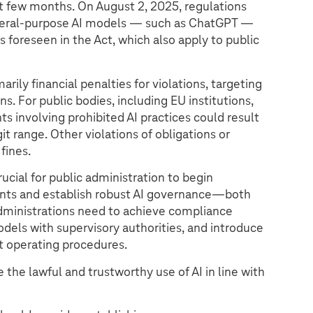
ext few months. On August 2, 2025, regulations
neral-purpose AI models — such as ChatGPT —
s foreseen in the Act, which also apply to public
marily financial penalties for violations, targeting
ns. For public bodies, including EU institutions,
ts involving prohibited AI practices could result
it range. Other violations of obligations or
fines.
rucial for public administration to begin
nts and establish robust AI governance—both
Administrations need to achieve compliance
dels with supervisory authorities, and introduce
t operating procedures.
 the lawful and trustworthy use of AI in line with