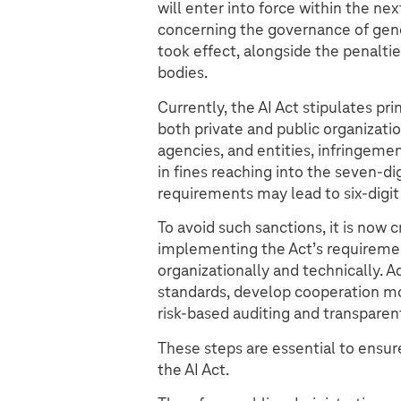
will enter into force within the n
concerning the governance of ge
took effect, alongside the penaltie
bodies.
Currently, the AI Act stipulates pri
both private and public organizatio
agencies, and entities, infringemen
in fines reaching into the seven-dig
requirements may lead to six-digit 
To avoid such sanctions, it is now c
implementing the Act’s requireme
organizationally and technically. 
standards, develop cooperation mo
risk-based auditing and transparen
These steps are essential to ensure
the AI Act.