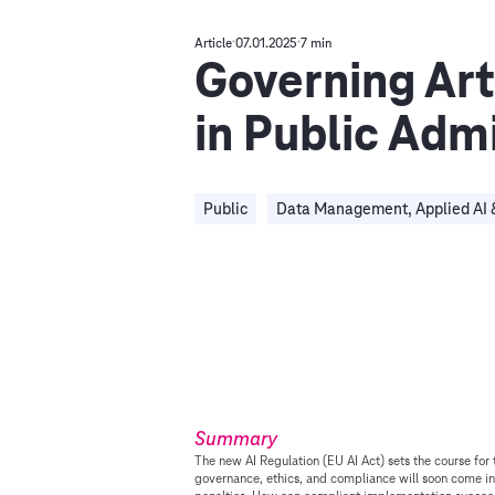
Article
07.01.2025
7 min
Governing Arti
in Public Adm
Public
Data Management, Applied AI 
Summary
The new AI Regulation (EU AI Act) sets the course for 
governance, ethics, and compliance will soon come in