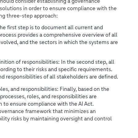
should consider establishing a governance
lutions in order to ensure compliance with the
ng three-step approach:
The first step is to document all current and
 process provides a comprehensive overview of all
nvolved, and the sectors in which the systems are
ition of responsibilities: In the second step, all
ording to their risks and specific requirements.
d responsibilities of all stakeholders are defined.
s, and responsibilities: Finally, based on the
processes, roles, and responsibilities are
m to ensure compliance with the AI Act.
governance framework that minimizes an
bility risks by maintaining oversight and control