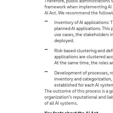
Therefore, public administrations 
framework when implementing AI so
AI Act. We recommend the followi
Inventory of AI applications: 
planned AI applications. This
use cases, the stakeholders i
deployed.
Risk-based clustering and defin
applications are clustered acc
At the same time, the roles an
Development of processes, role
inventory and categorization, 
established for each AI syste
The outcome of this process is a 
organization’s reputational and lia
of all AI systems.