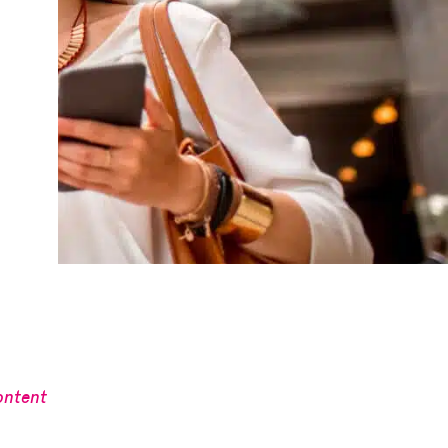
ontent